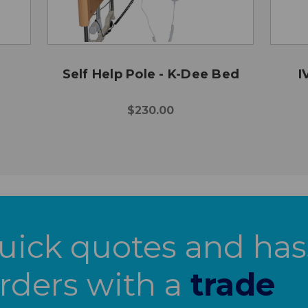
Self Help Pole - K-Dee Bed
I
$230.00
uick quotes and has
orders with a
trade