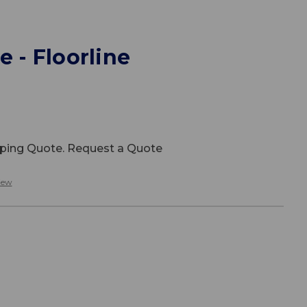
e - Floorline
ipping Quote. Request a Quote
iew