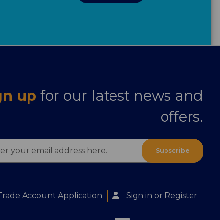
gn up
for our latest news and
offers.
ess
Trade Account Application
Sign in
or
Register