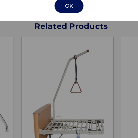
OK
Related Products