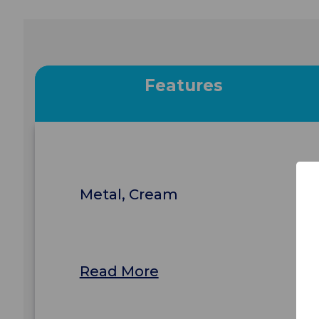
Features
Metal, Cream
Read More