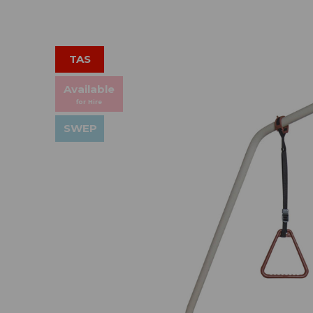
TAS
Available
for Hire
SWEP