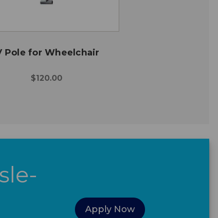
V Pole for Wheelchair
$120.00
sle-
Apply Now