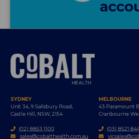
accou
SYDNEY
MELBOURNE
Unit 34, 9 Salisbury Road,
43 Paramount B
Castle Hill, NSW, 2154
Cranbourne West
(02) 8853 1100
(03) 8521 84
sales@cobalthealth.com.au
vicsales@co