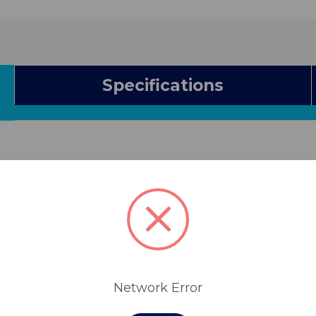
Specifications
Network Error