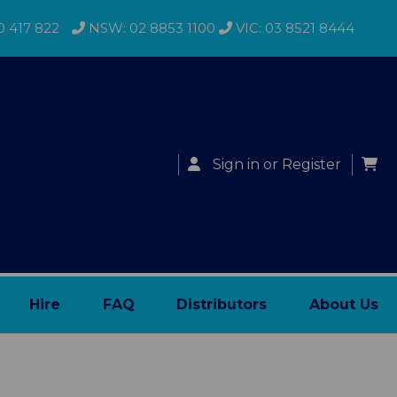
0 417 822
NSW: 02 8853 1100
VIC: 03 8521 8444
Sign in
or
Register
Hire
FAQ
Distributors
About Us