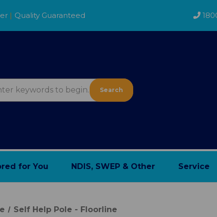
der
|
Quality Guaranteed
180
Search
ored for You
NDIS, SWEP & Other
Service
re
Self Help Pole - Floorline