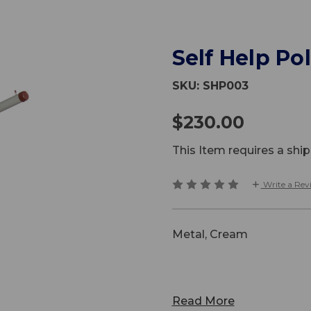
Self Help Pol
SKU:
SHP003
$230.00
This Item requires a sh
Write a Rev
Metal, Cream
Read More