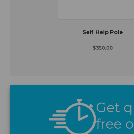
Self Help Pole
$350.00
Get q
free 