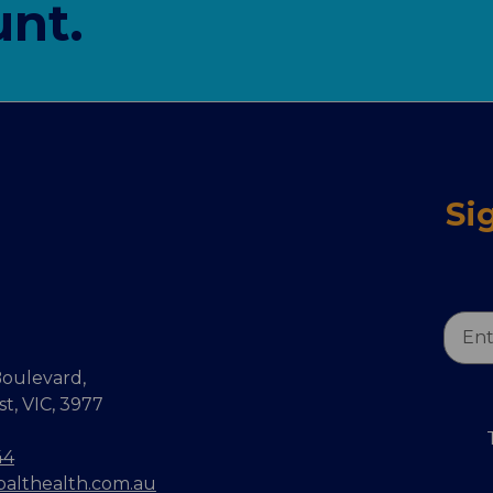
nt.
Si
Email
Addr
oulevard,
, VIC, 3977
44
balthealth.com.au