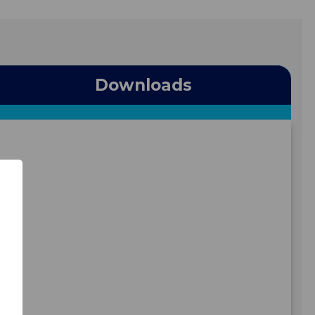
Downloads