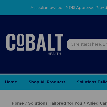
Australian-owned
|
NDIS Approved Provi
Home
Shop All Products
Solutions Tail
Home
Solutions Tailored for You
Allied Ca