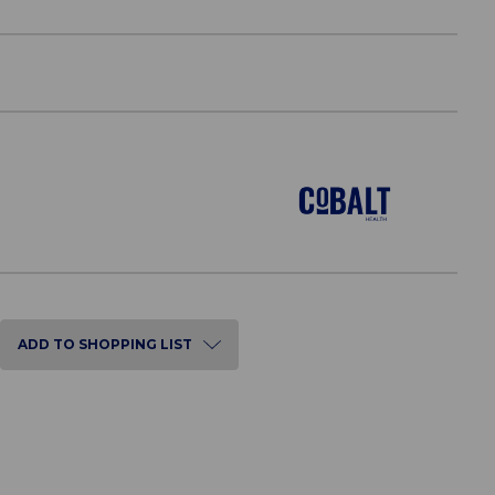
ADD TO SHOPPING LIST