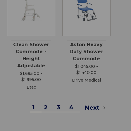
Clean Shower
Aston Heavy
Commode -
Duty Shower
Height
Commode
Adjustable
$1,045.00 -
$1,440.00
$1,695.00 -
$1,995.00
Drive Medical
Etac
1
2
3
4
Next