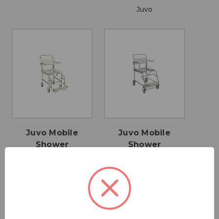
Juvo
Juvo Mobile
Juvo Mobile
Shower
Shower
Commode -
Commode -
Swing away
Sliding
Leg rests
Footplate
$1,595.00 -
$1,795.00 -
$3,695.00
$4,195.00
Juvo
Juvo