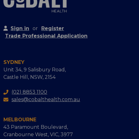
Sign in
or
Register
Trade Professional Application
SYDNEY
Unit 34, 9 Salisbury Road,
Castle Hill, NSW, 2154
(02) 8853 1100
sales@cobalthealth.com.au
MELBOURNE
43 Paramount Boulevard,
Cranbourne West, VIC, 3977