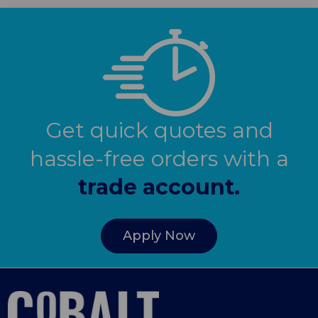
Get quick quotes and
hassle-free orders with a
trade account.
Apply Now