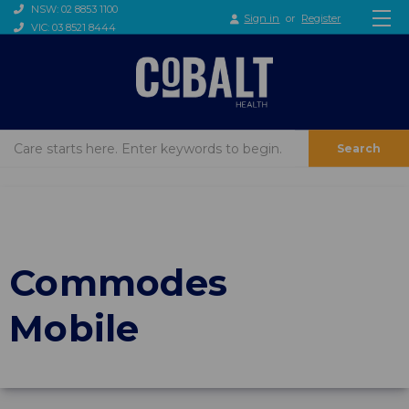
NSW: 02 8853 1100
Sign in
or
Register
VIC: 03 8521 8444
Search
Commodes
Mobile