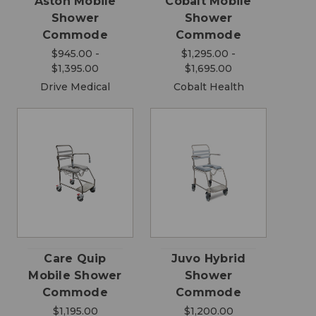
Aston Mobile
Cobalt Mobile
Shower
Shower
Commode
Commode
$945.00 -
$1,295.00 -
$1,395.00
$1,695.00
Drive Medical
Cobalt Health
Care Quip
Juvo Hybrid
Mobile Shower
Shower
Commode
Commode
$1,195.00
$1,200.00