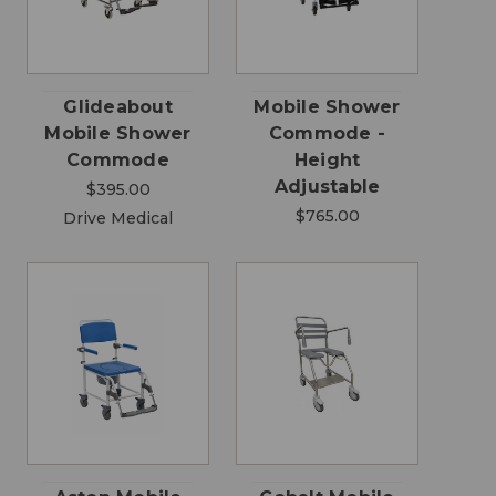
Glideabout
Mobile Shower
Mobile Shower
Commode -
Commode
Height
Adjustable
$395.00
$765.00
Drive Medical