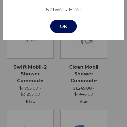
Network Error
OK
Swift Mobil-2
Clean Mobil
Shower
Shower
Commode
Commode
$1,795.00 -
$1,245.00 -
$3,295.00
$1,445.00
Etac
Etac