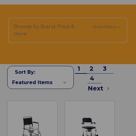
Browse by Brand, Price &
Show Filters
more
1
2
3
Sort By:
4
Next