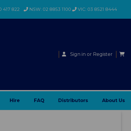
0 417 822
NSW: 02 8853 1100
VIC: 03 8521 8444
Sign in
or
Register
Hire
FAQ
Distributors
About Us