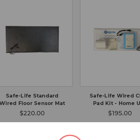
CHOOSE
QUICK
QUICK
ADD
OPTIONS
VIEW
VIEW
CA
Safe-Life Standard
Safe-Life Wired C
Wired Floor Sensor Mat
Pad Kit - Home 
$220.00
$195.00