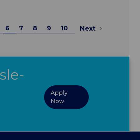
6
7
8
9
10
Next
sle-
Apply
Now