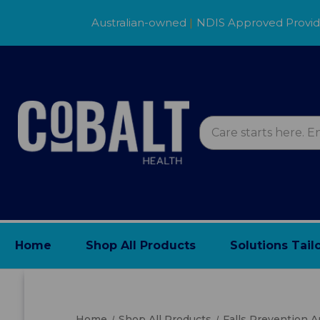
Australian-owned
|
NDIS Approved Provi
Home
Shop All Products
Solutions Tail
Home
Shop All Products
Falls Prevention 