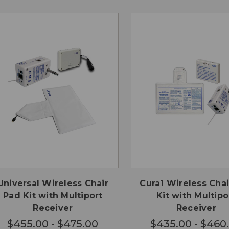
CHOOSE
CHO
QUICK
QUICK
OPTIONS
OPTI
VIEW
VIEW
Universal Wireless Chair
Cura1 Wireless Cha
Pad Kit with Multiport
Kit with Multipo
Receiver
Receiver
$455.00 - $475.00
$435.00 - $460