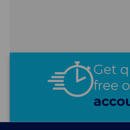
Get q
free 
acco