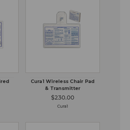
QUICK
 TO
ADD TO
VIEW
RT
CART
ired
Cura1 Wireless Chair Pad
& Transmitter
$230.00
Cura1