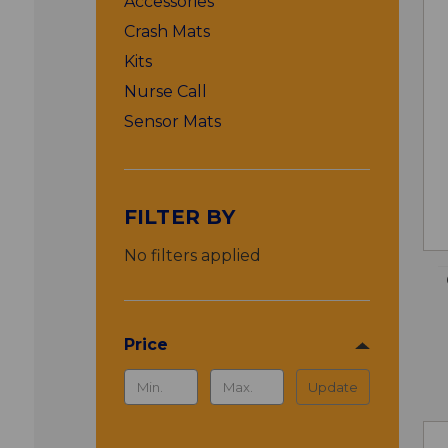
Accessories
Crash Mats
Kits
Nurse Call
Sensor Mats
FILTER BY
No filters applied
Price
Update