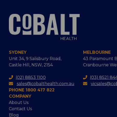
SYDNEY
MELBOURNE
Unit 34, 9 Salisbury Road,
43 Paramount B
Castle Hill, NSW, 2154
Cranbourne West
(02) 8853 1100
(03) 8521 84
sales@cobalthealth.com.au
vicsales@co
PHONE 1800 417 822
COMPANY
About Us
Contact Us
Blog