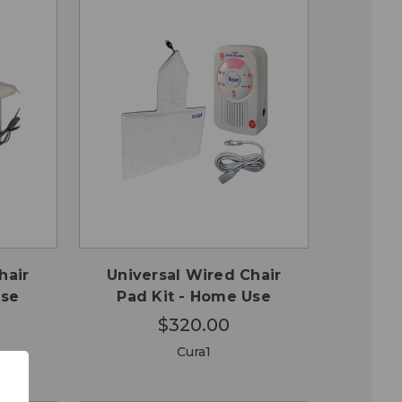
QUICK
 TO
ADD TO
VIEW
RT
CART
hair
Universal Wired Chair
Use
Pad Kit - Home Use
$320.00
Cura1