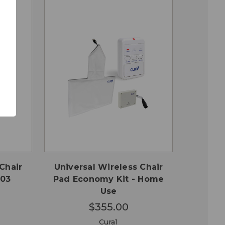
QUICK
 TO
ADD TO
VIEW
RT
CART
Chair
Universal Wireless Chair
-03
Pad Economy Kit - Home
Use
$355.00
Cura1