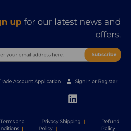
gn up
for our latest news and
offers.
ess
Trade Account Application
Sign in
or
Register
Terms and
Privacy
Shipping
|
Refund
nditions
|
Policy
|
Policy