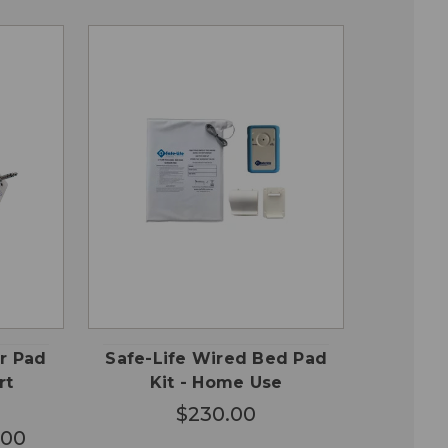
OSE
QUICK
ADD TO
ONS
VIEW
CART
ir Pad
Safe-Life Wired Bed Pad
rt
Kit - Home Use
$230.00
.00