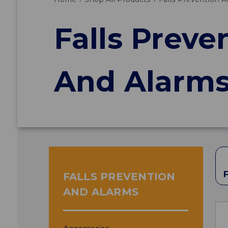
Falls Preve
And Alarm
FALLS PREVENTION
AND ALARMS