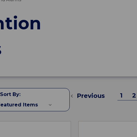
ntion
s
Sort By:
1
2
Previous