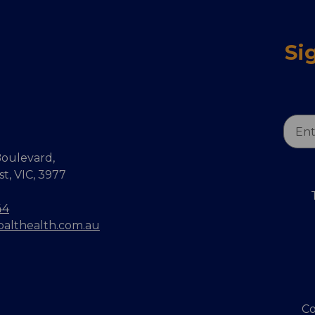
Si
Email
Addr
oulevard,
, VIC, 3977
44
balthealth.com.au
Co