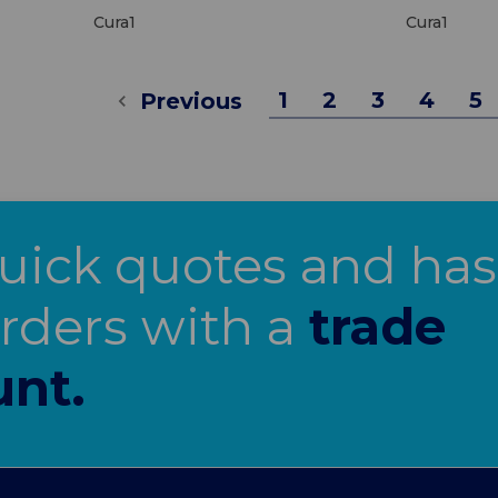
Cura1
Cura1
1
2
3
4
5
Previous
uick quotes and has
orders with a
trade
unt.