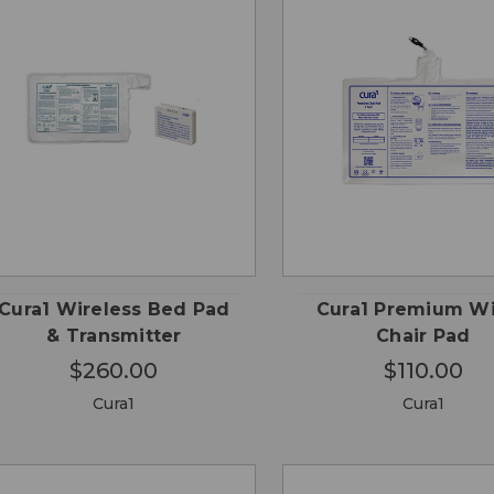
QUICK
QUICK
ADD TO
ADD
VIEW
VIEW
CART
CA
Cura1 Wireless Bed Pad
Cura1 Premium W
& Transmitter
Chair Pad
$260.00
$110.00
Cura1
Cura1