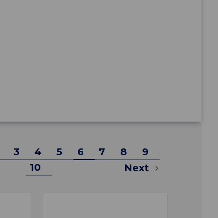
3
4
5
6
7
8
9
10
Next