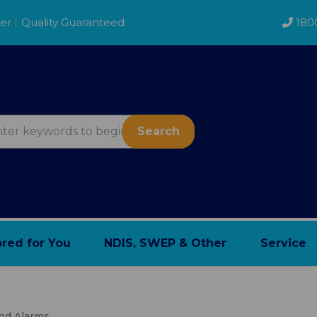
der
|
Quality Guaranteed
180
Search
ored for You
NDIS, SWEP & Other
Service
And Alarms