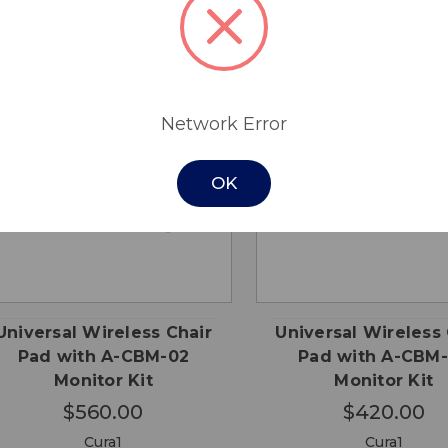
Network Error
OK
QUICK
QUICK
ADD TO
ADD
VIEW
VIEW
CART
CA
Universal Wireless Chair
Universal Wireless 
Pad with A-CBM-02
Pad with A-CBM
Monitor Kit
Monitor Kit
$560.00
$420.00
Cura1
Cura1