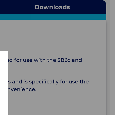
Downloads
gned for use with the SB6c and
es and is specifically for use the
d convenience.