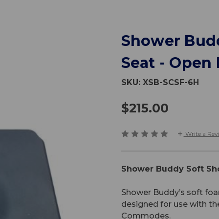
Shower Bud
Seat - Open 
SKU:
XSB-SCSF-6H
$215.00
Write a Rev
Shower Buddy Soft Sh
Shower Buddy’s soft foa
designed for use with t
Commodes.