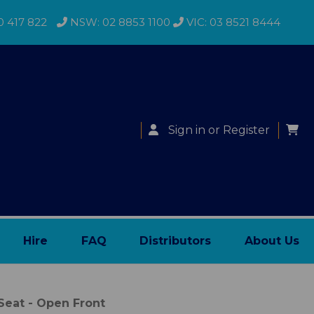
0 417 822
NSW: 02 8853 1100
VIC: 03 8521 8444
Sign in
or
Register
Hire
FAQ
Distributors
About Us
eat - Open Front