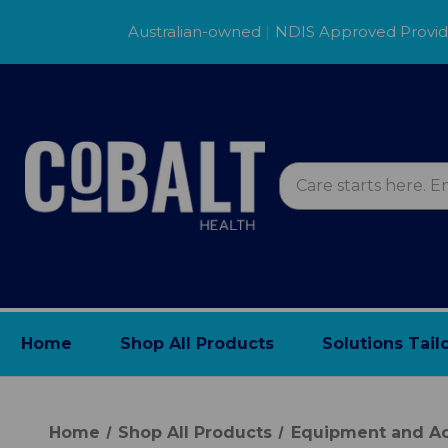
Australian-owned
|
NDIS Approved Provi
Home
Shop All Products
Solutions Tail
Home
Shop All Products
Equipment and Ac