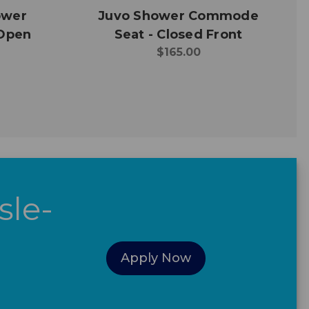
ower
Juvo Shower Commode
Open
Seat - Closed Front
$165.00
sle-
Apply Now