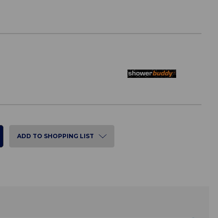
ADD TO SHOPPING LIST