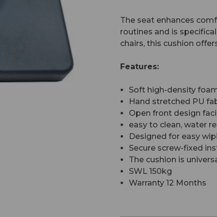
The seat enhances comfo
routines and is specific
chairs, this cushion off
Features:
Soft high-density fo
Hand stretched PU fab
Open front design faci
easy to clean, water re
Designed for easy wip
Secure screw-fixed inst
The cushion is universa
SWL 150kg
Warranty 12 Months