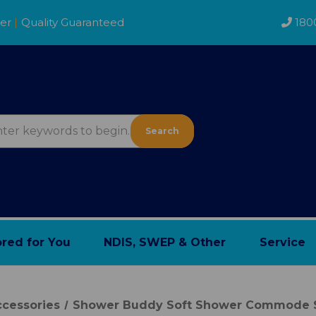
der
|
Quality Guaranteed
180
Search
ored for You
NDIS, SWEP & Other
Service
cessories
Shower Buddy Soft Shower Commode S