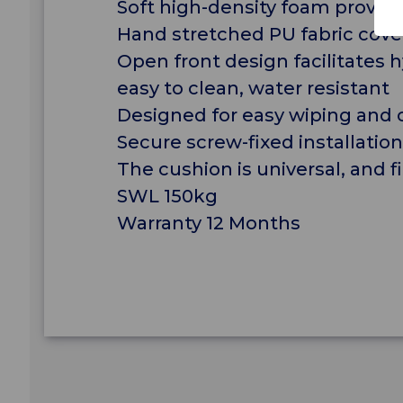
Soft high-density foam provi
Hand stretched PU fabric cove
Open front design facilitates 
easy to clean, water resistant
Designed for easy wiping and 
Secure screw-fixed installation
The cushion is universal, and f
SWL 150kg
Warranty 12 Months