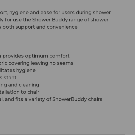
rt, hygiene and ease for users during shower
ally for use the Shower Buddy range of shower
ers both support and convenience.
am provides optimum comfort
ric covering leaving no seams
litates hygiene
sistant
ing and cleaning
allation to chair
l, and fits a variety of ShowerBuddy chairs