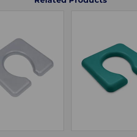
Related Products