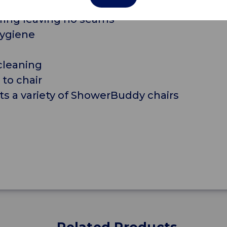
des optimum comfort
ring leaving no seams
hygiene
cleaning
 to chair
its a variety of ShowerBuddy chairs