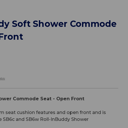
dy Soft Shower Commode
Front
iew
ower Commode Seat - Open Front
m seat cushion features and open front and is
he SB6c and SB6w Roll-InBuddy Shower