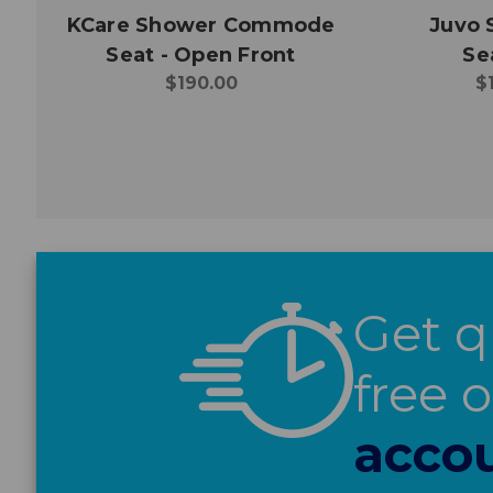
KCare Shower Commode
Juvo
Seat - Open Front
Se
$190.00
$
Get q
free 
accou