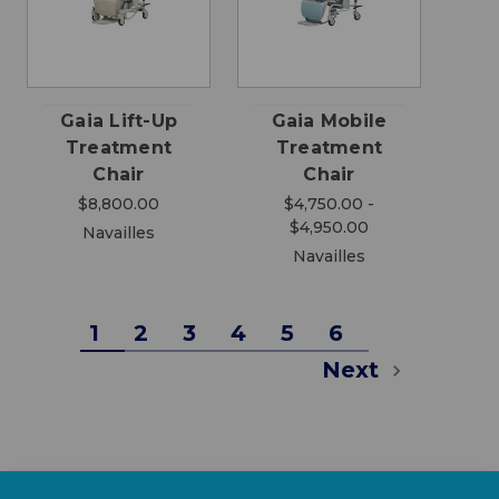
Gaia Lift-Up
Gaia Mobile
Treatment
Treatment
Chair
Chair
$8,800.00
$4,750.00 -
$4,950.00
Navailles
Navailles
1
2
3
4
5
6
Next