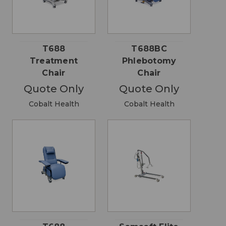
T688
T688BC
Treatment
Phlebotomy
Chair
Chair
Quote Only
Quote Only
Cobalt Health
Cobalt Health