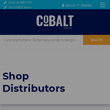
NSW: 02 8853 1100
Sign in
or
Register
VIC: 03 8521 8444
Search
Shop
Distributors