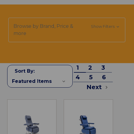
Browse by Brand, Price &
Show Filters
more
1
2
3
Sort By:
4
5
6
Next