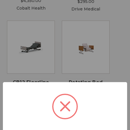
$4,350.00
$295.00
Cobalt Health
Drive Medical
CB12 Floorline
Rotating Bed
Bed
$9,500.00
$4,500.00 -
Cobalt Health
$4,999.00
Cobalt Health