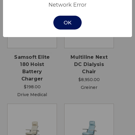
Network Error
OK
Samsoft Elite
Multiline Next
180 Hoist
DC Dialysis
Battery
Chair
Charger
$8,950.00
$198.00
Greiner
Drive Medical