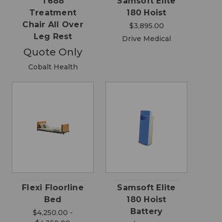
T688
Samsoft Elite
Treatment
180 Hoist
Chair All Over
$3,895.00
Leg Rest
Drive Medical
Quote Only
Cobalt Health
Flexi Floorline
Samsoft Elite
Bed
180 Hoist
Battery
$4,250.00 -