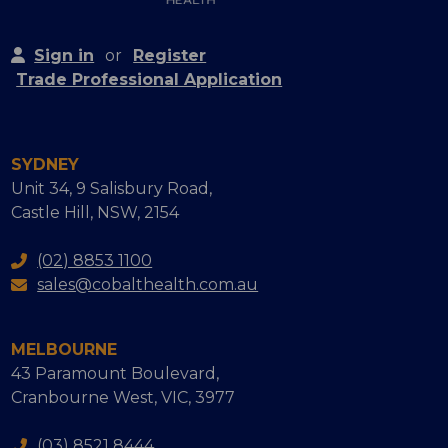
Sign in
or
Register
Trade Professional Application
SYDNEY
Unit 34, 9 Salisbury Road,
Castle Hill, NSW, 2154
(02) 8853 1100
sales@cobalthealth.com.au
MELBOURNE
43 Paramount Boulevard,
Cranbourne West, VIC, 3977
(03) 8521 8444