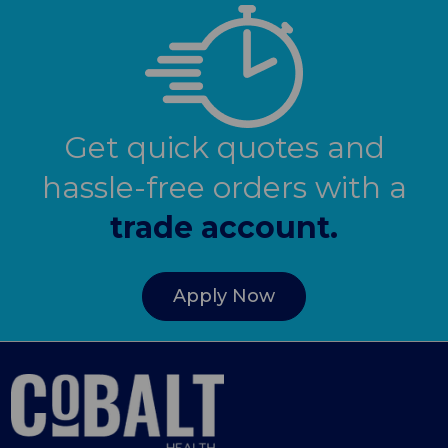
Get quick quotes and
hassle-free orders with a
trade account.
Apply Now