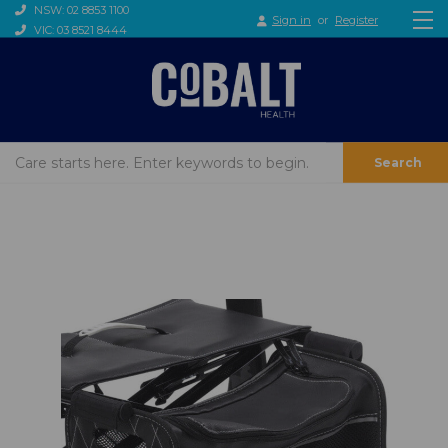
NSW: 02 8853 1100
Sign in
or
Register
VIC: 03 8521 8444
Search