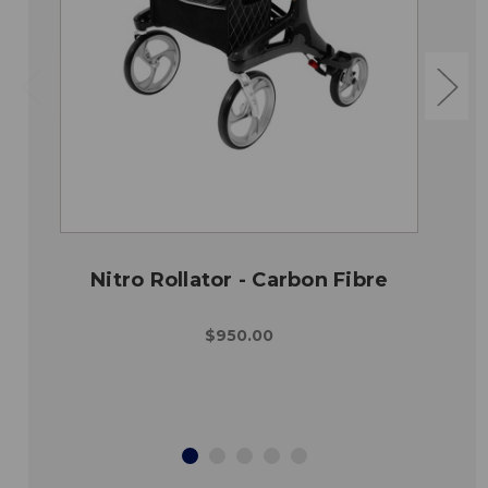
Nitro Rollator - Carbon Fibre
$950.00