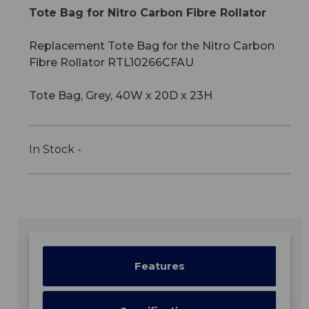
Tote Bag for Nitro Carbon Fibre Rollator
Replacement Tote Bag for the Nitro Carbon
Fibre Rollator RTL10266CFAU
Tote Bag, Grey, 40W x 20D x 23H
In Stock -
Features