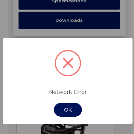
Specifications
Downloads
Related Products
Network Error
OK