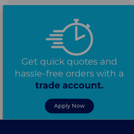
Get quick quotes and
hassle-free orders with a
trade account.
Apply Now