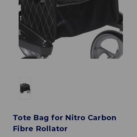
Tote Bag for Nitro Carbon
Fibre Rollator