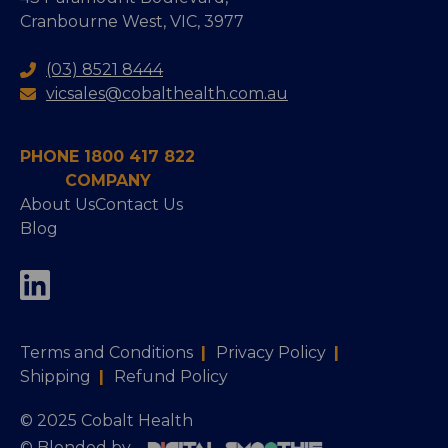
Cranbourne West, VIC, 3977
(03) 8521 8444
vicsales@cobalthealth.com.au
PHONE 1800 417 822
COMPANY
About Us
Contact Us
Blog
Terms and Conditions
|
Privacy Policy
|
Shipping
|
Refund Policy
© 2025 Cobalt Health
© Blended by