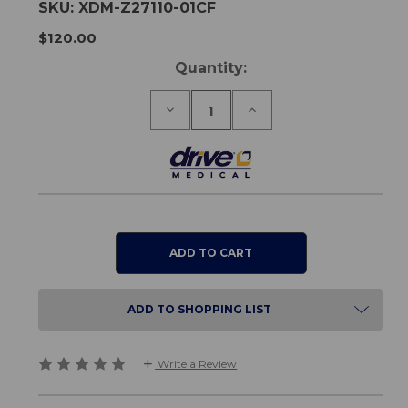
SKU:
XDM-Z27110-01CF
$120.00
Current
Quantity:
Stock:
Decrease
Increase
Quantity
Quantity
of
of
Tote
Tote
Bag
Bag
for
for
Nitro
Nitro
Carbon
Carbon
Fibre
Fibre
Rollator
Rollator
ADD TO SHOPPING LIST
Write a Review