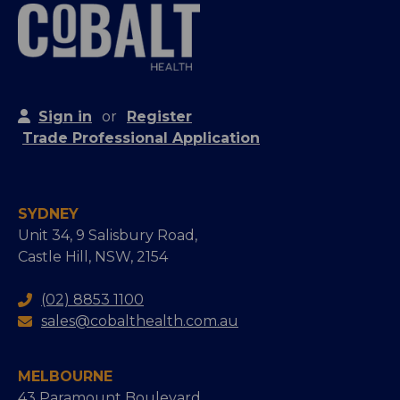
Sign in
or
Register
Trade Professional Application
SYDNEY
Unit 34, 9 Salisbury Road,
Castle Hill, NSW, 2154
(02) 8853 1100
sales@cobalthealth.com.au
MELBOURNE
43 Paramount Boulevard,