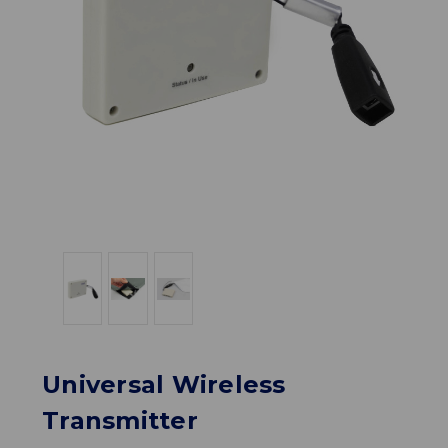
Universal Wireless
Transmitter