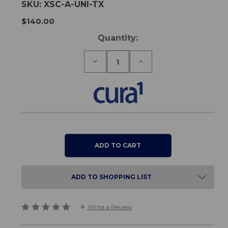
SKU:
XSC-A-UNI-TX
$140.00
Current
Quantity:
Stock:
Decrease
Increase
Quantity
Quantity
of
of
Universal
Universal
Wireless
Wireless
Transmitter
Transmitter
ADD TO SHOPPING LIST
Write a Review