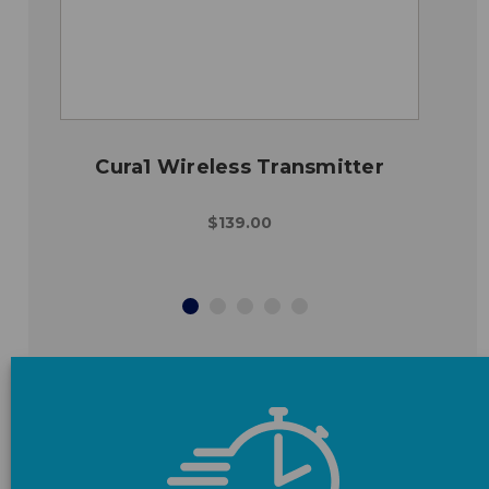
Cura1 Wireless Transmitter
$139.00