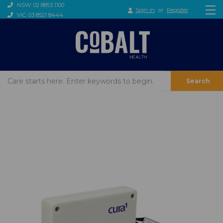
NSW: 02 8853 1100
Sign in
or
Register
VIC: 03 8521 8444
Search