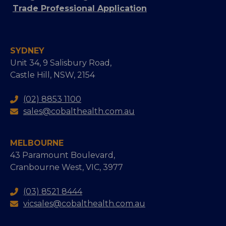
Trade Professional Application
SYDNEY
Unit 34, 9 Salisbury Road,
Castle Hill, NSW, 2154
(02) 8853 1100
sales@cobalthealth.com.au
MELBOURNE
43 Paramount Boulevard,
Cranbourne West, VIC, 3977
(03) 8521 8444
vicsales@cobalthealth.com.au