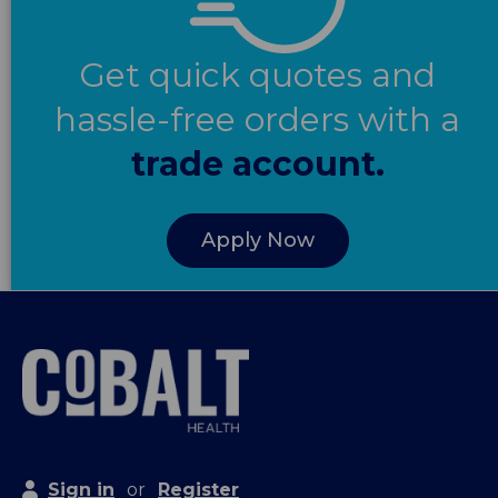
Get quick quotes and
hassle-free orders with a
trade account.
Apply Now
Sign in
or
Register