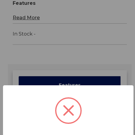
Features
Read More
In Stock -
Features
Specifications
Downloads