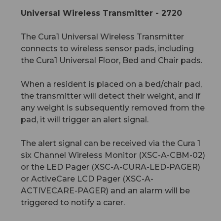
Universal Wireless Transmitter - 2720
The Cura1 Universal Wireless Transmitter
connects to wireless sensor pads, including
the Cura1 Universal Floor, Bed and Chair pads.
When a resident is placed on a bed/chair pad,
the transmitter will detect their weight, and if
any weight is subsequently removed from the
pad, it will trigger an alert signal.
The alert signal can be received via the Cura 1
six Channel Wireless Monitor (XSC-A-CBM-02)
or the LED Pager (XSC-A-CURA-LED-PAGER)
or ActiveCare LCD Pager (XSC-A-
ACTIVECARE-PAGER) and an alarm will be
triggered to notify a carer.