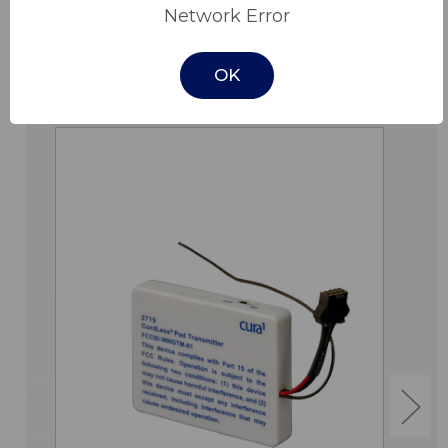
Network Error
OK
Related Products