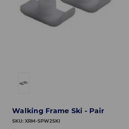
Walking Frame Ski - Pair
SKU:
XRM-SPW2SKI