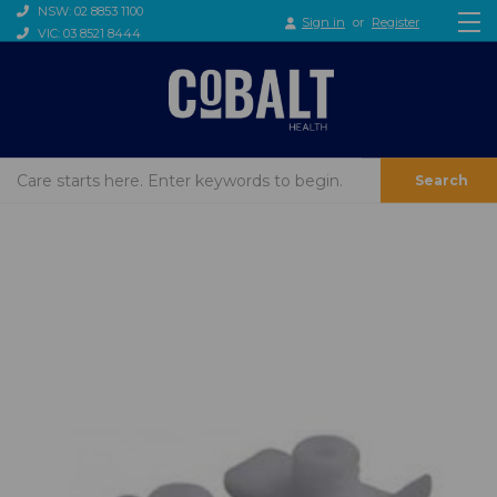
NSW: 02 8853 1100
Sign in
or
Register
VIC: 03 8521 8444
Search