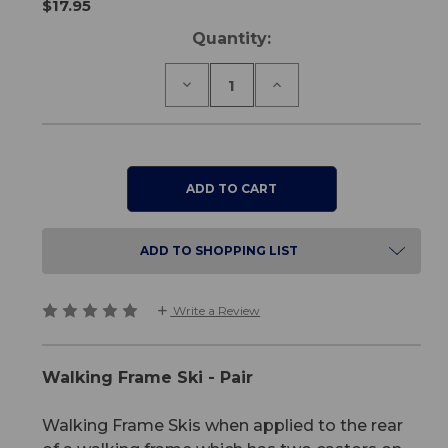
$17.95
Current
Quantity:
Stock:
Decrease
Increase
Quantity
Quantity
of
of
Walking
Walking
Frame
Frame
Ski
Ski
-
-
Pair
Pair
ADD TO SHOPPING LIST
Write a Review
Walking Frame Ski - Pair
Walking Frame Skis when applied to the rear