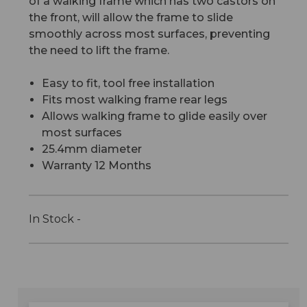
of a walking frame which has two castors on
the front, will allow the frame to slide
smoothly across most surfaces, preventing
the need to lift the frame.
Easy to fit, tool free installation
Fits most walking frame rear legs
Allows walking frame to glide easily over
most surfaces
25.4mm diameter
Warranty 12 Months
In Stock -