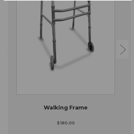
Walking Frame
$180.00