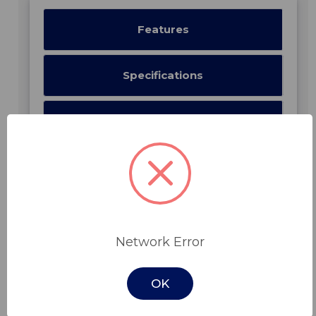
Features
Specifications
Downloads
Related Products
Network Error
OK