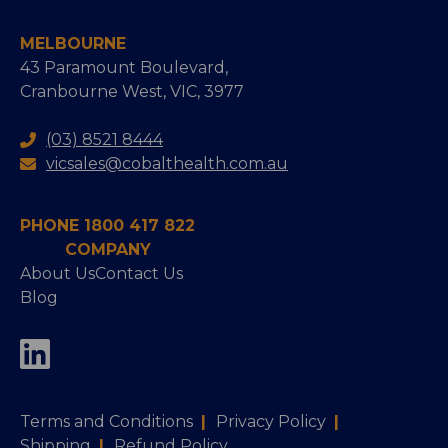
MELBOURNE
43 Paramount Boulevard,
Cranbourne West, VIC, 3977
(03) 8521 8444
vicsales@cobalthealth.com.au
PHONE 1800 417 822
COMPANY
About Us
Contact Us
Blog
Terms and Conditions
|
Privacy Policy
|
Shipping
|
Refund Policy