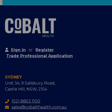
Sign in
or
Register
Trade Professional Application
SYDNEY
Unit 34, 9 Salisbury Road,
Castle Hill, NSW, 2154
(02) 8853 1100
sales@cobalthealth.com.au