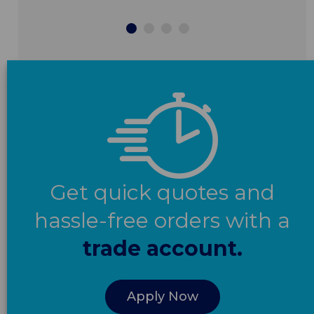
Get quick quotes and
hassle-free orders with a
trade account.
Apply Now