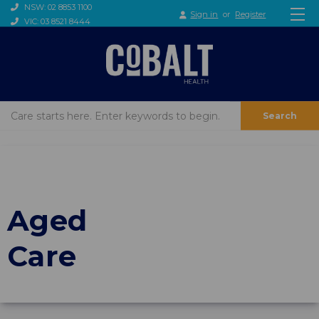
NSW: 02 8853 1100
Sign in
or
Register
VIC: 03 8521 8444
Search
Aged
Care