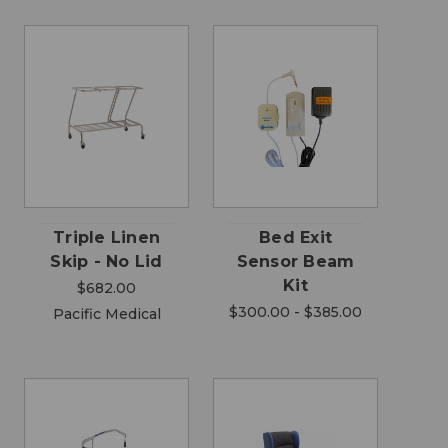
Triple Linen
Bed Exit
Skip - No Lid
Sensor Beam
Kit
$682.00
$300.00 - $385.00
Pacific Medical