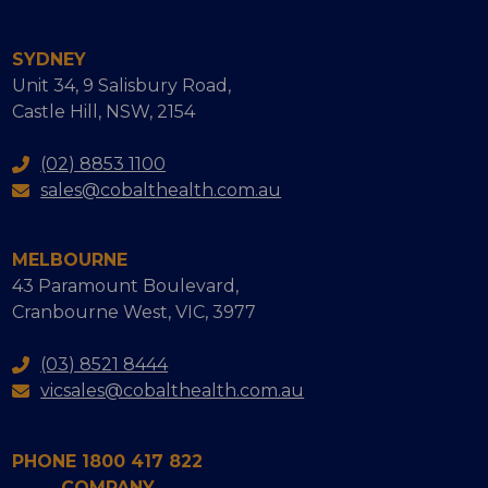
SYDNEY
Unit 34, 9 Salisbury Road,
Castle Hill, NSW, 2154
(02) 8853 1100
sales@cobalthealth.com.au
MELBOURNE
43 Paramount Boulevard,
Cranbourne West, VIC, 3977
(03) 8521 8444
vicsales@cobalthealth.com.au
PHONE 1800 417 822
COMPANY