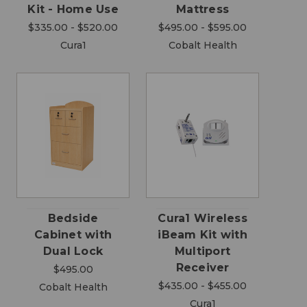
Kit - Home Use
Mattress
$335.00 - $520.00
$495.00 - $595.00
Cura1
Cobalt Health
Bedside
Cura1 Wireless
Cabinet with
iBeam Kit with
Dual Lock
Multiport
Receiver
$495.00
$435.00 - $455.00
Cobalt Health
Cura1