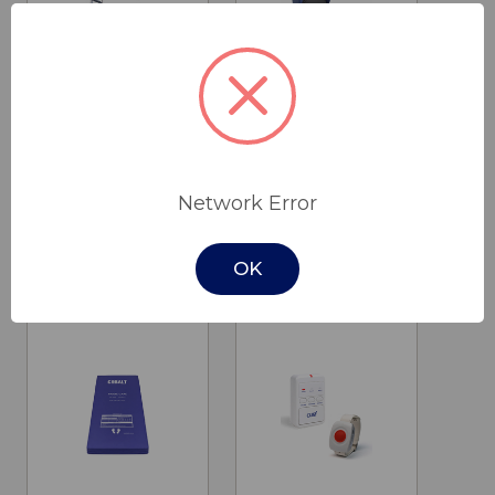
Birdie Evo
Vertical Lift
XPlus Lifter
Chair
Network Error
$4,750.00
$2,290.00
Invacare
Cobalt Health
OK