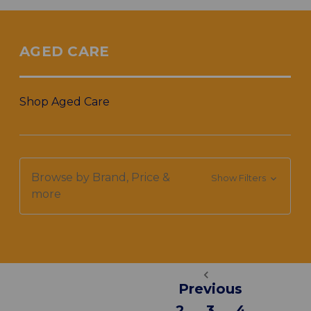
AGED CARE
Shop Aged Care
Browse by Brand, Price &
Show Filters
more
Previous
2
3
4