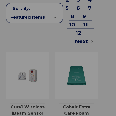
5
6
7
Sort By:
8
9
10
11
12
Next
Cura1 Wireless
Cobalt Extra
iBeam Sensor
Care Foam