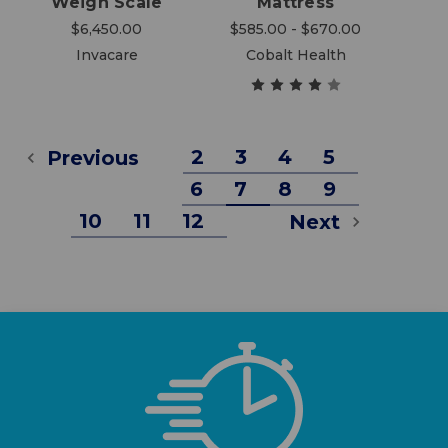
Weigh Scale
Mattress
$6,450.00
$585.00 - $670.00
Invacare
Cobalt Health
2
3
4
5
Previous
6
7
8
9
10
11
12
Next