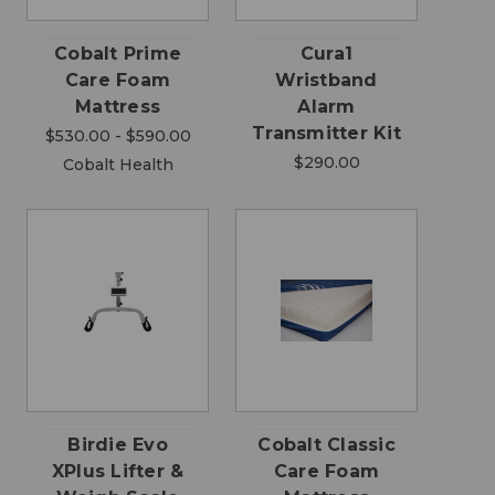
Cobalt Prime
Cura1
Care Foam
Wristband
Mattress
Alarm
Transmitter Kit
$530.00 - $590.00
$290.00
Cobalt Health
Birdie Evo
Cobalt Classic
XPlus Lifter &
Care Foam