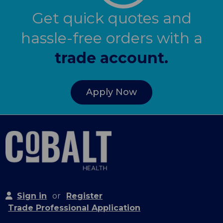
Get quick quotes and
hassle-free orders with a
trade account.
Apply Now
Sign in
or
Register
Trade Professional Application