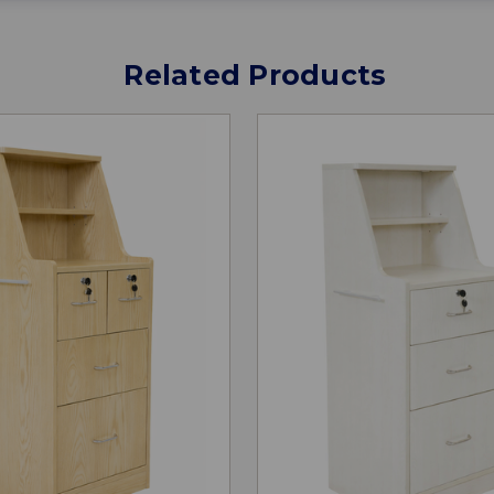
Related Products