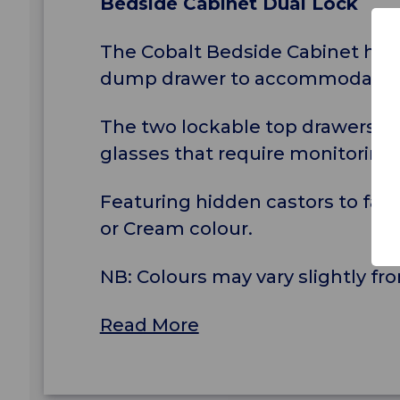
Bedside Cabinet Dual Lock
The Cobalt Bedside Cabinet has 4
dump drawer to accommodate bu
The two lockable top drawers ar
glasses that require monitoring 
Featuring hidden castors to faci
or Cream colour.
NB: Colours may vary slightly 
Read More