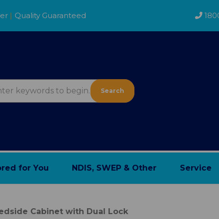
der
|
Quality Guaranteed
180
Search
ored for You
NDIS, SWEP & Other
Service
edside Cabinet with Dual Lock