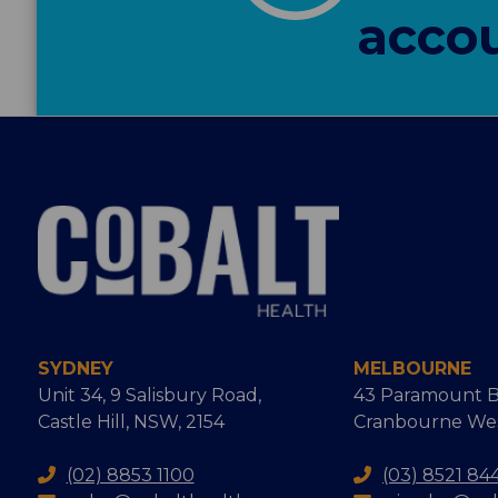
accou
SYDNEY
MELBOURNE
Unit 34, 9 Salisbury Road,
43 Paramount B
Castle Hill, NSW, 2154
Cranbourne West
(02) 8853 1100
(03) 8521 84