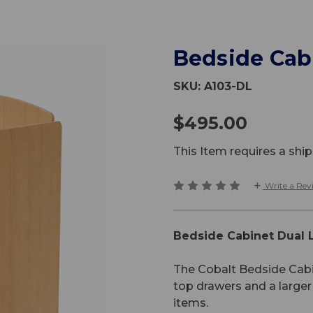
Bedside Cab
SKU:
A103-DL
$495.00
This Item requires a sh
Write a Rev
Bedside Cabinet Dual 
The Cobalt Bedside Cabin
top drawers and a larg
items.