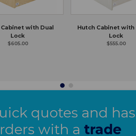
 Cabinet with Dual
Hutch Cabinet with
Lock
Lock
$605.00
$555.00
uick quotes and has
orders with a
trade