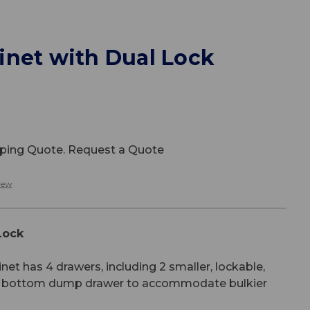
inet with Dual Lock
ipping Quote. Request a Quote
iew
Lock
et has 4 drawers, including 2 smaller, lockable,
er bottom dump drawer to accommodate bulkier