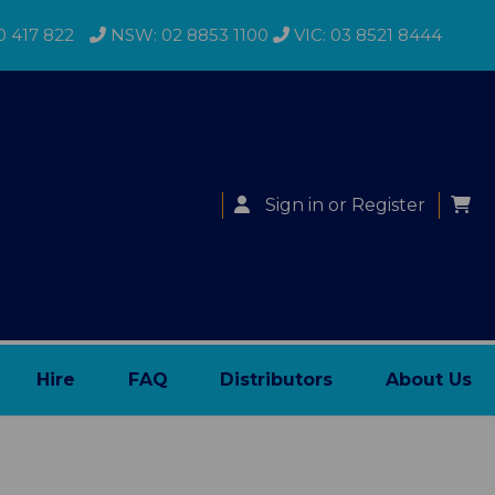
0 417 822
NSW: 02 8853 1100
VIC: 03 8521 8444
Sign in
or
Register
Hire
FAQ
Distributors
About Us