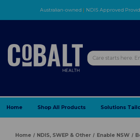
Australian-owned
|
NDIS Approved Provi
Home
Shop All Products
Solutions Tail
Home
NDIS, SWEP & Other
Enable NSW
B