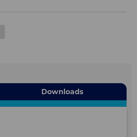
Downloads