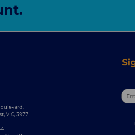
nt.
Si
Email
Addr
oulevard,
, VIC, 3977
44