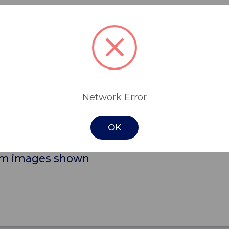
 drawers, including 2 smaller, lockable, t
lkier items.
e ideal for medication and personal items s
and security.
Network Error
litate cleaning and for ease of movement an
OK
from images shown