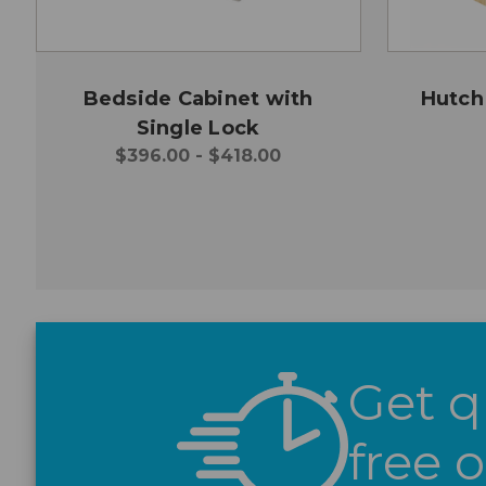
Bedside Cabinet with
Hutch
Single Lock
$396.00 - $418.00
Get q
free 