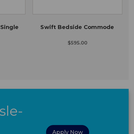
 Single
Swift Bedside Commode
$595.00
sle-
Apply Now