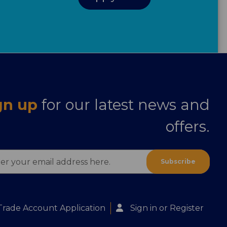
gn up
for our latest news and
offers.
ess
Trade Account Application
Sign in
or
Register