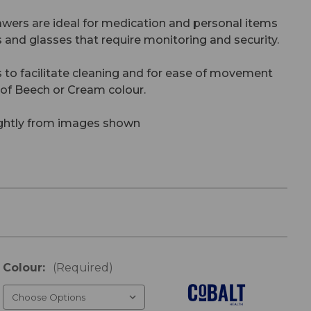
wers are ideal for medication and personal items
s and glasses that require monitoring and security.
 to facilitate cleaning and for ease of movement
e of Beech or Cream colour.
ightly from images shown
Colour:
(Required)