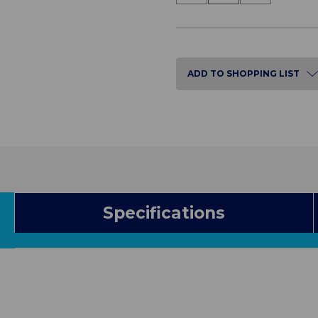
of
of
Bedside
Bedside
Cabinet
Cabinet
with
with
Dual
Dual
Lock
Lock
ADD TO SHOPPING LIST
Specifications