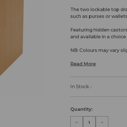
The two lockable top dra
such as purses or wallet
Featuring hidden castors
and available in a choic
NB: Colours may vary sl
Read More
In Stock -
Current
Quantity:
Stock:
Decrease
Increase
Quantity
Quantity