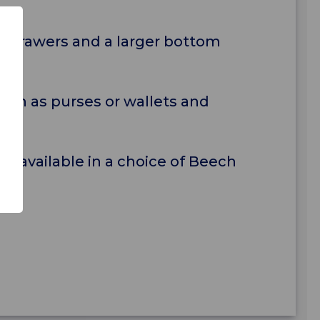
op drawers and a larger bottom
uch as purses or wallets and
d available in a choice of Beech