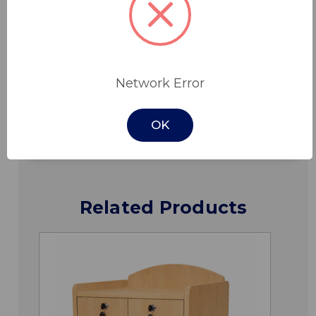
Features
Specifications
Network Error
Downloads
OK
Related Products