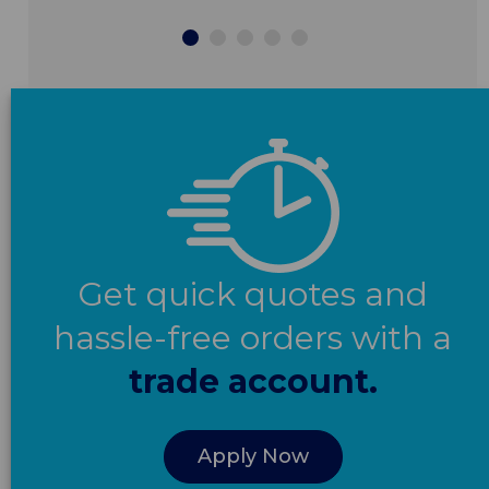
Get quick quotes and
hassle-free orders with a
trade account.
Apply Now