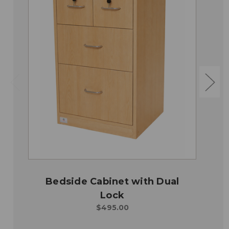
Bedside Cabinet with Dual
Lock
$495.00