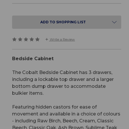
ADD TO SHOPPING LIST
Write a Review
Bedside Cabinet
The Cobalt Bedside Cabinet has 3 drawers,
including a lockable top drawer and a larger
bottom dump drawer to accommodate
bulkier items.
Featuring hidden castors for ease of
movement and available in a choice of colours
- including Raw Birch, Beech, Cream, Classic
Beech, Classic Oak, Ash Brown, Sublime Teak