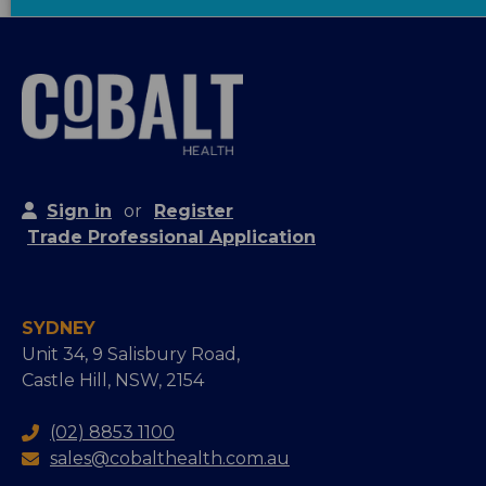
Sign in
or
Register
Trade Professional Application
SYDNEY
Unit 34, 9 Salisbury Road,
Castle Hill, NSW, 2154
(02) 8853 1100
sales@cobalthealth.com.au