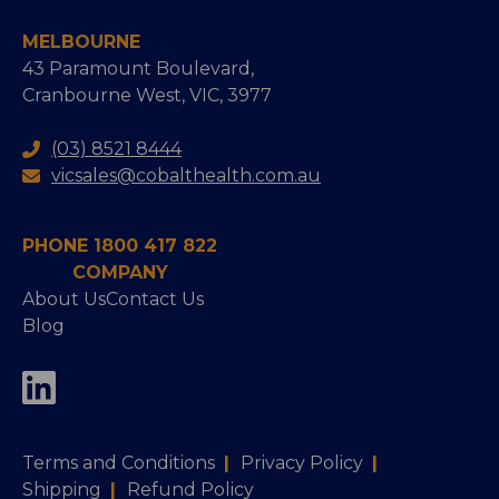
MELBOURNE
43 Paramount Boulevard,
Cranbourne West, VIC, 3977
(03) 8521 8444
vicsales@cobalthealth.com.au
PHONE 1800 417 822
COMPANY
About Us
Contact Us
Blog
Terms and Conditions
|
Privacy Policy
|
Shipping
|
Refund Policy