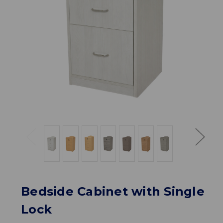
Bedside Cabinet with Single
Lock