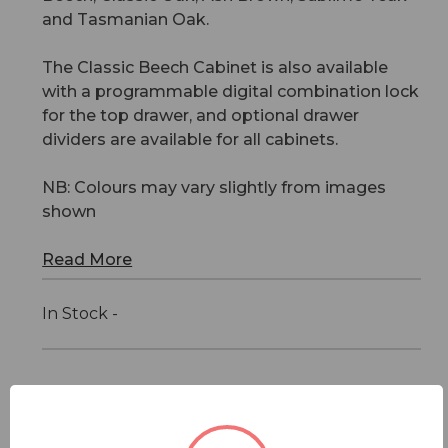
and Tasmanian Oak.
The Classic Beech Cabinet is also available
with a programmable digital combination lock
for the top drawer, and optional drawer
dividers are available for all cabinets.
NB: Colours may vary slightly from images
shown
Read More
In Stock -