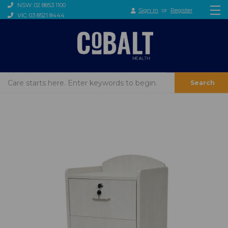
NSW: 02 8853 1100
Sign in
or
Register
VIC: 03 8521 8444
Search