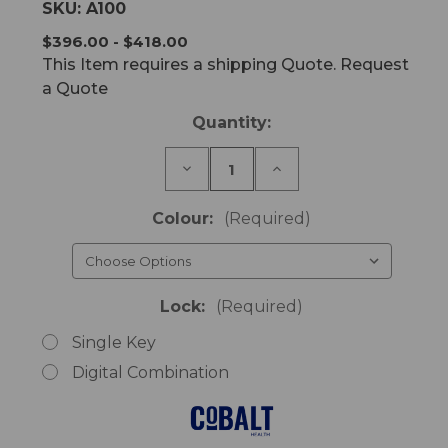
SKU:
A100
$396.00 - $418.00
This Item requires a shipping Quote. Request
a Quote
Current
Quantity:
Stock:
Decrease
Increase
Quantity
Quantity
of
of
Bedside
Bedside
Colour:
(Required)
Cabinet
Cabinet
with
with
Single
Single
Lock
Lock
Lock:
(Required)
Single Key
Digital Combination