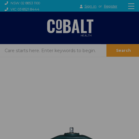
NSW: 02 8853 1100
Sign in
or
Register
VIC: 03 8521 8444
Search