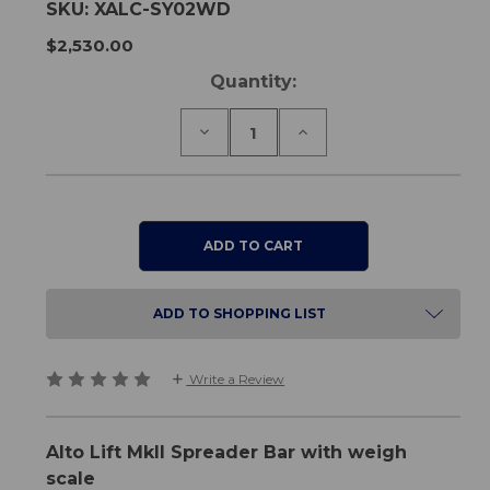
SKU:
XALC-SY02WD
$2,530.00
Current
Quantity:
Stock:
Decrease
Increase
Quantity
Quantity
of
of
Alto
Alto
Lift
Lift
MkII
MkII
-
-
Spreader
Spreader
Bar
Bar
with
with
Weigh
Weigh
ADD TO SHOPPING LIST
Scale
Scale
Write a Review
Alto Lift MkII Spreader Bar with weigh
scale