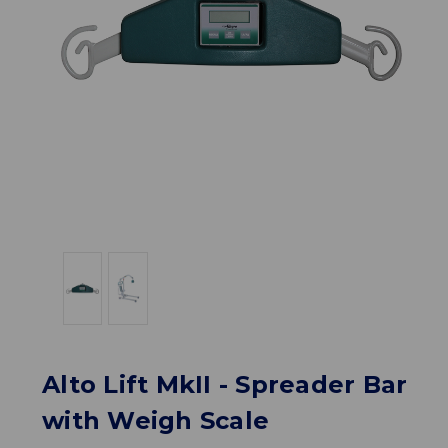
Alto Lift MkII - Spreader Bar
with Weigh Scale