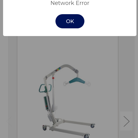
Network Error
OK
Related Products