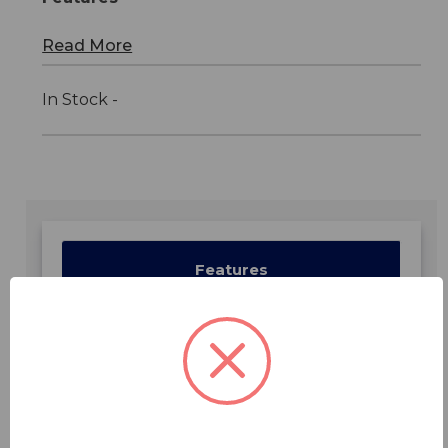
Read More
In Stock -
Features
Specifications
Downloads