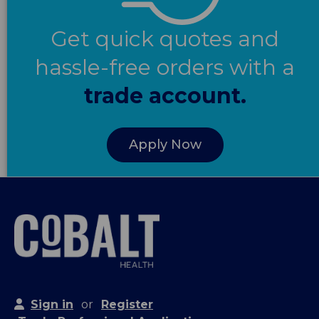
Get quick quotes and
hassle-free orders with a
trade account.
Apply Now
Sign in
or
Register