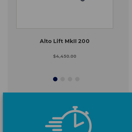
Alto Lift MkII 200
$4,450.00