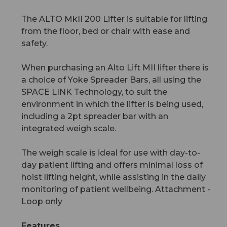
The ALTO MkII 200 Lifter is suitable for lifting
from the floor, bed or chair with ease and
safety.
When purchasing an Alto Lift MII lifter there is
a choice of Yoke Spreader Bars, all using the
SPACE LINK Technology, to suit the
environment in which the lifter is being used,
including a 2pt spreader bar with an
integrated weigh scale.
The weigh scale is ideal for use with day-to-
day patient lifting and offers minimal loss of
hoist lifting height, while assisting in the daily
monitoring of patient wellbeing. Attachment -
Loop only
Features