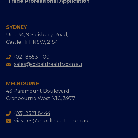
Trade Professional Application
SYDNEY
Unit 34, 9 Salisbury Road,
Castle Hill, NSW, 2154
(02) 8853 1100
sales@cobalthealth.com.au
MELBOURNE
43 Paramount Boulevard,
Cranbourne West, VIC, 3977
(03) 8521 8444
vicsales@cobalthealth.com.au