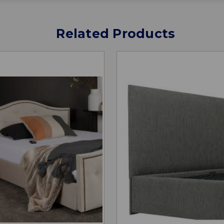
Related Products