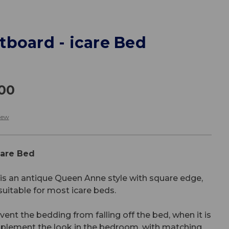
tboard - icare Bed
.00
iew
care Bed
s an antique Queen Anne style with square edge,
 suitable for most icare beds.
ent the bedding from falling off the bed, when it is
omplement the look in the bedroom, with matching