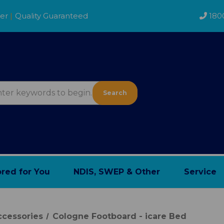
der
|
Quality Guaranteed
180
Search
ored for You
NDIS, SWEP & Other
Service
cessories
Cologne Footboard - icare Bed