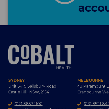
accou
SYDNEY
MELBOURNE
Unit 34, 9 Salisbury Road,
43 Paramount B
Castle Hill, NSW, 2154
Cranbourne West
(02) 8853 1100
(03) 8521 84