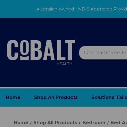
Australian-owned
|
NDIS Approved Provi
Home
Shop All Products
Solutions Tail
Home
Shop All Products
Bedroom
Bed Ac