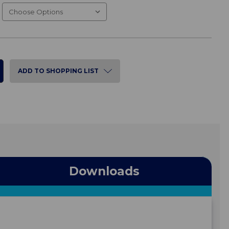
ADD TO SHOPPING LIST
Downloads