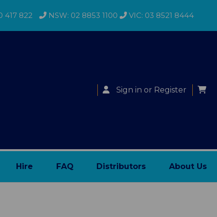
0 417 822
NSW: 02 8853 1100
VIC: 03 8521 8444
Sign in
or
Register
Hire
FAQ
Distributors
About Us