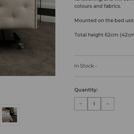
colours and fabrics.
Mounted on the bed usi
Total height 62cm (42cm
In Stock -
Current
Quantity:
Stock:
Decrease
Increase
Quantity
Quantity
of
of
Cologne
Cologne
Footboard
Footboard
-
-
icare
icare