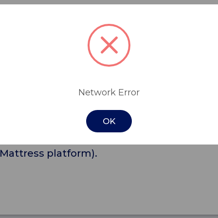
ique Queen Anne style with square edge, na
bedding from falling off the bed, when it is
Network Error
room, with matching colours and fabrics.
OK
kets and screws
Mattress platform).