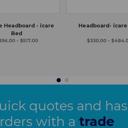
e Headboard - icare
Headboard- icare
Bed
396.00 - $517.00
$330.00 - $484.
uick quotes and has
orders with a
trade