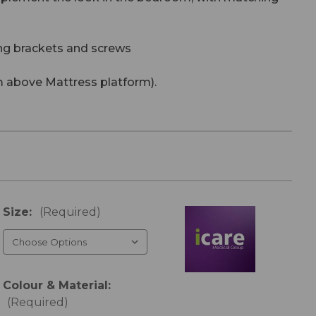
ng brackets and screws
 above Mattress platform).
Size:
(Required)
Colour & Material:
(Required)