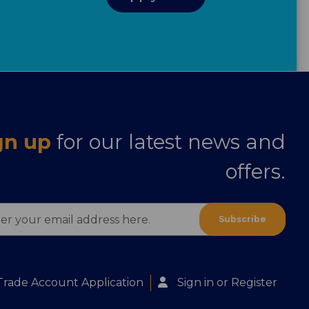
gn up
for our latest news and
offers.
ess
Trade Account Application
Sign in
or
Register