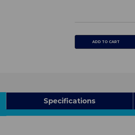
Bed
Bed
Specifications