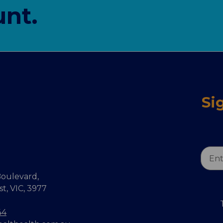
nt.
Si
Email
Addr
oulevard,
, VIC, 3977
44