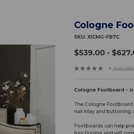
Cologne Foo
SKU:
XICMG-FB7C
$539.00 - $627
Write a Rev
Cologne Footboard - i
The Cologne Footboard i
nail inlay and buttoning,
Footboards can help prev
functioning, and will c