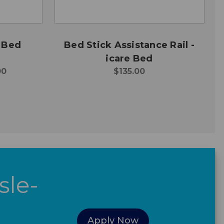
 Bed
Bed Stick Assistance Rail -
icare Bed
00
$135.00
sle-
Apply Now