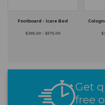
Footboard - icare Bed
Cologn
$385.00 - $575.00
$
Get q
free 