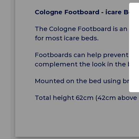
Cologne Footboard - icare Bed
The Cologne Footboard is an ant
for most icare beds.
Footboards can help prevent the 
complement the look in the bed
Mounted on the bed using brac
Total height 62cm (42cm above 