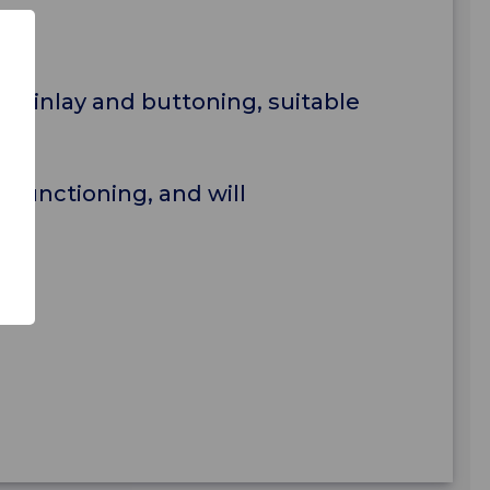
il inlay and buttoning, suitable
 functioning, and will