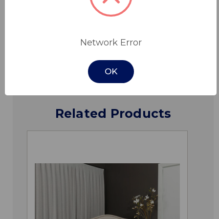
Specifications
Network Error
Downloads
OK
Related Products