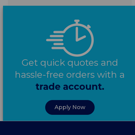
Get quick quotes and
hassle-free orders with a
trade account.
Apply Now