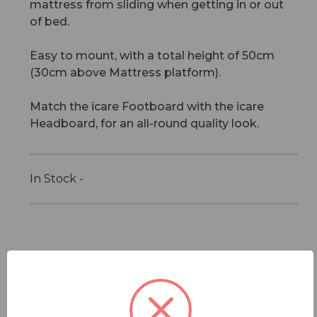
mattress from sliding when getting in or out
of bed.
Easy to mount, with a total height of 50cm
(30cm above Mattress platform).
Match the icare Footboard with the icare
Headboard, for an all-round quality look.
In Stock -
Features