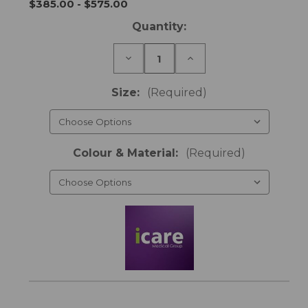
$385.00 - $575.00
Current
Quantity:
Stock:
Decrease
Increase
Quantity
Quantity
of
of
Footboard
Footboard
Size:
(Required)
-
-
icare
icare
Bed
Bed
Colour & Material:
(Required)