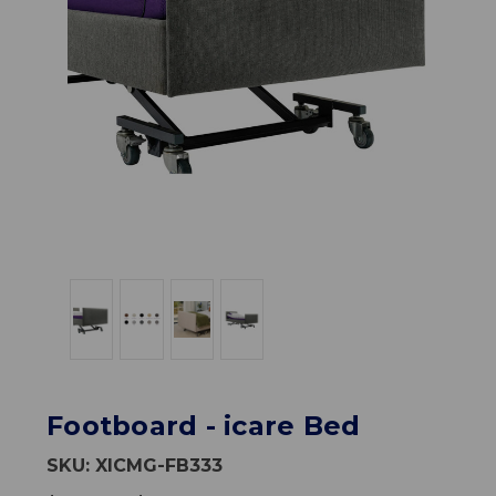
Footboard - icare Bed
SKU:
XICMG-FB333