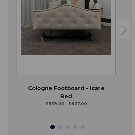
Cologne Footboard - icare
Bed
$539.00 - $627.00