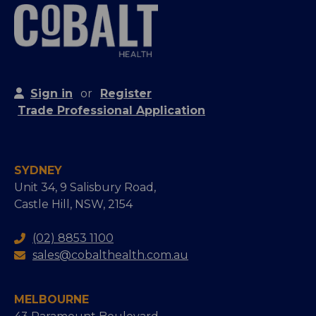
Sign in
or
Register
Trade Professional Application
SYDNEY
Unit 34, 9 Salisbury Road,
Castle Hill, NSW, 2154
(02) 8853 1100
sales@cobalthealth.com.au
MELBOURNE