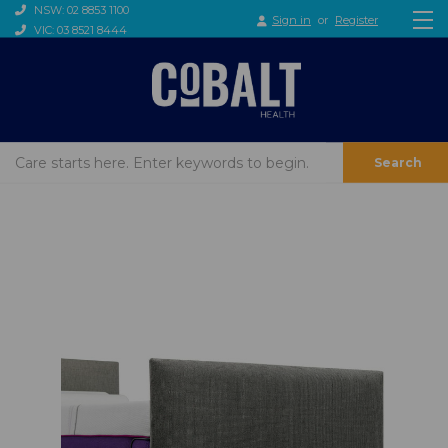
NSW: 02 8853 1100
Sign in
or
Register
VIC: 03 8521 8444
Search