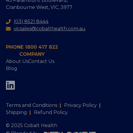
43 Paramount Boulevard,
Cranbourne West, VIC, 3977
(03) 8521 8444
vicsales@cobalthealth.com.au
PHONE 1800 417 822
COMPANY
About Us
Contact Us
Blog
Terms and Conditions
|
Privacy Policy
|
Shipping
|
Refund Policy
© 2025 Cobalt Health