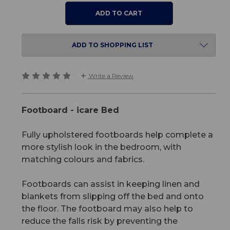
ADD TO SHOPPING LIST
Write a Review
Footboard - icare Bed
Fully upholstered footboards help complete a
more stylish look in the bedroom, with
matching colours and fabrics.
Footboards can assist in keeping linen and
blankets from slipping off the bed and onto
the floor. The footboard may also help to
reduce the falls risk by preventing the