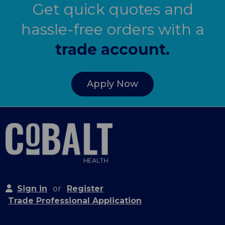
Get quick quotes and
hassle-free orders with a
trade account.
Apply Now
Sign in
or
Register
Trade Professional Application