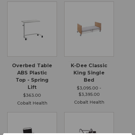
Overbed Table
K-Dee Classic
ABS Plastic
King Single
Top - Spring
Bed
Lift
$3,095.00 -
$3,395.00
$363.00
Cobalt Health
Cobalt Health