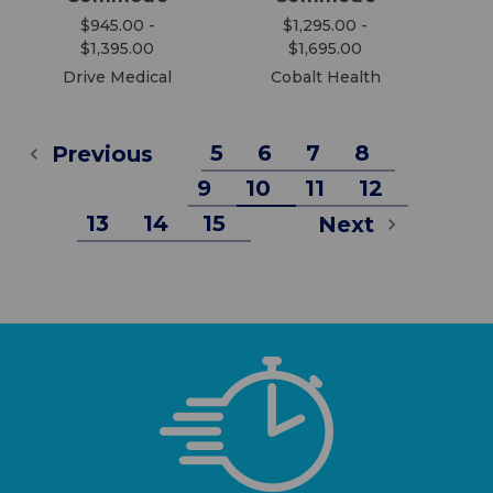
$945.00 -
$1,295.00 -
$1,395.00
$1,695.00
Drive Medical
Cobalt Health
5
6
7
8
Previous
9
10
11
12
13
14
15
Next