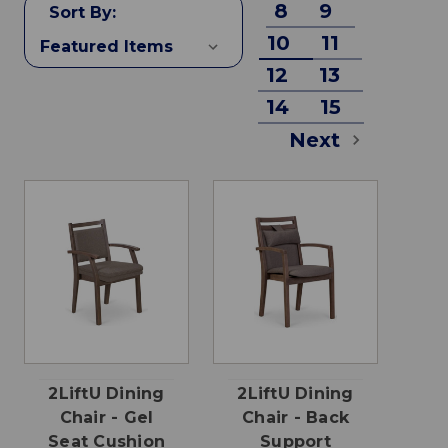
8
9
Sort By:
10
11
12
13
14
15
Next
2LiftU Dining
2LiftU Dining
Chair - Gel
Chair - Back
Seat Cushion
Support