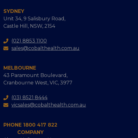
SYDNEY
Unit 34, 9 Salisbury Road,
Castle Hill, NSW, 2154
(02) 8853 1100
sales@cobalthealth.com.au
MELBOURNE
43 Paramount Boulevard,
Cranbourne West, VIC, 3977
(03) 8521 8444
vicsales@cobalthealth.com.au
PHONE 1800 417 822
COMPANY