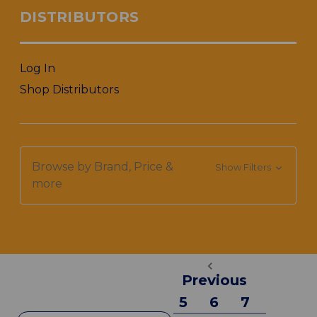
DISTRIBUTORS
Log In
Shop Distributors
Browse by Brand, Price &
Show Filters
more
Previous
5
6
7