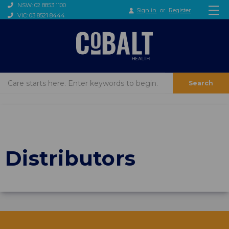
NSW: 02 8853 1100
Sign in
or
Register
VIC: 03 8521 8444
Search
Distributors