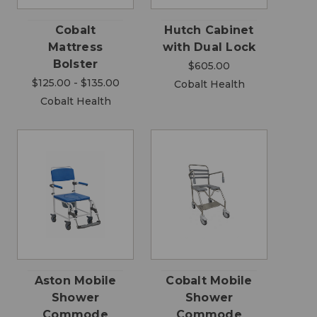
Cobalt
Hutch Cabinet
Mattress
with Dual Lock
Bolster
$605.00
$125.00 - $135.00
Cobalt Health
Cobalt Health
Aston Mobile
Cobalt Mobile
Shower
Shower
Commode
Commode