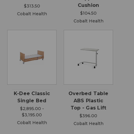
Cushion
$313.50
$104.50
Cobalt Health
Cobalt Health
K-Dee Classic
Overbed Table
Single Bed
ABS Plastic
Top - Gas Lift
$2,895.00 -
$3,195.00
$396.00
Cobalt Health
Cobalt Health