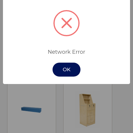
Glideabout
EM190 Patient
Mobile Shower
Mover
Network Error
Commode
$2,990.00
$395.00
Cobalt Health
OK
Drive Medical