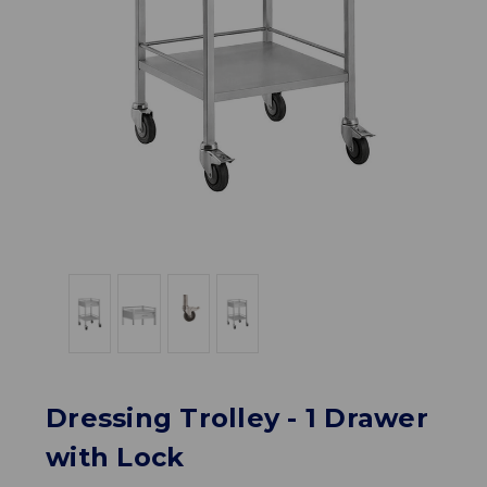
Dressing Trolley - 1 Drawer
with Lock