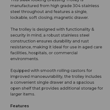
manufactured from high grade 304 stainless
steel throughout and features a single,
lockable, soft closing, magnetic drawer.
The trolley is designed with functionality &
security in mind, a robust stainless steel
construction ensures durability and rust
resistance, making it ideal for use in aged care
facilities, hospitals, or commercial
environments.
Equipped with smooth rolling castors for
improved manoeuvrability, the trolley includes
a convenient single drawer and a spacious
open shelf that provides additional storage for
larger items.
Features