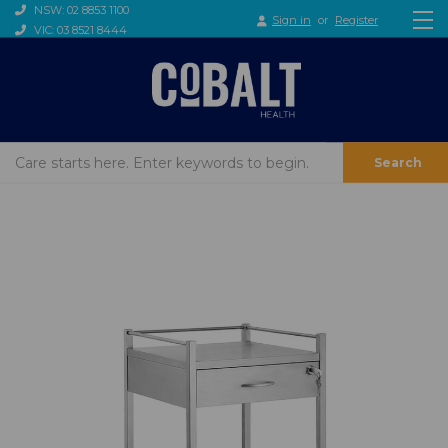
NSW: 02 8853 1100
Sign in
or
Register
VIC: 03 8521 8444
Search