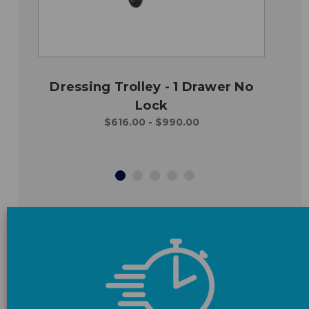
Dressing Trolley - 1 Drawer No
Lock
$616.00 - $990.00