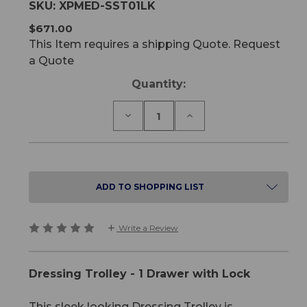
SKU:
XPMED-SST01LK
$671.00
This Item requires a shipping Quote. Request
a Quote
Current
Quantity:
Stock:
Decrease
Increase
Quantity
Quantity
of
of
Dressing
Dressing
Trolley
Trolley
-
-
1
1
ADD TO SHOPPING LIST
Drawer
Drawer
with
with
Lock
Lock
Write a Review
Dressing Trolley - 1 Drawer with Lock
This sleek looking Dressing Trolley is