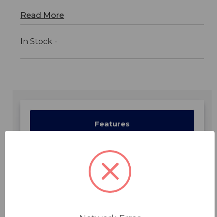
Read More
In Stock -
Features
Specifications
Downloads