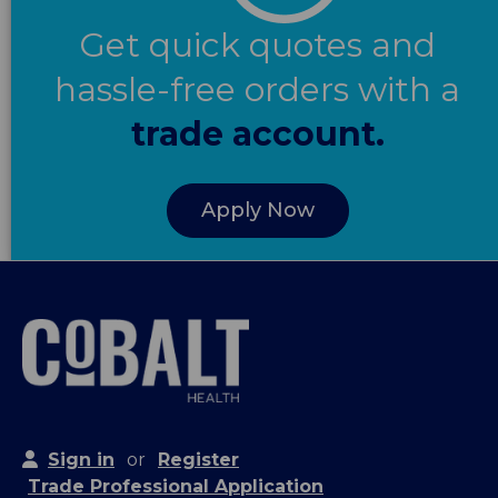
Get quick quotes and
hassle-free orders with a
trade account.
Apply Now
Sign in
or
Register
Trade Professional Application