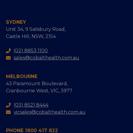
SYDNEY
Unit 34, 9 Salisbury Road,
Castle Hill, NSW, 2154
(02) 8853 1100
sales@cobalthealth.com.au
MELBOURNE
43 Paramount Boulevard,
Cranbourne West, VIC, 3977
(03) 8521 8444
vicsales@cobalthealth.com.au
PHONE 1800 417 822