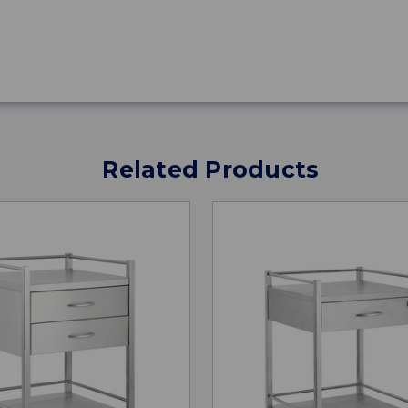
Related Products