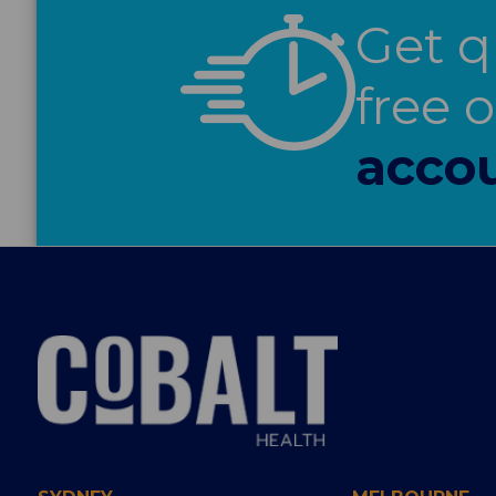
Get q
free 
accou