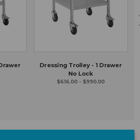
 Drawer
Dressing Trolley - 1 Drawer
No Lock
$616.00 - $990.00