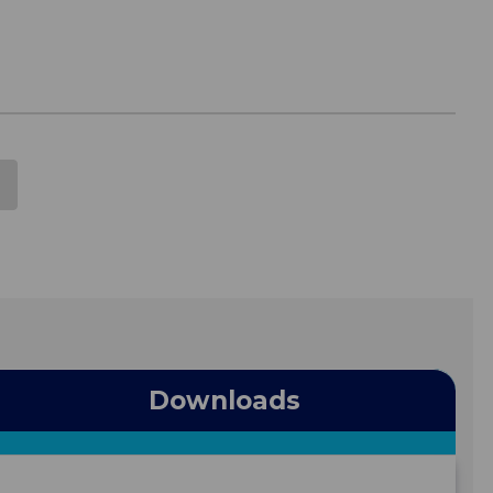
Downloads