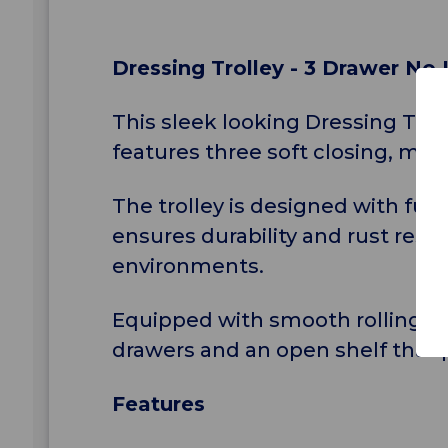
Dressing Trolley - 3 Drawer No
This sleek looking Dressing Tro
features three soft closing, mag
The trolley is designed with fun
ensures durability and rust resis
environments.
Equipped with smooth rolling cas
drawers and an open shelf that p
Features