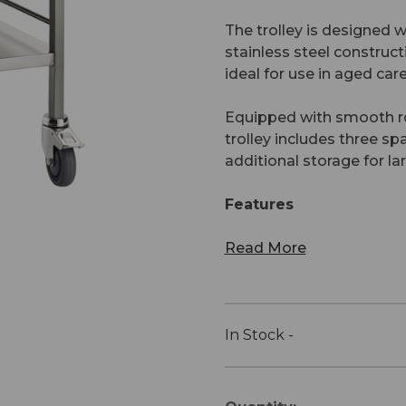
The trolley is designed w
stainless steel construct
ideal for use in aged car
Equipped with smooth rol
trolley includes three s
additional storage for la
Features
Read More
In Stock -