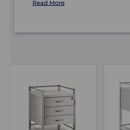
Read More