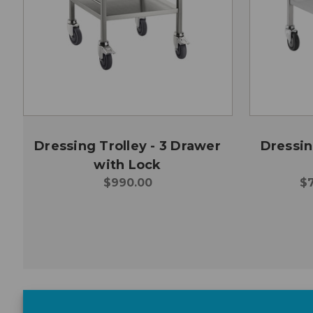
Dressing Trolley - 3 Drawer
Dressin
with Lock
$990.00
$7