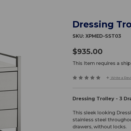
Dressing Tro
SKU:
XPMED-SST03
$935.00
This Item requires a sh
Write a Rev
Dressing Trolley - 3 D
This sleek looking Dress
stainless steel througho
drawers, without locks.