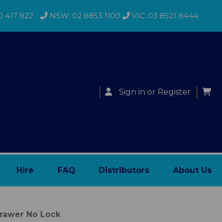
0 417 822
NSW: 02 8853 1100
VIC: 03 8521 8444
Sign in
or
Register
Hire
FAQ
Distributors
About Us
Drawer No Lock