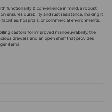
ith functionality & convenience in mind, a robust
ion ensures durability and rust resistance, making it
e facilities, hospitals, or commercial environments.
ling castors for improved manoeuvrability, the
pacious drawers and an open shelf that provides
rger items.