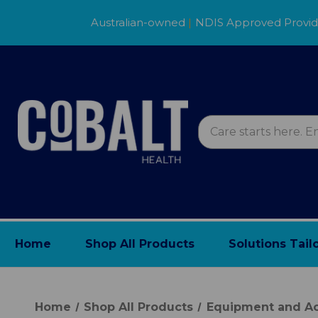
Australian-owned
|
NDIS Approved Provi
Home
Shop All Products
Solutions Tail
Home
Shop All Products
Equipment and Ac