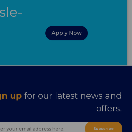
sle-
Apply Now
gn up
for our latest news and
offers.