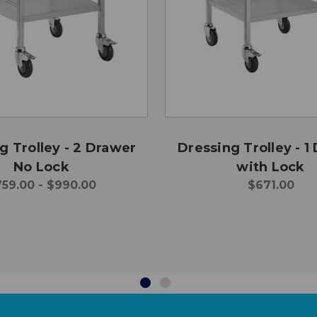
g Trolley - 2 Drawer
Dressing Trolley - 1
No Lock
with Lock
59.00 - $990.00
$671.00