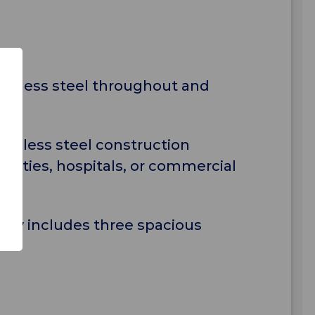
tainless steel throughout and
tainless steel construction
cilities, hospitals, or commercial
lley includes three spacious