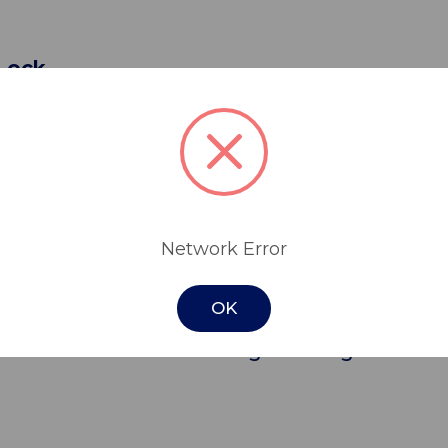
 Lock
lley is manufactured from high grade 304 s
netic drawers, without locks.
ctionality & convenience in mind, a robust s
tance, making it ideal for use in aged care fa
Network Error
OK
tors for improved manoeuvrability, the tro
rovides additional storage for larger items.