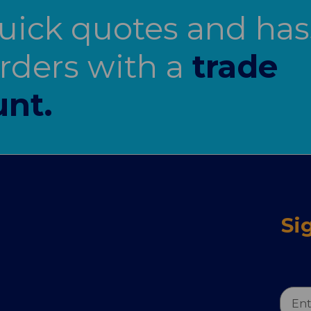
uick quotes and has
orders with a
trade
nt.
Si
Email