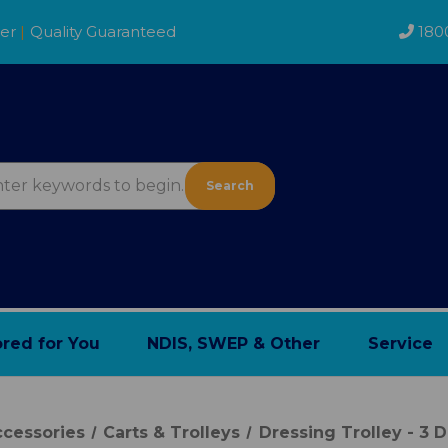
der
|
Quality Guaranteed
180
Search
ored for You
NDIS, SWEP & Other
Service
cessories
Carts & Trolleys
Dressing Trolley - 3 