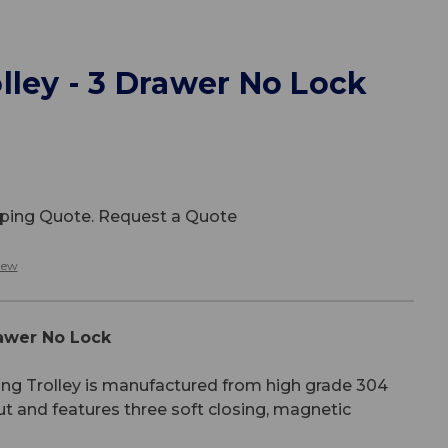
lley - 3 Drawer No Lock
ipping Quote. Request a Quote
iew
rawer No Lock
ing Trolley is manufactured from high grade 304
ut and features three soft closing, magnetic