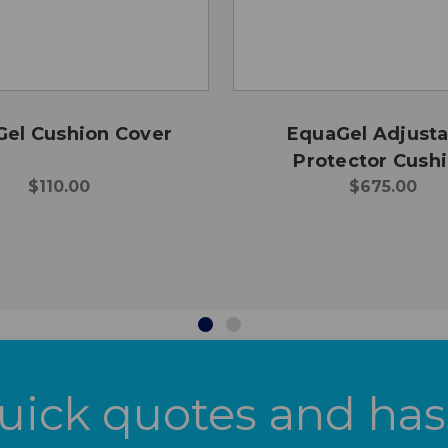
el Cushion Cover
EquaGel Adjusta
Protector Cush
$110.00
$675.00
uick quotes and has