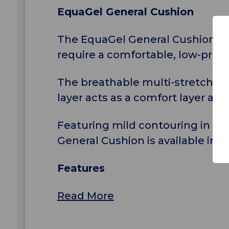
EquaGel General Cushion
The EquaGel General Cushion is 
require a comfortable, low-profi
The breathable multi-stretch cov
layer acts as a comfort layer an
Featuring mild contouring in the
General Cushion is available in a
Features
Read More