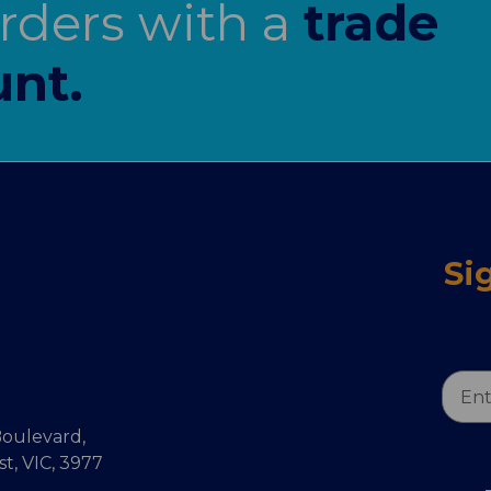
orders with a
trade
nt.
Si
Email
Addr
oulevard,
, VIC, 3977