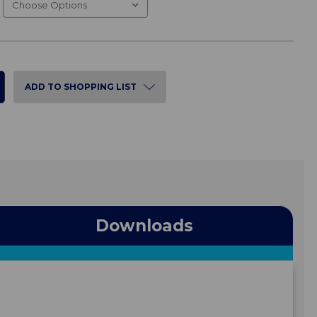
ADD TO SHOPPING LIST
Downloads