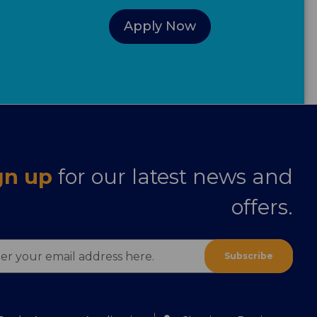
Apply Now
gn up
for our latest news and
offers.
ess