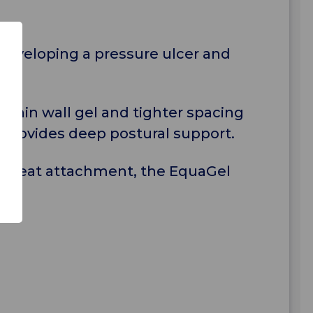
 developing a pressure ulcer and
 thin wall gel and tighter spacing
r provides deep postural support.
air seat attachment, the EquaGel