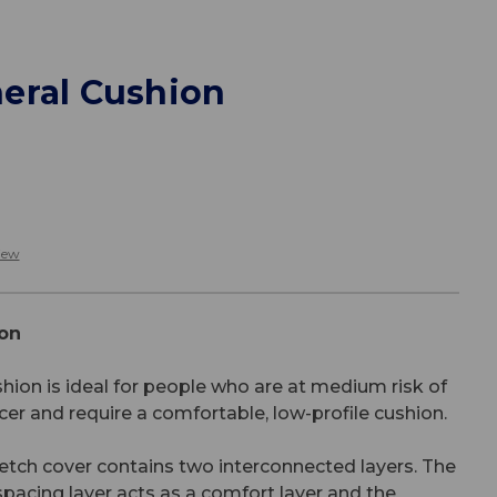
eral Cushion
iew
on
ion is ideal for people who are at medium risk of
cer and require a comfortable, low-profile cushion.
etch cover contains two interconnected layers. The
 spacing layer acts as a comfort layer and the