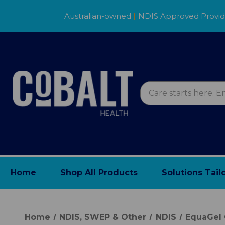
Australian-owned
|
NDIS Approved Provi
Home
Shop All Products
Solutions Tail
Home
NDIS, SWEP & Other
NDIS
EquaGel 