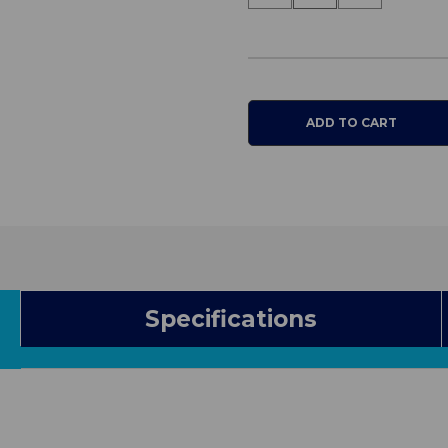
Quantity
Quantity
of
of
EquaGel
EquaGel
General
General
Cushion
Cushion
Specifications