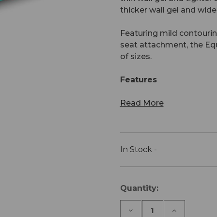
thicker wall gel and wid
Featuring mild contouring
seat attachment, the Equ
of sizes.
Features
Read More
In Stock -
Current
Quantity:
Stock:
Decrease
Increase