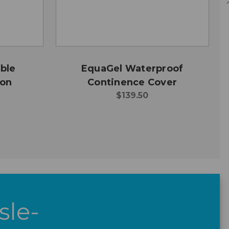
ble
EquaGel Waterproof
ion
Continence Cover
$139.50
sle-