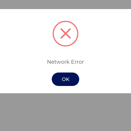
ideal for people who are at medium risk of
le cushion.
er contains two interconnected layers. The
d the thicker wall gel and wider spaced laye
Network Error
 pelvic area and a Velcro strip for wheelch
OK
 wide range of sizes.