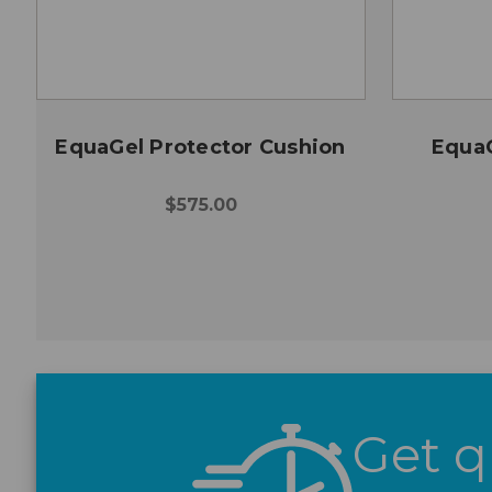
EquaGel Protector Cushion
EquaG
$575.00
Get q