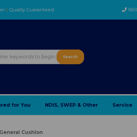
der
|
Quality Guaranteed
180
Search
ored for You
NDIS, SWEP & Other
Service
General Cushion