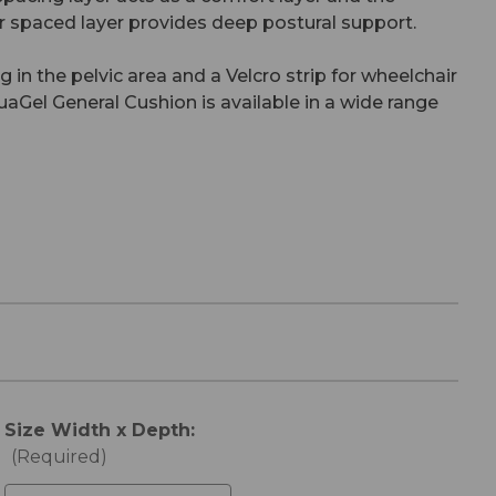
er spaced layer provides deep postural support.
 in the pelvic area and a Velcro strip for wheelchair
aGel General Cushion is available in a wide range
Size Width x Depth:
(Required)