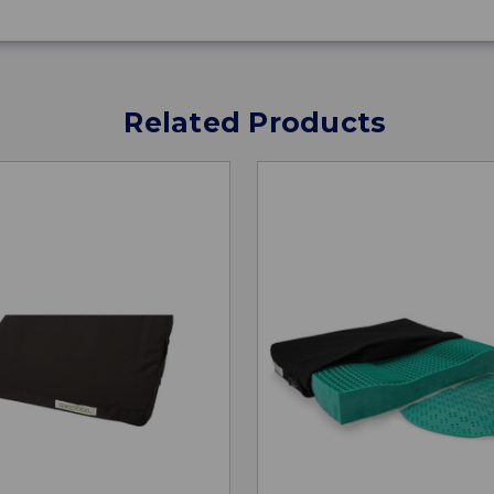
Related Products