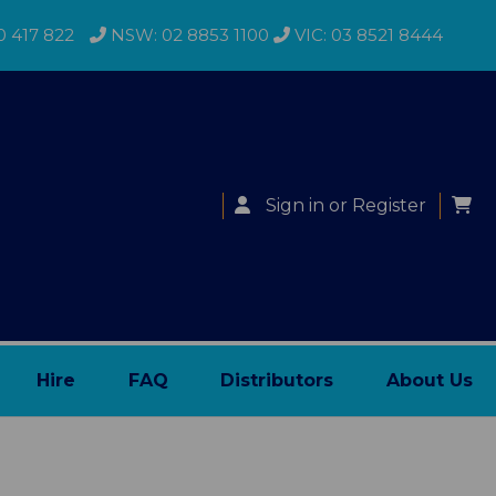
0 417 822
NSW: 02 8853 1100
VIC: 03 8521 8444
Sign in
or
Register
Hire
FAQ
Distributors
About Us