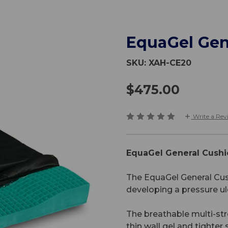
EquaGel Gen
SKU:
XAH-CE20
$475.00
Write a Rev
EquaGel General Cushi
The EquaGel General Cush
developing a pressure ul
The breathable multi-str
thin wall gel and tighter