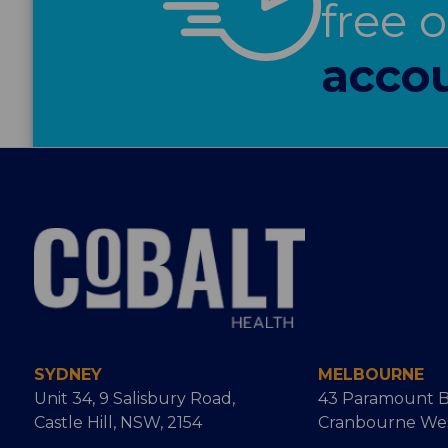
free 
accou
SYDNEY
MELBOURNE
Unit 34, 9 Salisbury Road,
43 Paramount B
Castle Hill, NSW, 2154
Cranbourne West