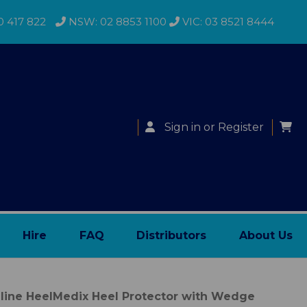
0 417 822
NSW: 02 8853 1100
VIC: 03 8521 8444
Sign in
or
Register
Hire
FAQ
Distributors
About Us
line HeelMedix Heel Protector with Wedge