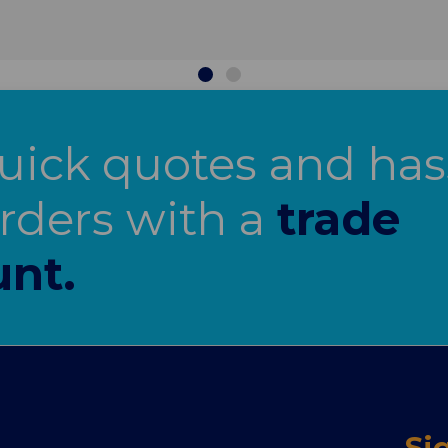
uick quotes and has
orders with a
trade
nt.
Si