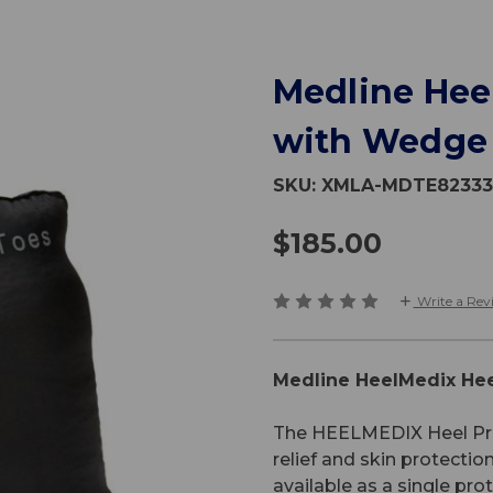
Medline Hee
with Wedge
SKU:
XMLA-MDTE8233
$185.00
Write a Rev
Medline HeelMedix Hee
The HEELMEDIX Heel Prote
relief and skin protectio
available as a single pro