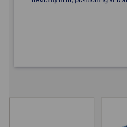
flexibility in fit, positioning an