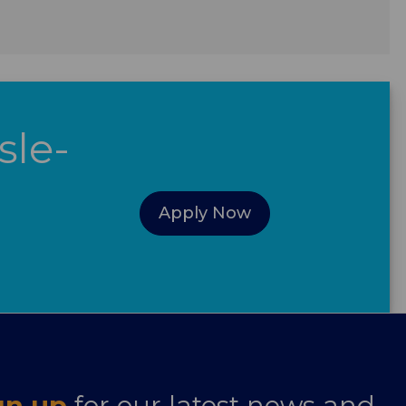
sle-
Apply Now
gn up
for our latest news and