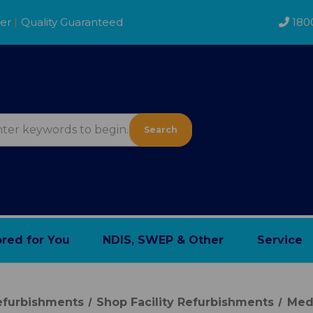
der
|
Quality Guaranteed
180
Search
ored for You
NDIS, SWEP & Other
Service
Refurbishments
Shop Facility Refurbishments
Med