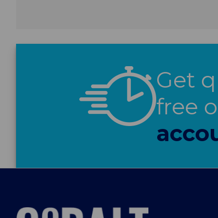
Get q
free 
accou