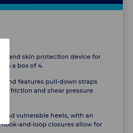
ief and skin protection device for
 in a box of 4.
s and features pull-down straps
duce friction and shear pressure
load vulnerable heels, with an
 hook-and-loop closures allow for