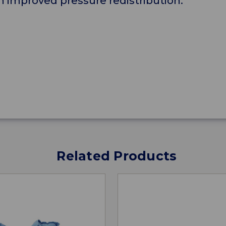
d an improved pressure redistribution.
Related Products