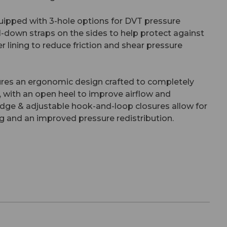
uipped with 3-hole options for DVT pressure
l-down straps on the sides to help protect against
er lining to reduce friction and shear pressure
ures an ergonomic design crafted to completely
, with an open heel to improve airflow and
dge & adjustable hook-and-loop closures allow for
oning and an improved pressure redistribution.