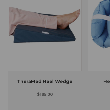
TheraMed Heel Wedge
He
$185.00