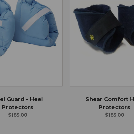
el Guard - Heel
Shear Comfort H
Protectors
Protectors
$185.00
$185.00