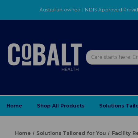
Australian-owned
|
NDIS Approved Provi
Home
Shop All Products
Solutions Tail
Home
Solutions Tailored for You
Facility 