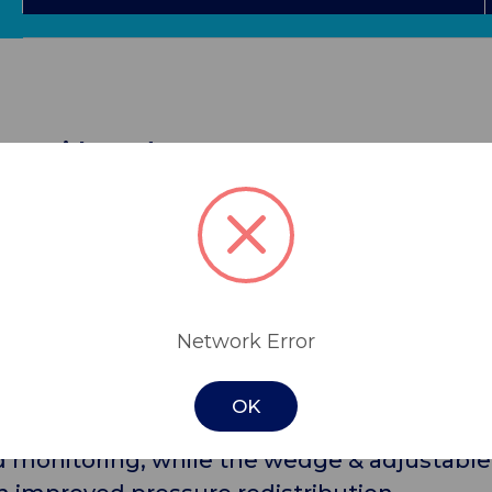
ctor with Wedge
h wedge, is a one size fits all pressure rel
is available as a single protector & wedge or
with 3-hole options for DVT pressure device
nst foot drop, and a soft inner lining to re
Network Error
OK
ergonomic design crafted to completely off-
d monitoring, while the wedge & adjustable