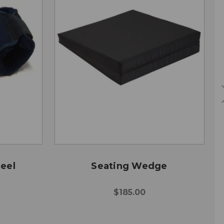
eel
Seating Wedge
$185.00