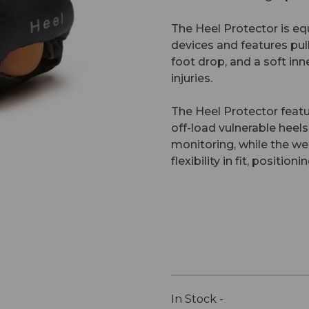
The Heel Protector is eq
devices and features pul
foot drop, and a soft inn
injuries.
The Heel Protector feat
off-load vulnerable heels
monitoring, while the we
flexibility in fit, positi
In Stock -