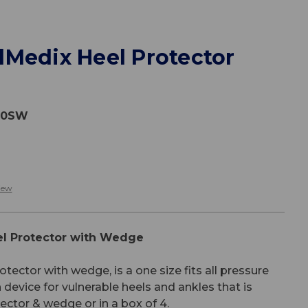
lMedix Heel Protector
30SW
iew
l Protector with Wedge
ctor with wedge, is a one size fits all pressure
n device for vulnerable heels and ankles that is
tector & wedge or in a box of 4.