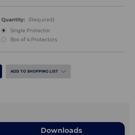
Quantity:
(Required)
Single Protector
Box of 4 Protectors
ADD TO SHOPPING LIST
Downloads