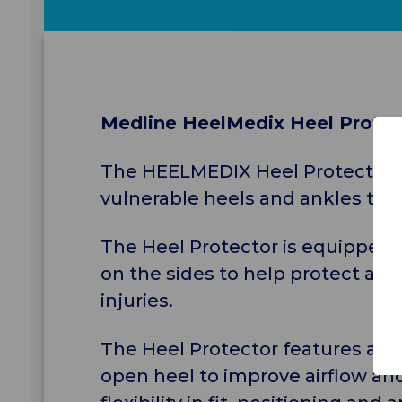
Medline HeelMedix Heel Prote
The HEELMEDIX Heel Protector wit
vulnerable heels and ankles that 
The Heel Protector is equipped 
on the sides to help protect agai
injuries.
The Heel Protector features an 
open heel to improve airflow an