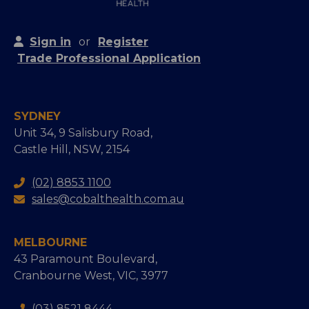
Sign in
or
Register
Trade Professional Application
SYDNEY
Unit 34, 9 Salisbury Road,
Castle Hill, NSW, 2154
(02) 8853 1100
sales@cobalthealth.com.au
MELBOURNE
43 Paramount Boulevard,
Cranbourne West, VIC, 3977
(03) 8521 8444