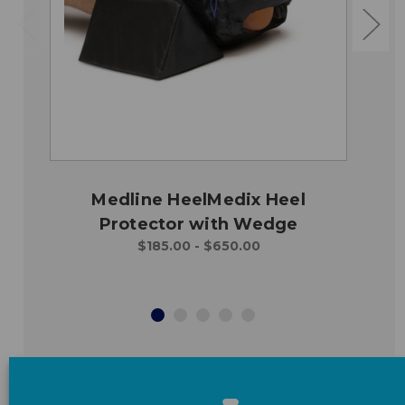
Medline HeelMedix Heel
Protector with Wedge
$185.00 - $650.00