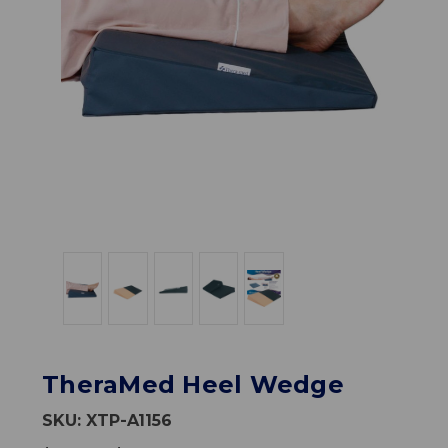
TheraMed Heel Wedge
SKU:
XTP-A1156