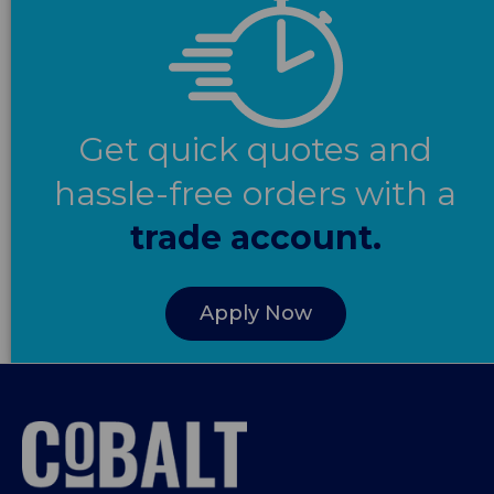
Get quick quotes and
hassle-free orders with a
trade account.
Apply Now