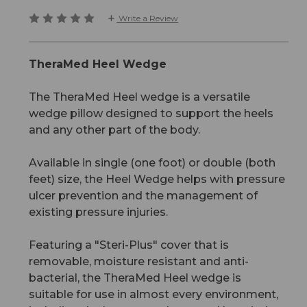
Write a Review
TheraMed Heel Wedge
The TheraMed Heel wedge is a versatile
wedge pillow designed to support the heels
and any other part of the body.
Available in single (one foot) or double (both
feet) size, the Heel Wedge helps with pressure
ulcer prevention and the management of
existing pressure injuries.
Featuring a "Steri-Plus" cover that is
removable, moisture resistant and anti-
bacterial, the TheraMed Heel wedge is
suitable for use in almost every environment,