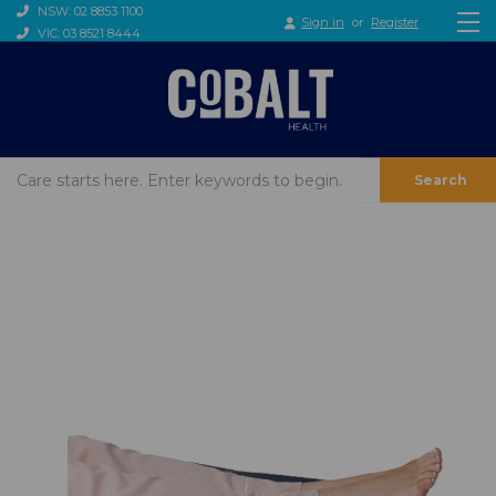
NSW: 02 8853 1100
Sign in
or
Register
VIC: 03 8521 8444
Search