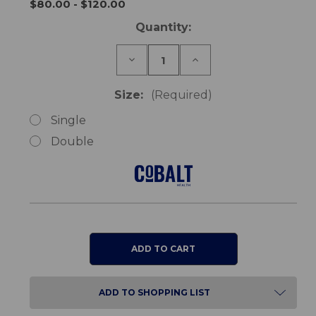
$80.00 - $120.00
Current
Quantity:
Stock:
Decrease
Increase
Quantity
Quantity
of
of
TheraMed
TheraMed
Size:
(Required)
Heel
Heel
Wedge
Wedge
Single
Double
ADD TO SHOPPING LIST