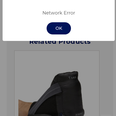
Downloads
Network Error
OK
Related Products