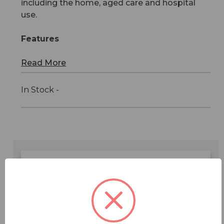
including the home, aged care and hospital
use.
Features
Read More
In Stock -
Features
Specifications