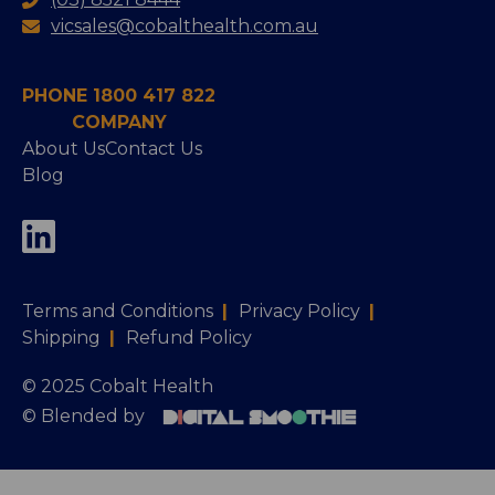
vicsales@cobalthealth.com.au
PHONE 1800 417 822
COMPANY
About Us
Contact Us
Blog
Terms and Conditions
|
Privacy Policy
|
Shipping
|
Refund Policy
© 2025 Cobalt Health
© Blended by