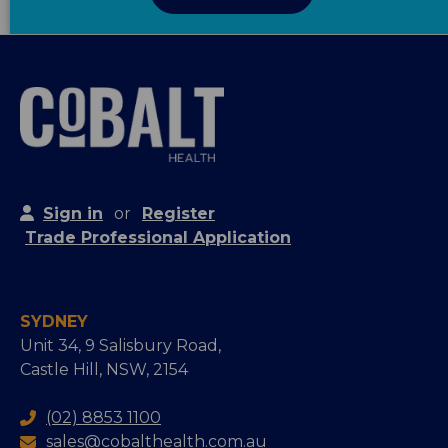
Sign in
or
Register
Trade Professional Application
SYDNEY
Unit 34, 9 Salisbury Road,
Castle Hill, NSW, 2154
(02) 8853 1100
sales@cobalthealth.com.au