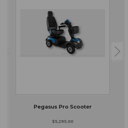
Pegasus Pro Scooter
$5,295.00