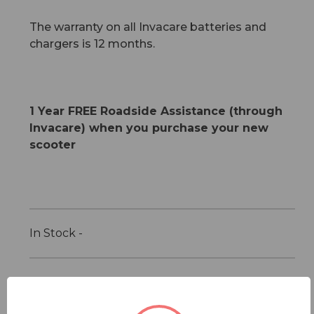
The warranty on all Invacare batteries and
chargers is 12 months.
1 Year FREE Roadside Assistance (through
Invacare) when you purchase your new
scooter
In Stock -