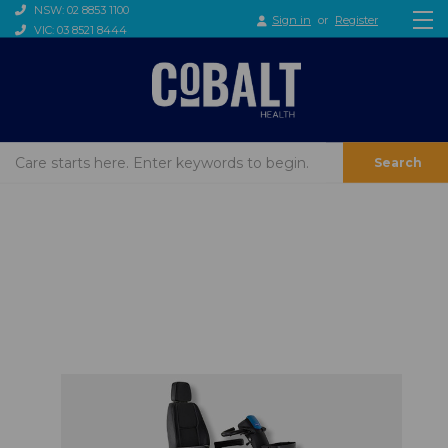
NSW: 02 8853 1100
Sign in
or
Register
VIC: 03 8521 8444
Search