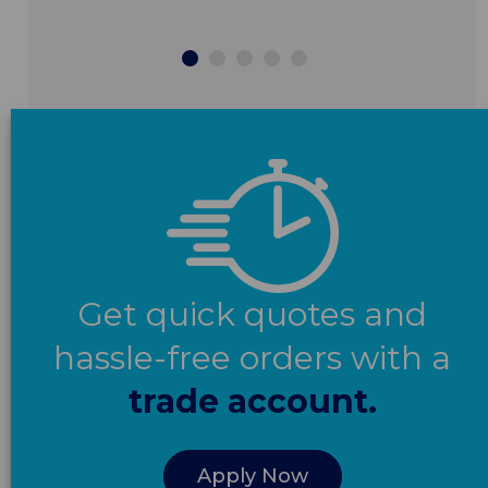
Get quick quotes and
hassle-free orders with a
trade account.
Apply Now