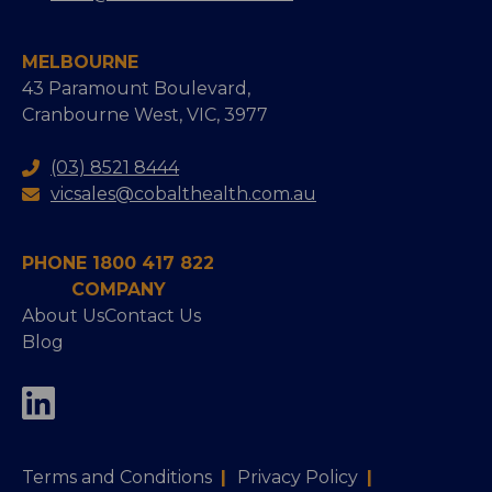
MELBOURNE
43 Paramount Boulevard,
Cranbourne West, VIC, 3977
(03) 8521 8444
vicsales@cobalthealth.com.au
PHONE 1800 417 822
COMPANY
About Us
Contact Us
Blog
Terms and Conditions
|
Privacy Policy
|