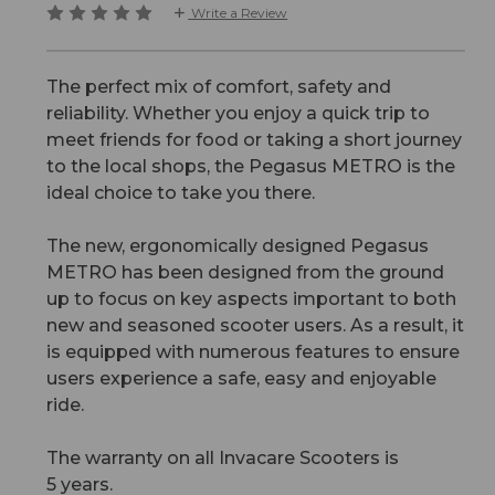
Write a Review
The perfect mix of comfort, safety and
reliability. Whether you enjoy a quick trip to
meet friends for food or taking a short journey
to the local shops, the Pegasus METRO is the
ideal choice to take you there.
The new, ergonomically designed Pegasus
METRO has been designed from the ground
up to focus on key aspects important to both
new and seasoned scooter users. As a result, it
is equipped with numerous features to ensure
users experience a safe, easy and enjoyable
ride.
The warranty on all Invacare Scooters is
5 years.