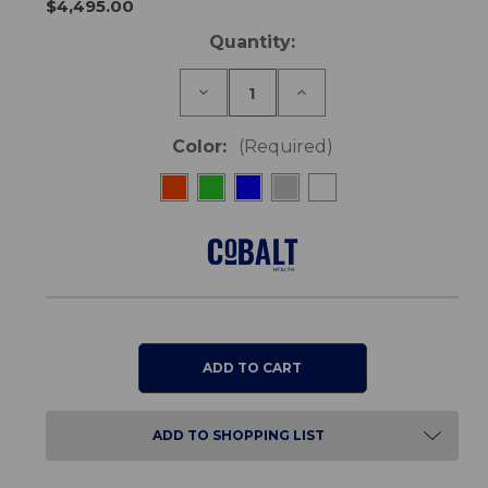
$4,495.00
Current
Quantity:
Stock:
Decrease
Increase
Quantity
Quantity
of
of
Pegasus
Pegasus
Color:
(Required)
Metro
Metro
Scooter
Scooter
ADD TO SHOPPING LIST