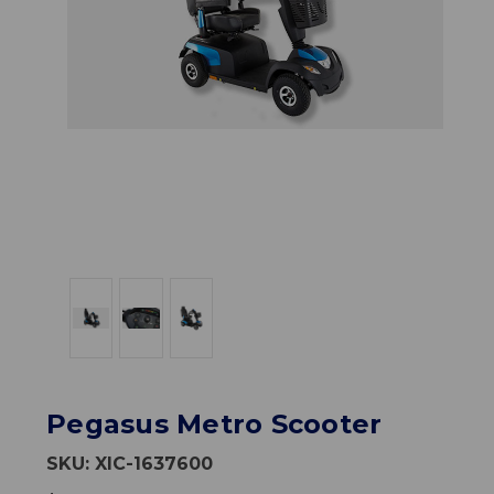
Pegasus Metro Scooter
SKU:
XIC-1637600