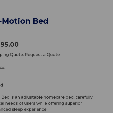
i-Motion Bed
295.00
ipping Quote. Request a Quote
iew
ed
Bed is an adjustable homecare bed, carefully
cal needs of users while offering superior
anced sleep experience.