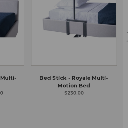
Multi-
Bed Stick - Royale Multi-
Motion Bed
00
$230.00