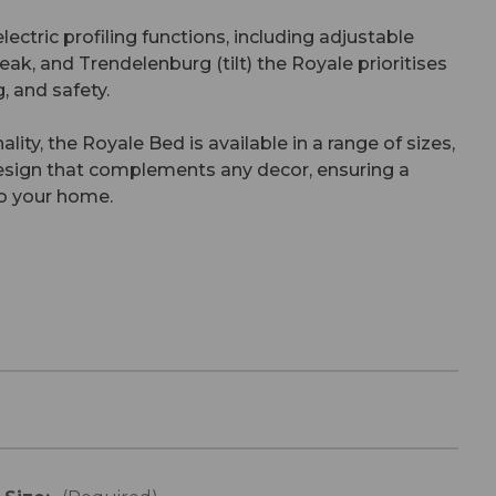
lectric profiling functions, including adjustable
eak, and Trendelenburg (tilt) the Royale prioritises
, and safety.
nality, the Royale Bed is available in a range of sizes,
design that complements any decor, ensuring a
to your home.