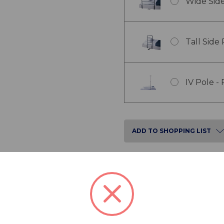
Wide Side
Tall Side
IV Pole -
ADD TO SHOPPING LIST