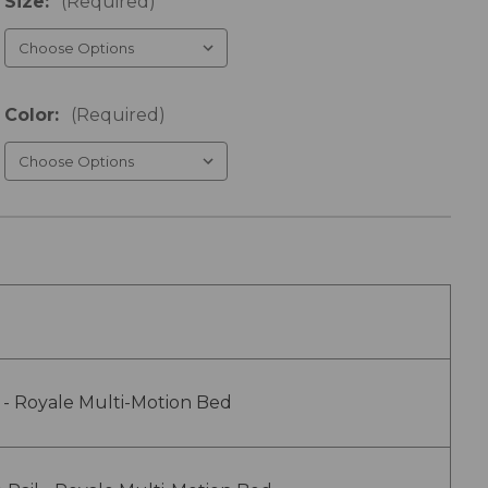
Size:
(Required)
Color:
(Required)
 - Royale Multi-Motion Bed