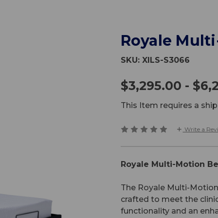
Royale Mult
SKU:
XILS-S3066
$3,295.00 - $6,
This Item requires a sh
Write a Rev
Royale Multi-Motion B
The Royale Multi-Motion 
crafted to meet the clini
functionality and an enh