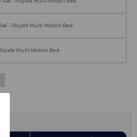
 Rail - Royale Multi-Motion Bed
 Rail - Royale Multi-Motion Bed
 Royale Multi-Motion Bed