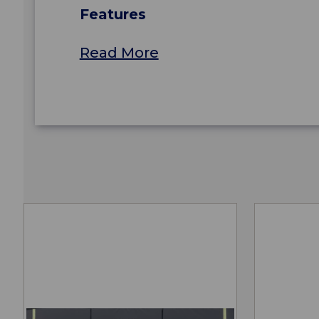
Features
Read More