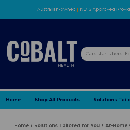
Australian-owned
|
NDIS Approved Provi
Home
Shop All Products
Solutions Tail
Home
Solutions Tailored for You
At-Home 