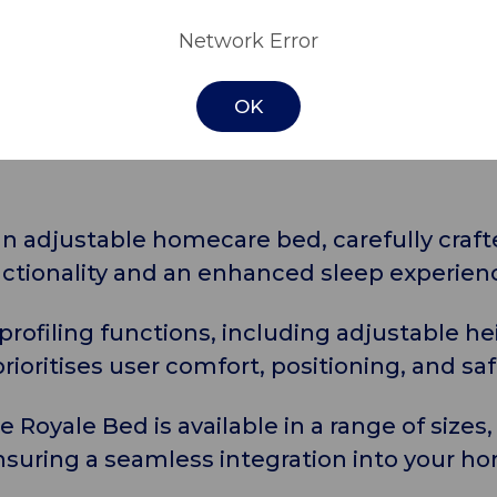
pecifications
Download
Network Error
OK
n adjustable homecare bed, carefully craft
nctionality and an enhanced sleep experien
 profiling functions, including adjustable h
rioritises user comfort, positioning, and saf
the Royale Bed is available in a range of size
suring a seamless integration into your h