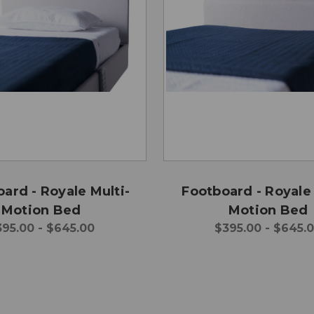
ard - Royale Multi-
Footboard - Royale 
Motion Bed
Motion Bed
395.00 - $645.00
$395.00 - $645.