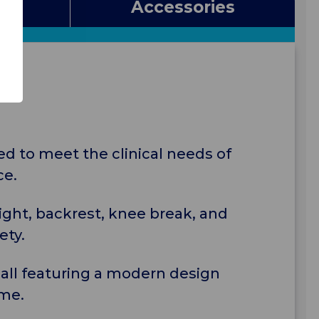
s
Accessories
ed to meet the clinical needs of
ce.
eight, backrest, knee break, and
ety.
s, all featuring a modern design
ome.