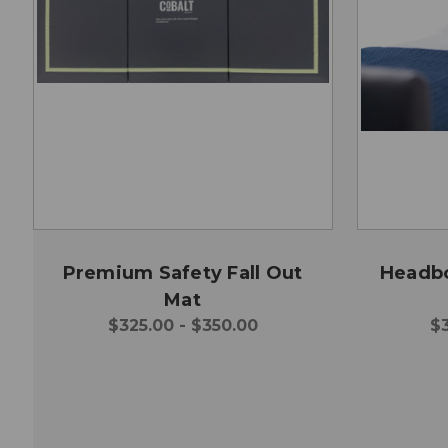
Premium Safety Fall Out
Headbo
Mat
$325.00 - $350.00
$