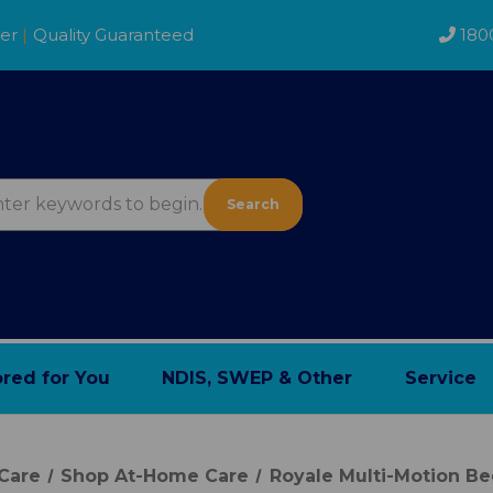
der
|
Quality Guaranteed
180
Search
ored for You
NDIS, SWEP & Other
Service
Care
Shop At-Home Care
Royale Multi-Motion B