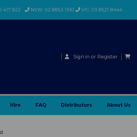
0 417 822
NSW: 02 8853 1100
VIC: 03 8521 8444
Sign in
or
Register
Hire
FAQ
Distributors
About Us
ed