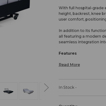
With full hospital-grade e
height, backrest, knee br
user comfort, positioning
In addition to its functio
all featuring a modern 
seamless integration in
Features
Read More
In Stock -