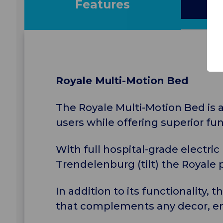
Features
S
Royale Multi-Motion Bed
The Royale Multi-Motion Bed is a
users while offering superior fu
With full hospital-grade electric
Trendelenburg (tilt) the Royale p
In addition to its functionality, 
that complements any decor, en