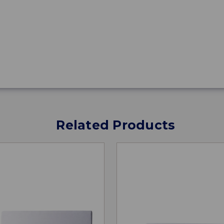
Related Products