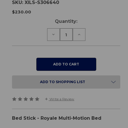
SKU:
XILS-S306640
$230.00
Current
Quantity:
Stock:
Decrease
Increase
Quantity
Quantity
of
of
Bed
Bed
Stick
Stick
-
-
Royale
Royale
Multi-
Multi-
Motion
Motion
Bed
Bed
ADD TO SHOPPING LIST
Write a Review
Bed Stick - Royale Multi-Motion Bed