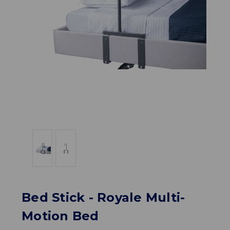
Bed Stick - Royale Multi-
Motion Bed