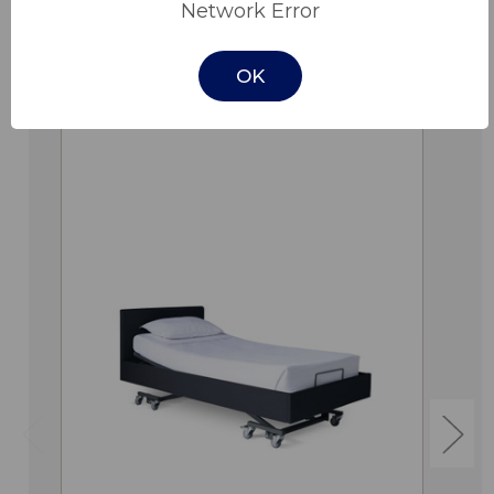
Network Error
OK
Related Products