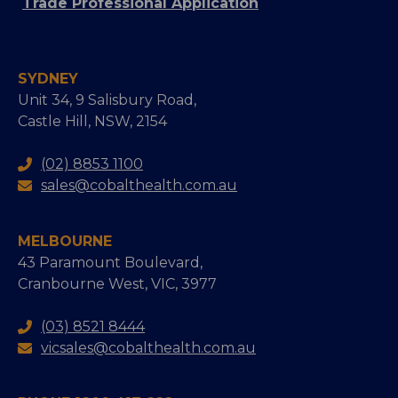
Trade Professional Application
SYDNEY
Unit 34, 9 Salisbury Road,
Castle Hill, NSW, 2154
(02) 8853 1100
sales@cobalthealth.com.au
MELBOURNE
43 Paramount Boulevard,
Cranbourne West, VIC, 3977
(03) 8521 8444
vicsales@cobalthealth.com.au