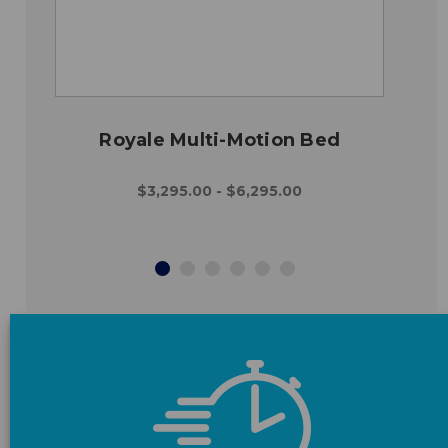
Royale Multi-Motion Bed
$3,295.00 - $6,295.00