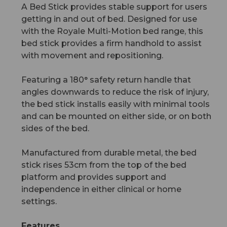
A Bed Stick provides stable support for users
getting in and out of bed. Designed for use
with the Royale Multi-Motion bed range, this
bed stick provides a firm handhold to assist
with movement and repositioning.
Featuring a 180° safety return handle that
angles downwards to reduce the risk of injury,
the bed stick installs easily with minimal tools
and can be mounted on either side, or on both
sides of the bed.
Manufactured from durable metal, the bed
stick rises 53cm from the top of the bed
platform and provides support and
independence in either clinical or home
settings.
Features