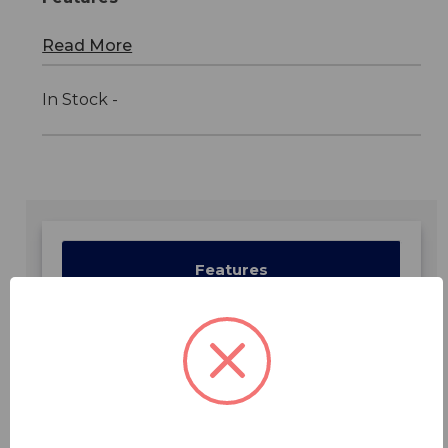
Read More
In Stock -
Features
Specifications
Downloads