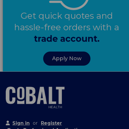
Get quick quotes and
hassle-free orders with a
trade account.
Apply Now
Sign in
or
Register