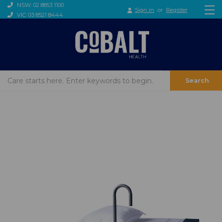
NSW: 02 8853 1100
Sign in
or
Register
VIC: 03 8521 8444
Search