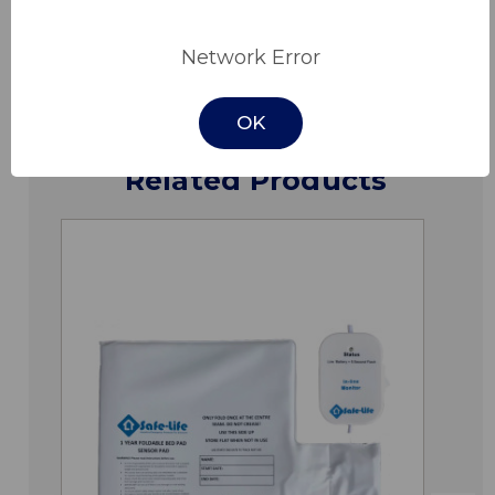
Downloads
Network Error
OK
Related Products