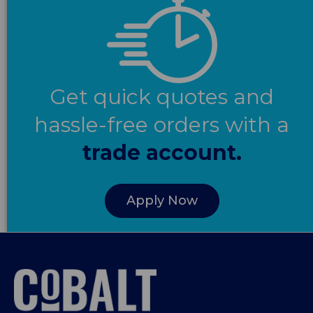
Get quick quotes and
hassle-free orders with a
trade account.
Apply Now