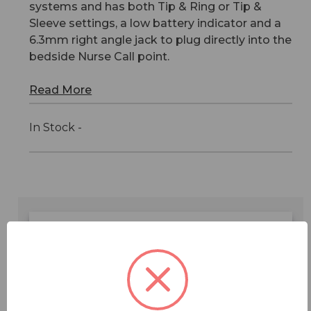
systems and has both Tip & Ring or Tip &
Sleeve settings, a low battery indicator and a
6.3mm right angle jack to plug directly into the
bedside Nurse Call point.
Read More
In Stock -
Features
Specifications