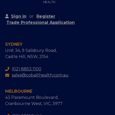
Sign in
or
Register
Trade Professional Application
SYDNEY
Unit 34, 9 Salisbury Road,
Castle Hill, NSW, 2154
(02) 8853 1100
sales@cobalthealth.com.au
MELBOURNE
43 Paramount Boulevard,
Cranbourne West, VIC, 3977