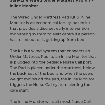
Safe-Life Wired Under Mattress Pad Kit -
Inline Monitor
The Wired Under Mattress Pad Kit & Inline
Monitor is an economical facility-based kit
that provides a discreet early intervention
monitoring system to alert carers if a person
has rolled out or is getting up from bed.
The kit is a wired system that connects an
Under Mattress Pad, to an Inline Monitor that
is plugged into the bedside Nurse Call port.
The Pad is placed under the mattress, below
the backrest of the bed, and when the users
weight moves off the pad, the Inline Monitor
triggers the Nurse Call system alerting the
care staff.
The Inline Monitor will suit most Nurse Call