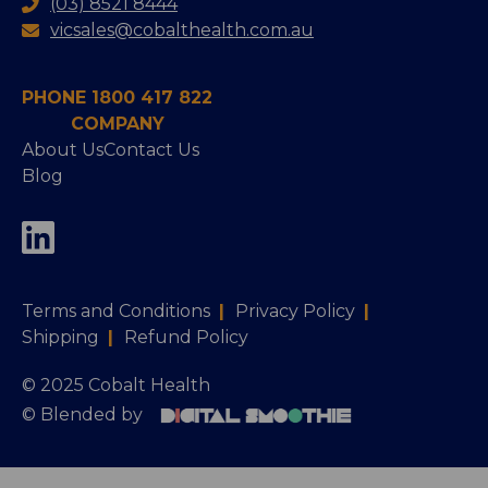
(03) 8521 8444
vicsales@cobalthealth.com.au
PHONE 1800 417 822
COMPANY
About Us
Contact Us
Blog
Terms and Conditions
|
Privacy Policy
|
Shipping
|
Refund Policy
© 2025 Cobalt Health
© Blended by