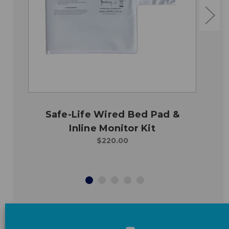
Safe-Life Wired Bed Pad &
Inline Monitor Kit
$220.00