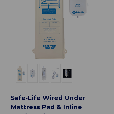
Safe-Life Wired Under
Mattress Pad & Inline