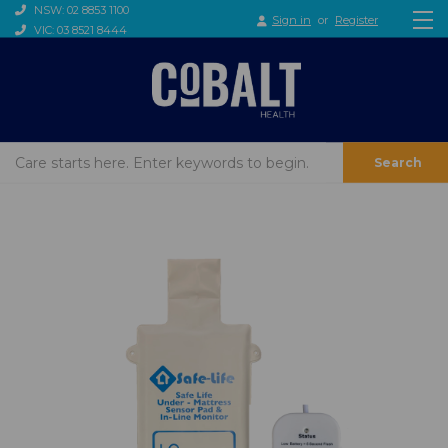
NSW: 02 8853 1100
Sign in
or
Register
VIC: 03 8521 8444
Search