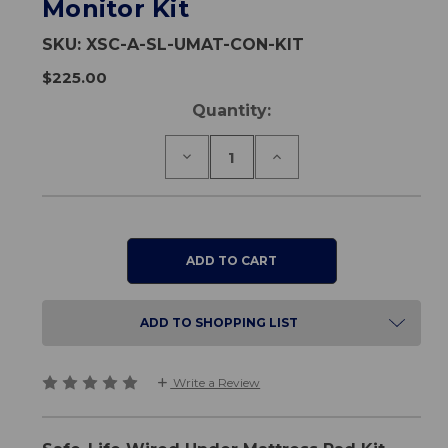
Monitor Kit
SKU:
XSC-A-SL-UMAT-CON-KIT
$225.00
Current
Quantity:
Stock:
Decrease
Increase
Quantity
Quantity
of
of
Safe-
Safe-
Life
Life
Wired
Wired
Under
Under
Mattress
Mattress
Pad
Pad
&
&
Inline
Inline
ADD TO SHOPPING LIST
Monitor
Monitor
Kit
Kit
Write a Review