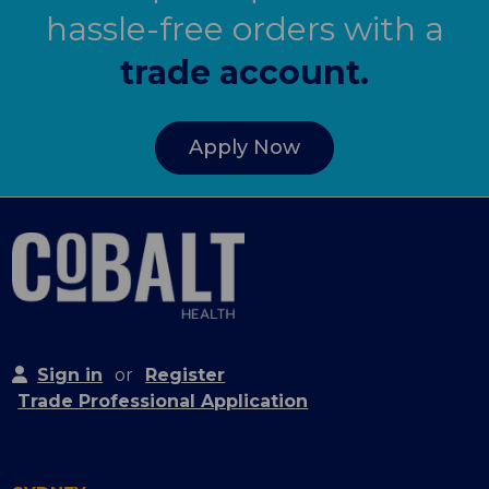
hassle-free orders with a
trade account.
Apply Now
Sign in
or
Register
Trade Professional Application