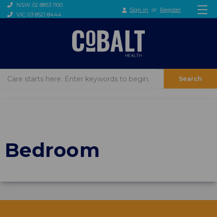
NSW: 02 8853 1100
Sign in
or
Register
VIC: 03 8521 8444
Search
Bedroom