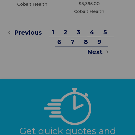
$3,395.00
Cobalt Health
Cobalt Health
1
2
3
4
5
Previous
6
7
8
9
Next
Get quick quotes and