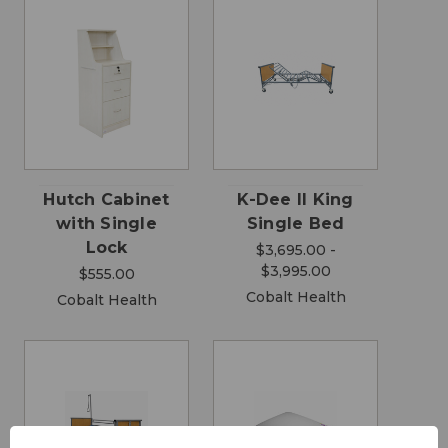
Hutch Cabinet
K-Dee II King
with Single
Single Bed
Lock
$3,695.00 -
$3,995.00
$555.00
Cobalt Health
Cobalt Health