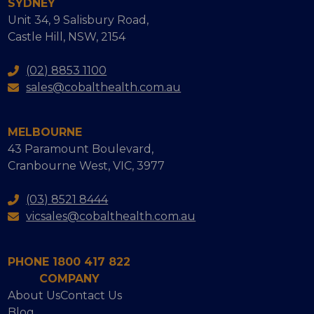
SYDNEY
Unit 34, 9 Salisbury Road,
Castle Hill, NSW, 2154
(02) 8853 1100
sales@cobalthealth.com.au
MELBOURNE
43 Paramount Boulevard,
Cranbourne West, VIC, 3977
(03) 8521 8444
vicsales@cobalthealth.com.au
PHONE 1800 417 822
COMPANY
About Us
Contact Us
Blog