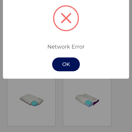
K-Dee II Single
Cloud Pillow
Bed
$125.00
$2,795.00 -
Network Error
ICare Medical
$3,095.00
Group
Cobalt Health
OK