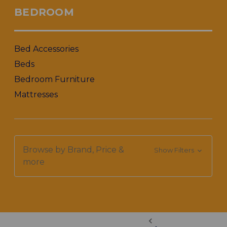
BEDROOM
Bed Accessories
Beds
Bedroom Furniture
Mattresses
Browse by Brand, Price &
Show Filters
more