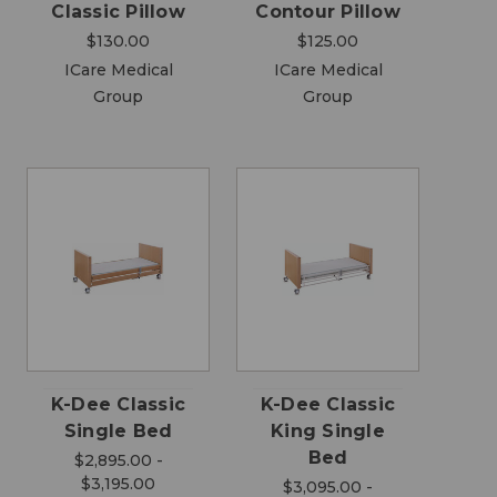
Classic Pillow
Contour Pillow
$130.00
$125.00
ICare Medical
ICare Medical
Group
Group
K-Dee Classic
K-Dee Classic
Single Bed
King Single
Bed
$2,895.00 -
$3,195.00
$3,095.00 -