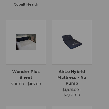
Cobalt Health
Wonder Plus
AirLo Hybrid
Sheet
Mattress - No
Pump
$110.00 - $187.00
$1,925.00 -
$2,125.00