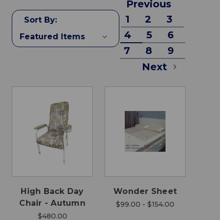
Previous
1
2
3
Sort By:
4
5
6
7
8
9
Next
High Back Day
Wonder Sheet
Chair - Autumn
$99.00 - $154.00
$480.00