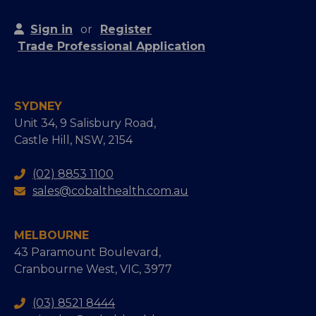
Sign in
or
Register
Trade Professional Application
SYDNEY
Unit 34, 9 Salisbury Road,
Castle Hill, NSW, 2154
(02) 8853 1100
sales@cobalthealth.com.au
MELBOURNE
43 Paramount Boulevard,
Cranbourne West, VIC, 3977
(03) 8521 8444