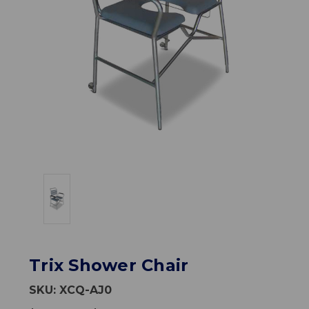
Trix Shower Chair
SKU:
XCQ-AJ0