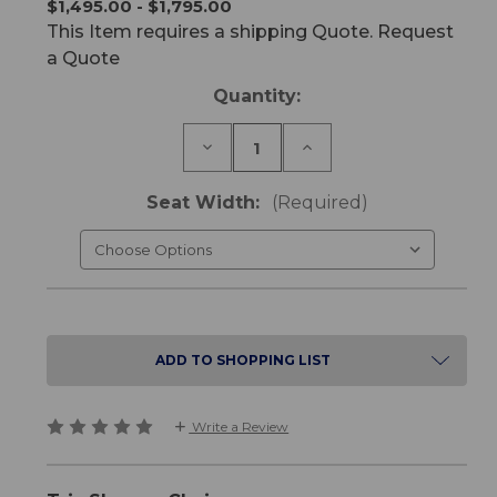
$1,495.00 - $1,795.00
This Item requires a shipping Quote. Request
a Quote
Current
Quantity:
Stock:
Decrease
Increase
Quantity
Quantity
of
of
Trix
Trix
Seat Width:
(Required)
Shower
Shower
Chair
Chair
ADD TO SHOPPING LIST
Write a Review