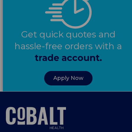
Get quick quotes and
hassle-free orders with a
trade account.
Apply Now