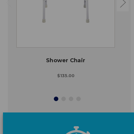
Shower Chair
$135.00