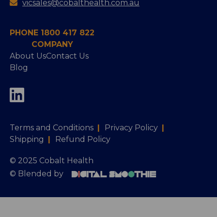
vicsales@cobalthealth.com.au
PHONE 1800 417 822
COMPANY
About Us
Contact Us
Blog
Terms and Conditions
|
Privacy Policy
|
Shipping
|
Refund Policy
© 2025 Cobalt Health
© Blended by