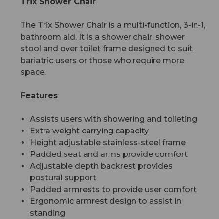
Trix Shower Chair
The Trix Shower Chair is a multi-function, 3-in-1,
bathroom aid. It is a shower chair, shower
stool and over toilet frame designed to suit
bariatric users or those who require more
space.
Features
Assists users with showering and toileting
Extra weight carrying capacity
Height adjustable stainless-steel frame
Padded seat and arms provide comfort
Adjustable depth backrest provides
postural support
Padded armrests to provide user comfort
Ergonomic armrest design to assist in
standing