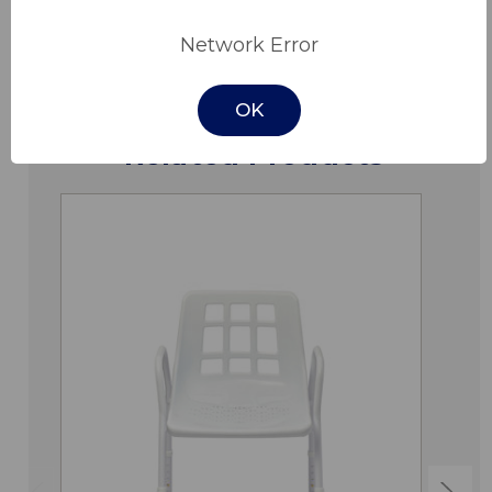
Downloads
Network Error
OK
Related Products