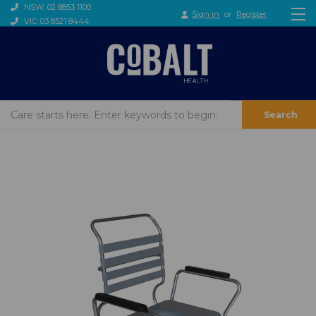
NSW: 02 8853 1100
Sign in
or
Register
VIC: 03 8521 8444
Search