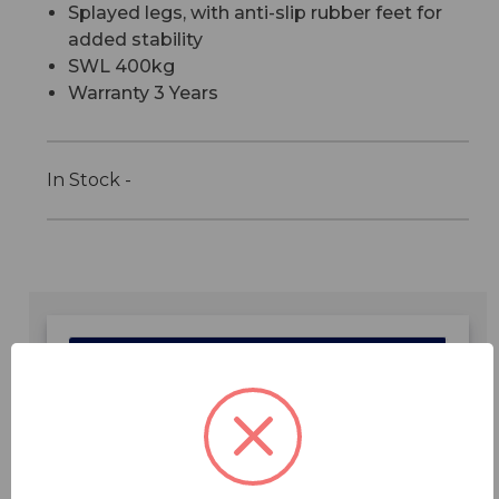
Splayed legs, with anti-slip rubber feet for
added stability
SWL 400kg
Warranty 3 Years
In Stock -
Features
Specifications