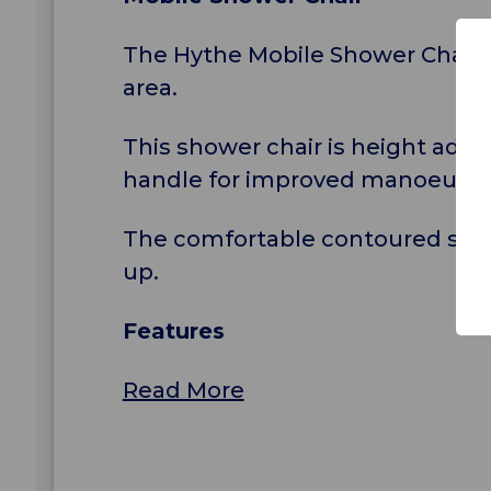
The Hythe Mobile Shower Chair is
area.
This shower chair is height adju
handle for improved manoeuvrabi
The comfortable contoured seat 
up.
Features
Read More