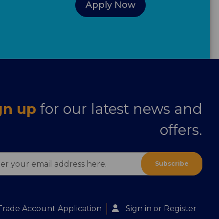
Apply Now
gn up
for our latest news and
offers.
ess
Trade Account Application
Sign in
or
Register