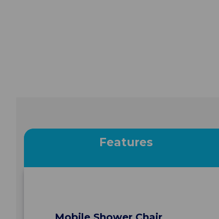
Features
Mobile Shower Chair