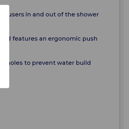
ng users in and out of the shower
g) and features an ergonomic push
e holes to prevent water build