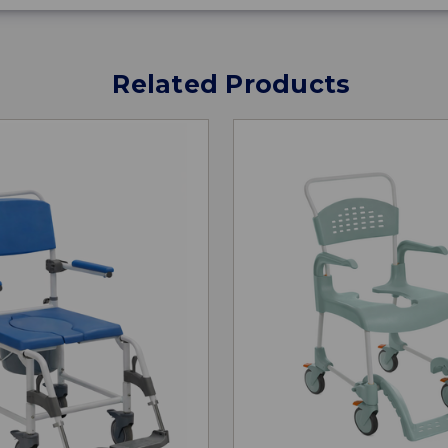
Related Products