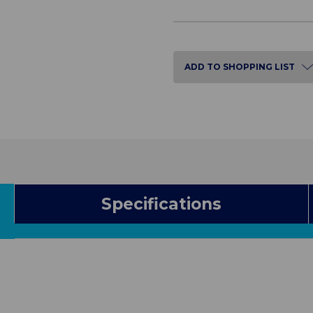
of
of
Mobile
Mobile
Shower
Shower
Chair
Chair
ADD TO SHOPPING LIST
Specifications