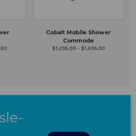
wer
Cobalt Mobile Shower
Commode
.00
$1,295.00 - $1,695.00
sle-