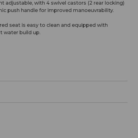
ht adjustable, with 4 swivel castors (2 rear locking)
ic push handle for improved manoeuvrability.
ed seat is easy to clean and equipped with
t water build up.