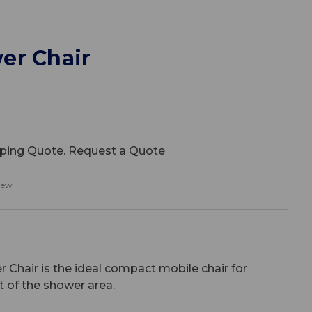
er Chair
ipping Quote. Request a Quote
iew
Chair is the ideal compact mobile chair for
t of the shower area.