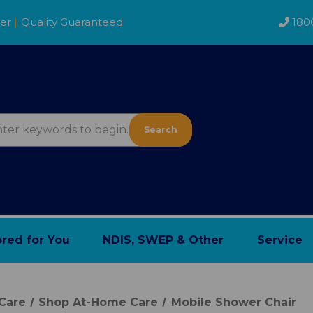
der
|
Quality Guaranteed
180
Search
ored for You
NDIS, SWEP & Other
Service
Care
Shop At-Home Care
Mobile Shower Chair