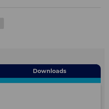
Downloads