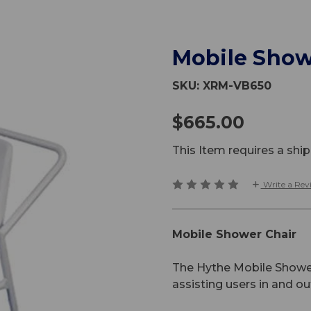
Mobile Show
SKU:
XRM-VB650
$665.00
This Item requires a sh
Write a Rev
Mobile Shower Chair
The Hythe Mobile Shower 
assisting users in and ou