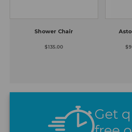
Shower Chair
Asto
$135.00
$9
Get q
free 