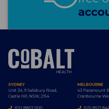
accou
SYDNEY
MELBOURNE
Unit 34, 9 Salisbury Road,
43 Paramount B
Castle Hill, NSW, 2154
Cranbourne West
(02) 8853 1100
(03) 8521 84