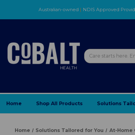
Australian-owned
|
NDIS Approved Provi
Home
Shop All Products
Solutions Tail
Home
Solutions Tailored for You
At-Home 