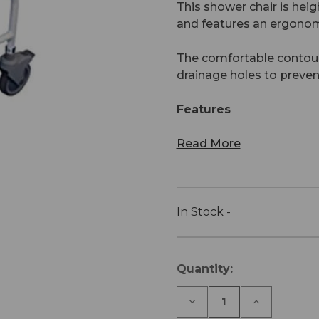
This shower chair is heig
and features an ergonom
The comfortable contour
drainage holes to preven
Features
Read More
In Stock -
Current
Quantity:
Stock:
Decrease
Increase
Quantity
Quantity