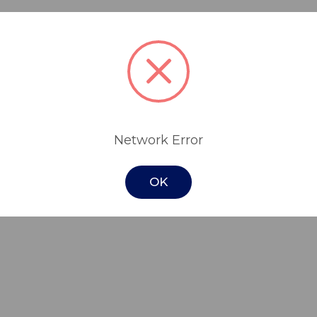
 the ideal compact mobile chair for assisti
stable, with 4 swivel castors (2 rear lockin
lity.
Network Error
is easy to clean and equipped with drainag
OK