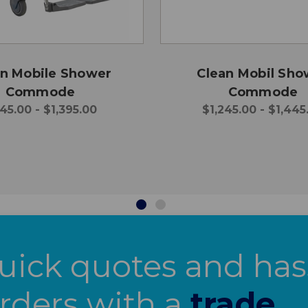
n Mobile Shower
Clean Mobil Sho
Commode
Commode
45.00 - $1,395.00
$1,245.00 - $1,445
uick quotes and has
orders with a
trade