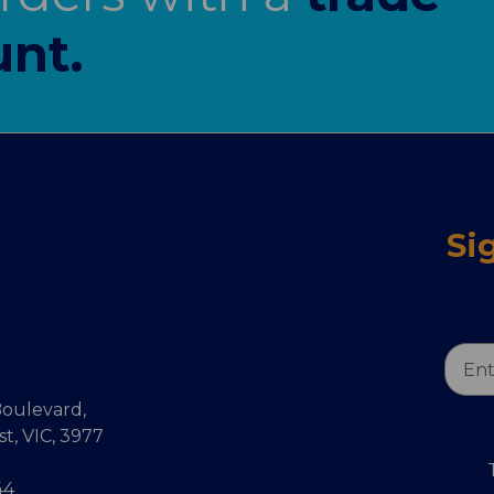
nt.
Si
Email
Addr
oulevard,
, VIC, 3977
44