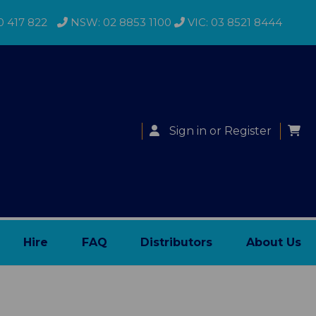
0 417 822
NSW: 02 8853 1100
VIC: 03 8521 8444
Sign in
or
Register
Hire
FAQ
Distributors
About Us