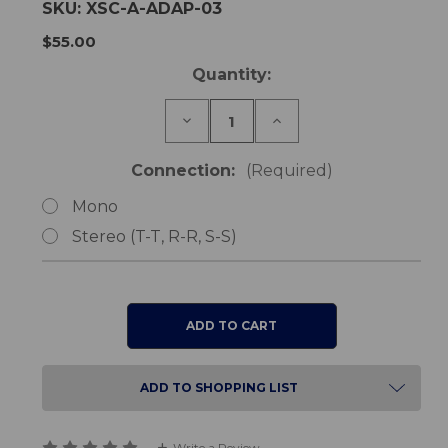
SKU:
XSC-A-ADAP-03
$55.00
Current
Quantity:
Stock:
Decrease
Increase
Quantity
Quantity
of
of
Triple
Triple
Connection:
(Required)
Adaptor
Adaptor
Connection
Connection
Mono
Lead
Lead
Stereo (T-T, R-R, S-S)
ADD TO SHOPPING LIST
Write a Review