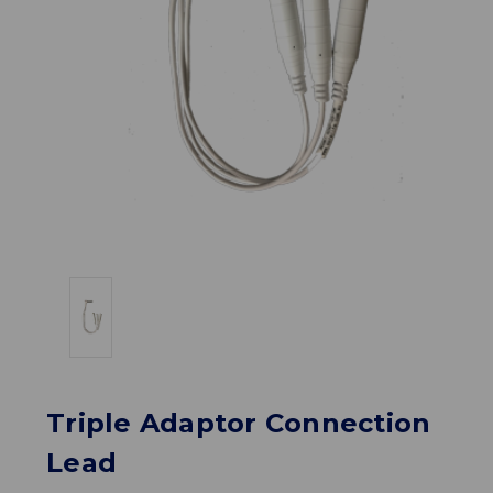
Triple Adaptor Connection
Lead