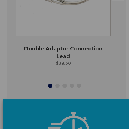
Double Adaptor Connection
Lead
$38.50