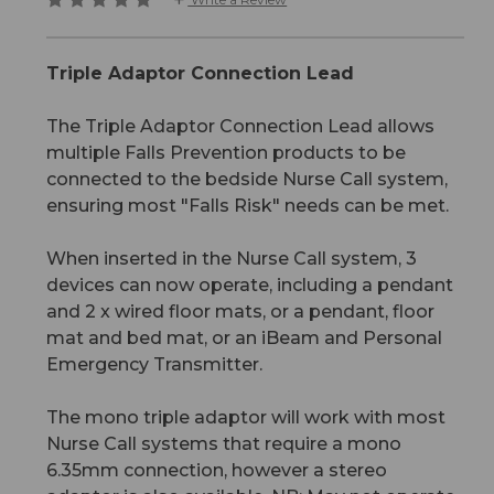
Triple Adaptor Connection Lead
The Triple Adaptor Connection Lead allows
multiple Falls Prevention products to be
connected to the bedside Nurse Call system,
ensuring most "Falls Risk" needs can be met.
When inserted in the Nurse Call system, 3
devices can now operate, including a pendant
and 2 x wired floor mats, or a pendant, floor
mat and bed mat, or an iBeam and Personal
Emergency Transmitter.
The mono triple adaptor will work with most
Nurse Call systems that require a mono
6.35mm connection, however a stereo