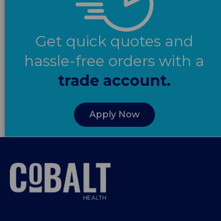
Get quick quotes and
hassle-free orders with a
trade account.
Apply Now