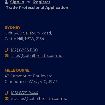
Sign in
or
Register
Trade Professional Application
SYDNEY
Unit 34, 9 Salisbury Road,
Castle Hill, NSW, 2154
(02) 8853 1100
sales@cobalthealth.com.au
MELBOURNE
43 Paramount Boulevard,
Cranbourne West, VIC, 3977
(03) 8521 8444
vicsales@cobalthealth.com.au