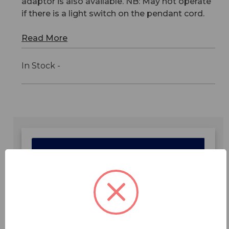
adaptor is also available. NB: May not operate
if there is a light switch on the pendant cord.
Read More
In Stock -
Features
Specifications
Downloads