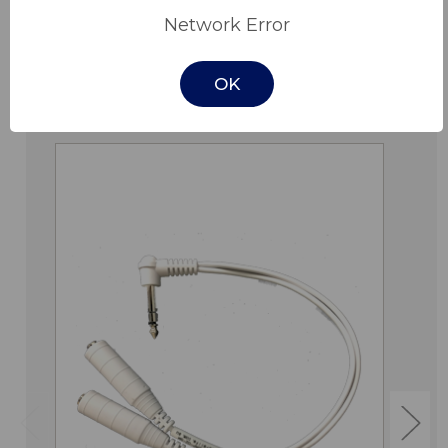
Network Error
OK
Related Products