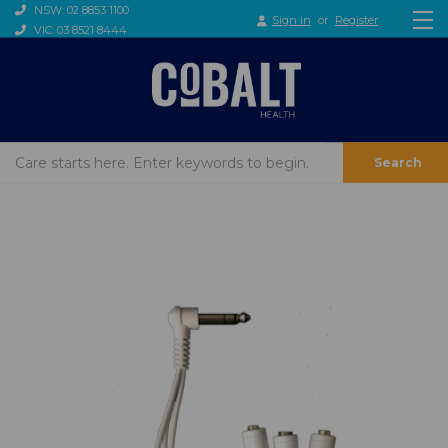
NSW: 02 8853 1100
Sign in
or
Register
VIC: 03 8521 8444
Search