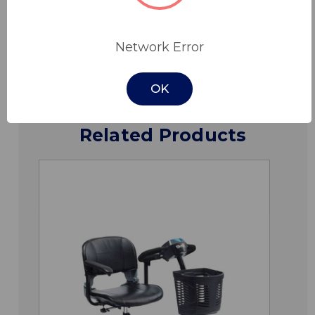
Downloads
Network Error
OK
Related Products