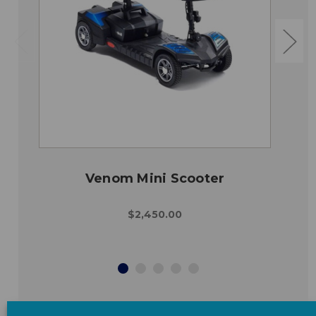
Venom Mini Scooter
$2,450.00