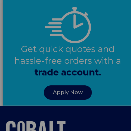
Get quick quotes and
hassle-free orders with a
trade account.
Apply Now