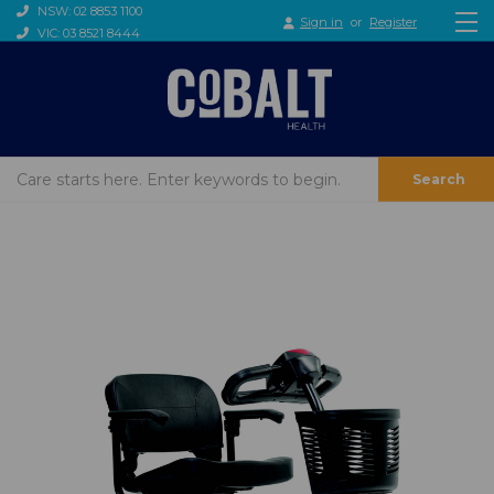
NSW: 02 8853 1100
Sign in
or
Register
VIC: 03 8521 8444
Search