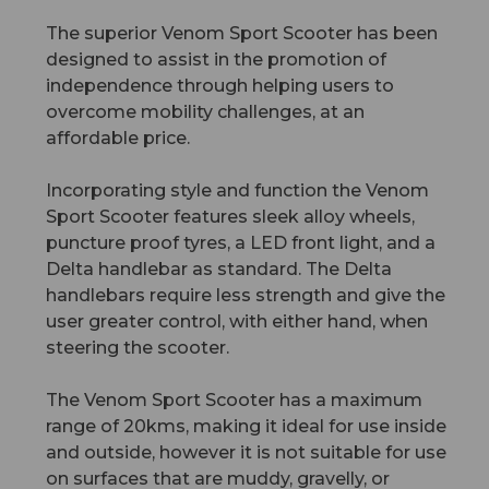
The superior Venom Sport Scooter has been
designed to assist in the promotion of
independence through helping users to
overcome mobility challenges, at an
affordable price.
Incorporating style and function the Venom
Sport Scooter features sleek alloy wheels,
puncture proof tyres, a LED front light, and a
Delta handlebar as standard. The Delta
handlebars require less strength and give the
user greater control, with either hand, when
steering the scooter.
The Venom Sport Scooter has a maximum
range of 20kms, making it ideal for use inside
and outside, however it is not suitable for use
on surfaces that are muddy, gravelly, or