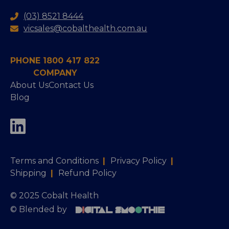
(03) 8521 8444
vicsales@cobalthealth.com.au
PHONE 1800 417 822
COMPANY
About Us
Contact Us
Blog
Terms and Conditions
|
Privacy Policy
|
Shipping
|
Refund Policy
© 2025 Cobalt Health
© Blended by