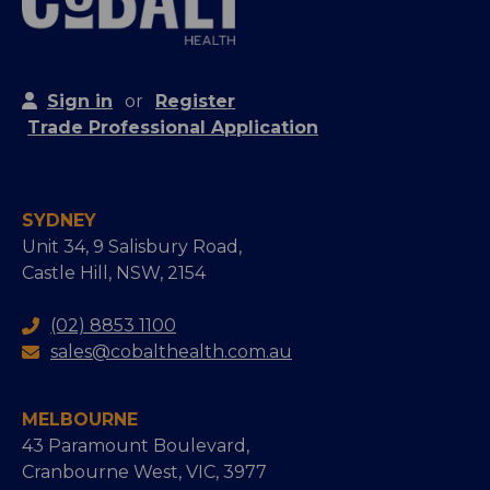
Sign in
or
Register
Trade Professional Application
SYDNEY
Unit 34, 9 Salisbury Road,
Castle Hill, NSW, 2154
(02) 8853 1100
sales@cobalthealth.com.au
MELBOURNE
43 Paramount Boulevard,
Cranbourne West, VIC, 3977