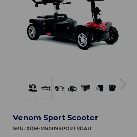
Venom Sport Scooter
SKU:
XDM-MS009SPORTRDAU