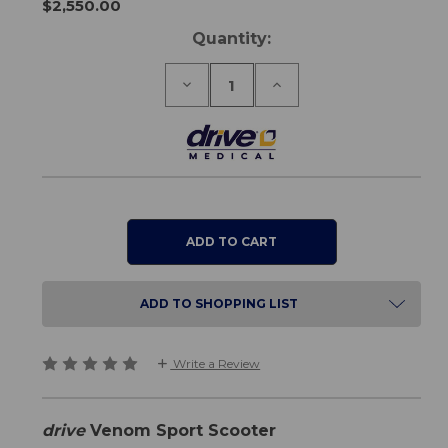
$2,550.00
Current
Quantity:
Stock:
Decrease
Increase
Quantity
Quantity
of
of
Venom
Venom
Sport
Sport
Scooter
Scooter
ADD TO SHOPPING LIST
Write a Review
drive
Venom Sport Scooter