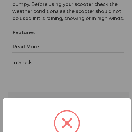
bumpy. Before using your scooter check the
weather conditions as the scooter should not
be used if it is raining, snowing or in high winds.
Features
Read More
In Stock -
Features
Specifications