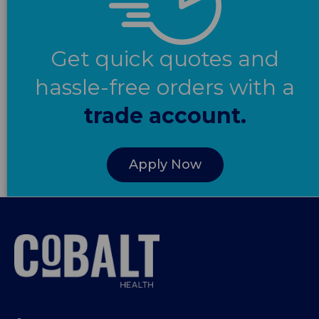
Get quick quotes and
hassle-free orders with a
trade account.
Apply Now