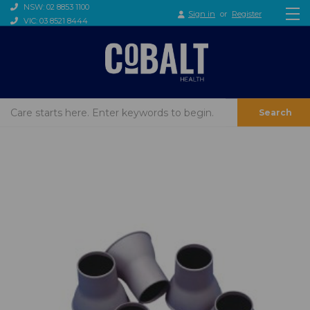
NSW: 02 8853 1100
Sign in
or
Register
VIC: 03 8521 8444
Search