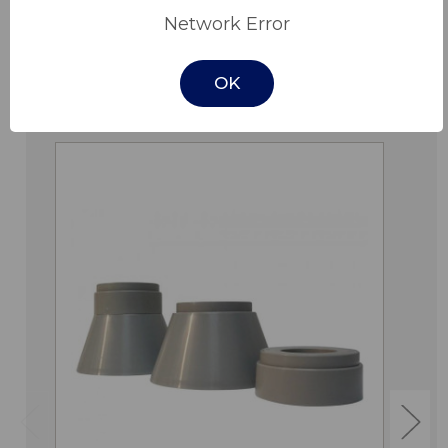
Network Error
OK
Related Products