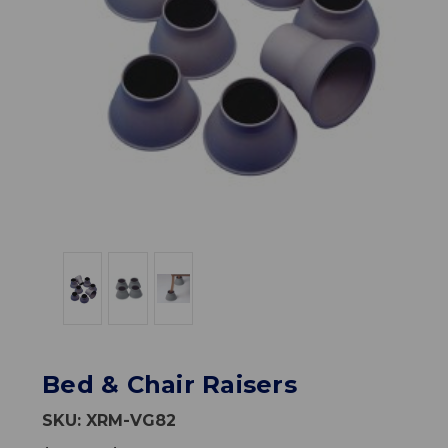
Bed & Chair Raisers
SKU:
XRM-VG82