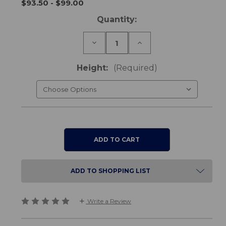
$93.50 - $99.00
Current
Quantity:
Stock:
Decrease
Increase
Quantity
Quantity
of
of
Bed
Bed
Height:
(Required)
&
&
Chair
Chair
Raisers
Raisers
ADD TO SHOPPING LIST
Write a Review