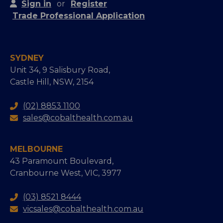
Sign in
or
Register
Trade Professional Application
SYDNEY
Unit 34, 9 Salisbury Road,
Castle Hill, NSW, 2154
(02) 8853 1100
sales@cobalthealth.com.au
MELBOURNE
43 Paramount Boulevard,
Cranbourne West, VIC, 3977
(03) 8521 8444
vicsales@cobalthealth.com.au