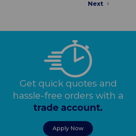
Next
Get quick quotes and
hassle-free orders with a
trade account.
Apply Now