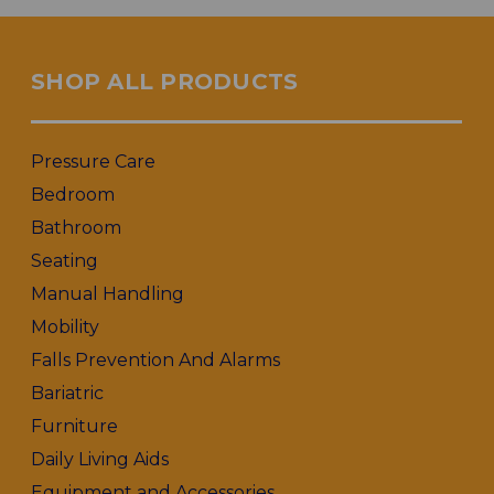
SHOP ALL PRODUCTS
Pressure Care
Bedroom
Bathroom
Seating
Manual Handling
Mobility
Falls Prevention And Alarms
Bariatric
Furniture
Daily Living Aids
Equipment and Accessories