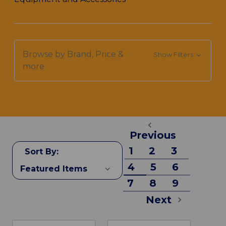
Browse by Brand, Price &
Show Filters
more
Previous
1
2
3
Sort By:
4
5
6
7
8
9
Next