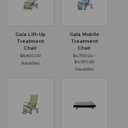
Gaia Lift-Up
Gaia Mobile
Treatment
Treatment
Chair
Chair
$8,800.00
$4,750.00 -
$4,950.00
Navailles
Navailles