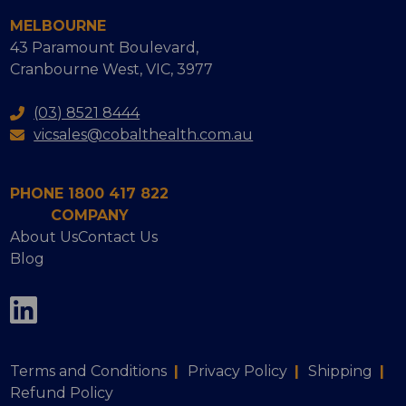
MELBOURNE
43 Paramount Boulevard,
Cranbourne West, VIC, 3977
(03) 8521 8444
vicsales@cobalthealth.com.au
PHONE 1800 417 822
COMPANY
About Us
Contact Us
Blog
Terms and Conditions
|
Privacy Policy
|
Shipping
|
Refund Policy