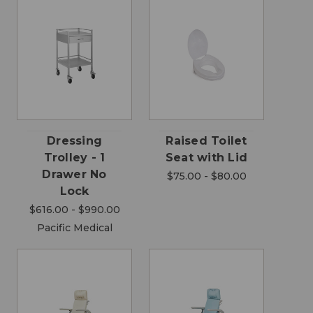
Dressing
Raised Toilet
Trolley - 1
Seat with Lid
Drawer No
$75.00 - $80.00
Lock
$616.00 - $990.00
Pacific Medical