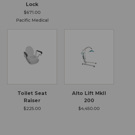
Lock
$671.00
Pacific Medical
Toilet Seat
Alto Lift MkII
Raiser
200
$225.00
$4,450.00