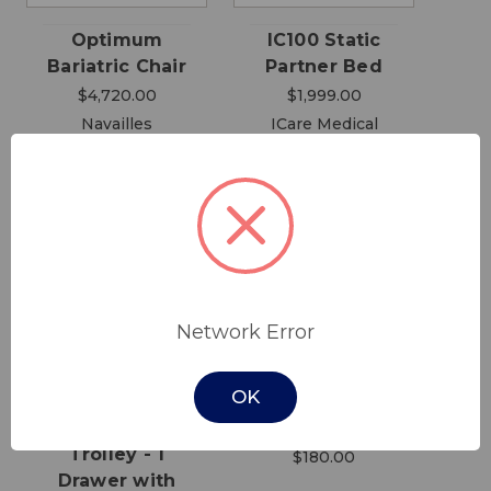
Optimum
IC100 Static
Bariatric Chair
Partner Bed
$4,720.00
$1,999.00
Navailles
ICare Medical
Group
Network Error
OK
Dressing
Walking Frame
Trolley - 1
$180.00
Drawer with