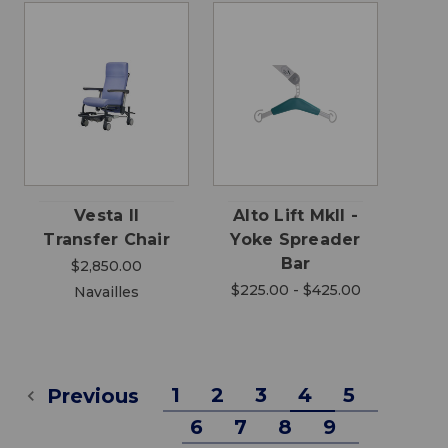
Vesta II
Alto Lift MkII -
Transfer Chair
Yoke Spreader
Bar
$2,850.00
$225.00 - $425.00
Navailles
1
2
3
4
5
Previous
6
7
8
9