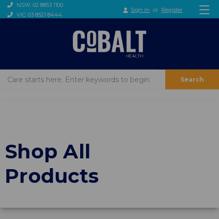
NSW: 02 8853 1100
Sign in
or
Register
VIC: 03 8521 8444
Search
Shop All
Products