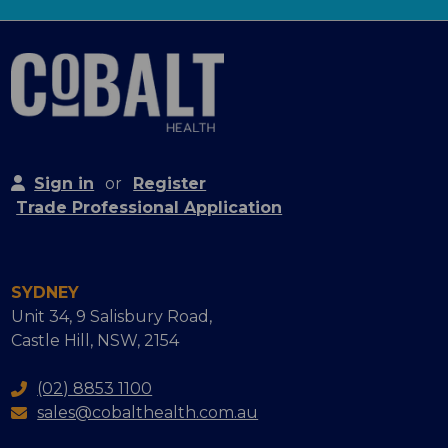
Sign in
or
Register
Trade Professional Application
SYDNEY
Unit 34, 9 Salisbury Road,
Castle Hill, NSW, 2154
(02) 8853 1100
sales@cobalthealth.com.au