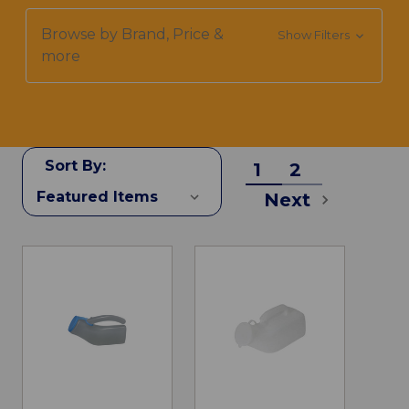
Browse by Brand, Price &
Show Filters
more
Sort By:
1
2
Next