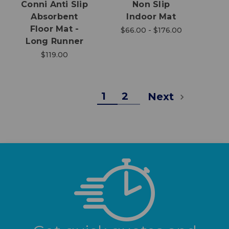
Conni Anti Slip
Non Slip
Absorbent
Indoor Mat
Floor Mat -
$66.00 - $176.00
Long Runner
$119.00
1
2
Next