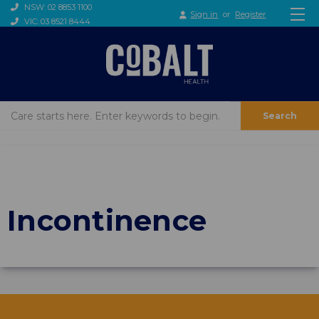
NSW: 02 8853 1100
Sign in
or
Register
VIC: 03 8521 8444
Search
Incontinence