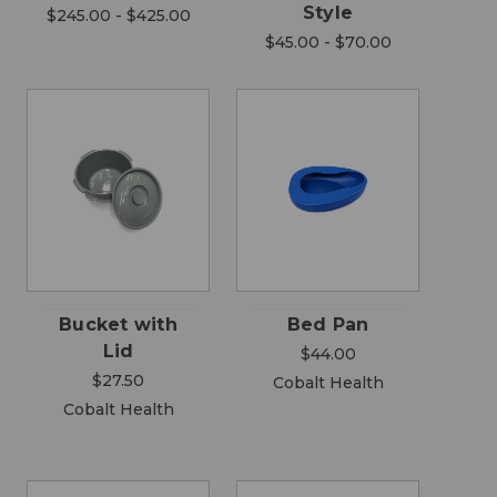
Style
$245.00 - $425.00
$45.00 - $70.00
Bucket with
Bed Pan
Lid
$44.00
$27.50
Cobalt Health
Cobalt Health