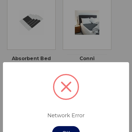
Absorbent Bed
Conni
Pad
Reusable Bed
Pad
$55.00 - $95.00
$62.00
Network Error