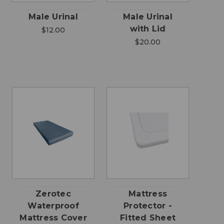
Male Urinal
Male Urinal
with Lid
$12.00
$20.00
Zerotec
Mattress
Waterproof
Protector -
Mattress Cover
Fitted Sheet