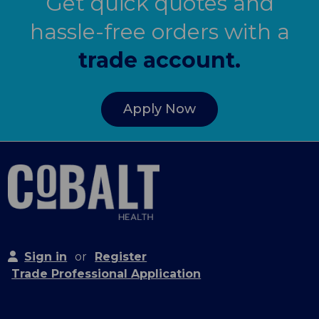
Get quick quotes and
hassle-free orders with a
trade account.
Apply Now
Sign in
or
Register
Trade Professional Application