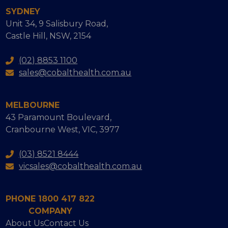
SYDNEY
Unit 34, 9 Salisbury Road,
Castle Hill, NSW, 2154
(02) 8853 1100
sales@cobalthealth.com.au
MELBOURNE
43 Paramount Boulevard,
Cranbourne West, VIC, 3977
(03) 8521 8444
vicsales@cobalthealth.com.au
PHONE 1800 417 822
COMPANY
About Us
Contact Us