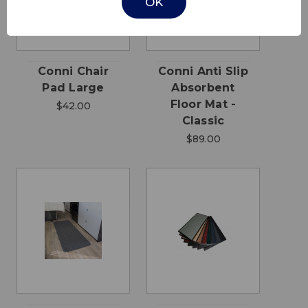
OK
Conni Chair
Conni Anti Slip
Pad Large
Absorbent
Floor Mat -
$42.00
Classic
$89.00