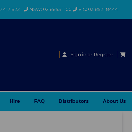
0 417 822
NSW: 02 8853 1100
VIC: 03 8521 8444
Sign in
or
Register
Hire
FAQ
Distributors
About Us