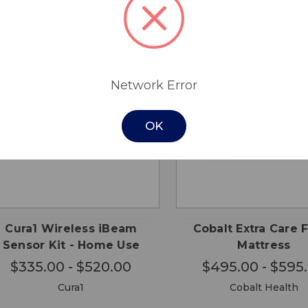
Network Error
OK
CHOOSE
CHO
QUICK
QUICK
OPTIONS
OPTI
VIEW
VIEW
Cura1 Wireless iBeam
Cobalt Extra Care
Sensor Kit - Home Use
Mattress
$335.00 - $520.00
$495.00 - $595
Cura1
Cobalt Health