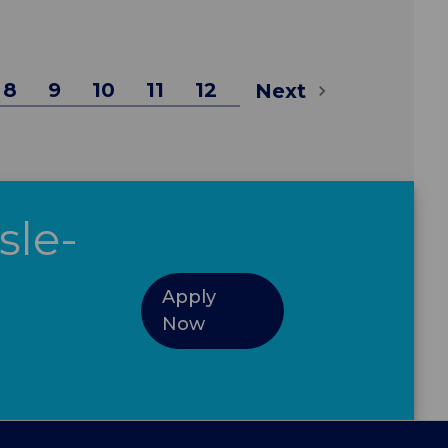
8
9
10
11
12
Next
sle-
Apply
Now