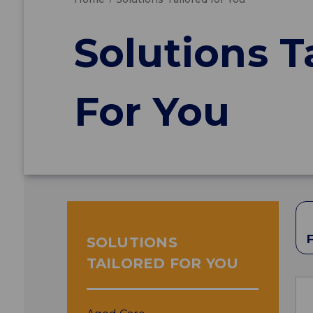
Solutions T
For You
SOLUTIONS
TAILORED FOR YOU