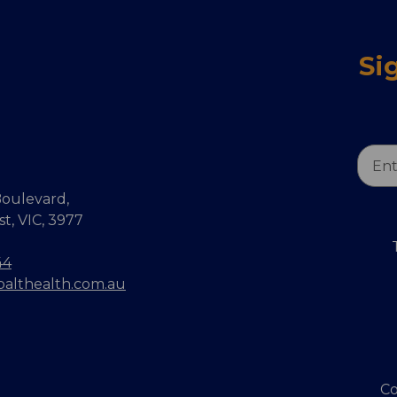
Si
Email
Addr
oulevard,
, VIC, 3977
44
balthealth.com.au
Co