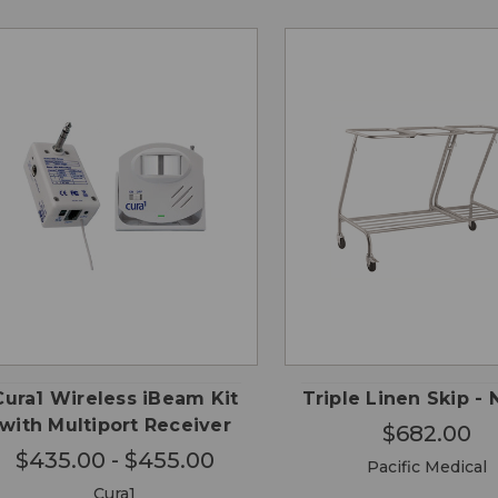
CHOOSE
QUICK
QUICK
ADD
OPTIONS
VIEW
VIEW
CA
Cura1 Wireless iBeam Kit
Triple Linen Skip - 
with Multiport Receiver
$682.00
$435.00 - $455.00
Pacific Medical
Cura1