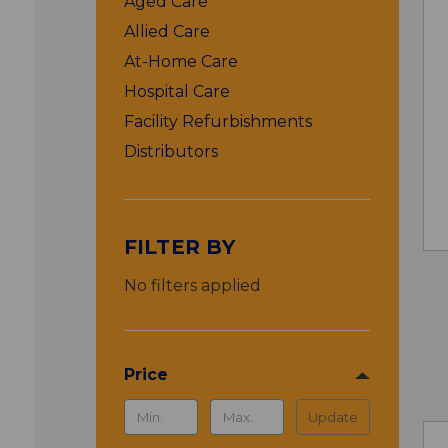
Aged Care
Allied Care
At-Home Care
Hospital Care
Facility Refurbishments
Distributors
FILTER BY
No filters applied
Price
Update