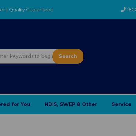
der
|
Quality Guaranteed
180
Search
ored for You
NDIS, SWEP & Other
Service