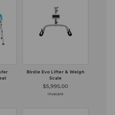
 TO
QUICK VIEW
RT
sfer
Birdie Evo Lifter & Weigh
eat
Scale
$5,995.00
Invacare