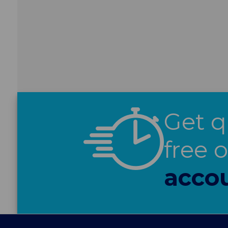
Get q
free 
acco