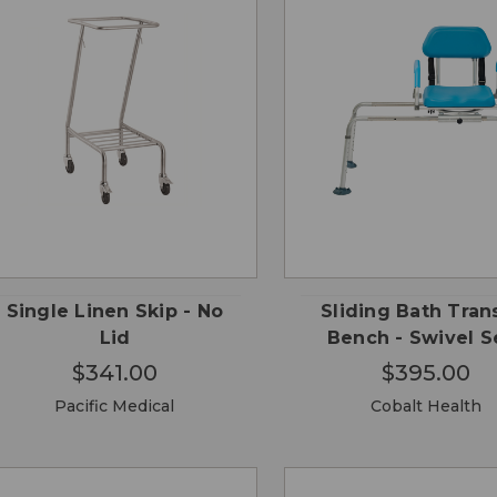
QUICK
QUICK
ADD TO
ADD
VIEW
VIEW
CART
CA
Single Linen Skip - No
Sliding Bath Tran
Lid
Bench - Swivel S
$341.00
$395.00
Pacific Medical
Cobalt Health