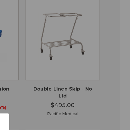
QUICK
 TO
ADD TO
VIEW
RT
CART
hion
Double Linen Skip - No
Lid
$495.00
5%)
Pacific Medical