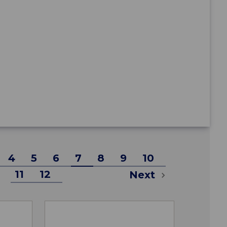
4
5
6
7
8
9
10
11
12
Next