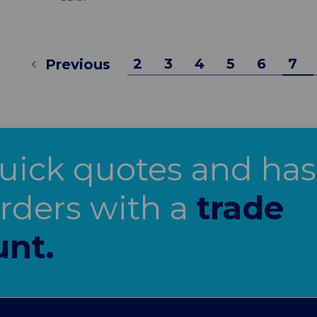
2
3
4
5
6
7
Previous
uick quotes and has
orders with a
trade
unt.