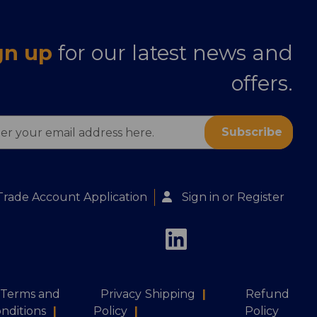
gn up
for our latest news and
offers.
ess
Trade Account Application
Sign in
or
Register
Terms and
Privacy
Shipping
|
Refund
nditions
|
Policy
|
Policy