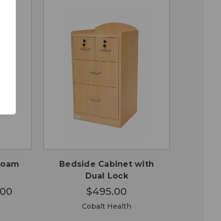
OSE
CHOOSE
QUICK
ONS
OPTIONS
VIEW
 Foam
Bedside Cabinet with
Dual Lock
.00
$495.00
Cobalt Health