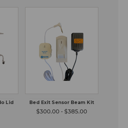
CHOOSE
QUICK
 TO
OPTIONS
VIEW
RT
No Lid
Bed Exit Sensor Beam Kit
$300.00 - $385.00