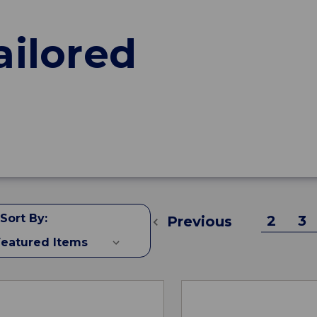
ailored
Sort By:
2
3
Previous