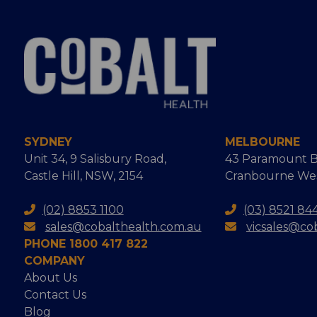
SYDNEY
MELBOURNE
Unit 34, 9 Salisbury Road,
43 Paramount B
Castle Hill, NSW, 2154
Cranbourne West
(02) 8853 1100
(03) 8521 84
sales@cobalthealth.com.au
vicsales@co
PHONE 1800 417 822
COMPANY
About Us
Contact Us
Blog