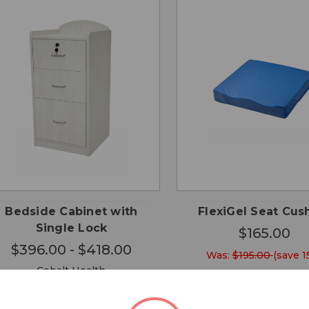
CHOOSE
QUICK
QUICK
ADD
OPTIONS
VIEW
VIEW
CA
Bedside Cabinet with
FlexiGel Seat Cus
Single Lock
$165.00
$396.00 - $418.00
Was:
$195.00
(save 1
Cobalt Health
Cobalt Health