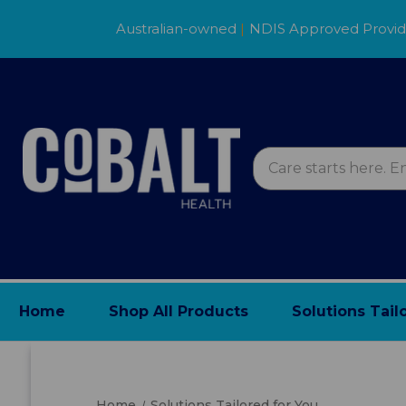
Australian-owned
|
NDIS Approved Provi
Home
Shop All Products
Solutions Tail
Home
Solutions Tailored for You