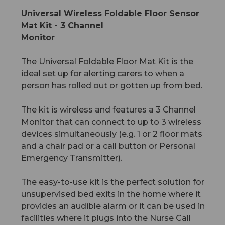
Universal Wireless Foldable Floor Sensor
Mat Kit - 3 Channel
Monitor
The Universal Foldable Floor Mat Kit is the
ideal set up for alerting carers to when a
person has rolled out or gotten up from bed.
The kit is wireless and features a 3 Channel
Monitor that can connect to up to 3 wireless
devices simultaneously (e.g. 1 or 2 floor mats
and a chair pad or a call button or Personal
Emergency Transmitter).
The easy-to-use kit is the perfect solution for
unsupervised bed exits in the home where it
provides an audible alarm or it can be used in
facilities where it plugs into the Nurse Call