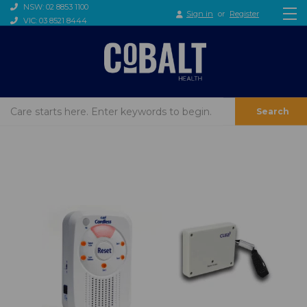
NSW: 02 8853 1100
Sign in
or
Register
VIC: 03 8521 8444
Search