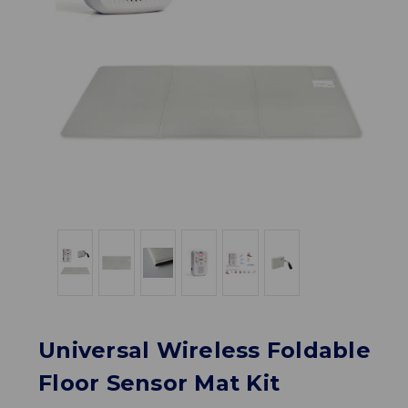
Universal Wireless Foldable
Floor Sensor Mat Kit