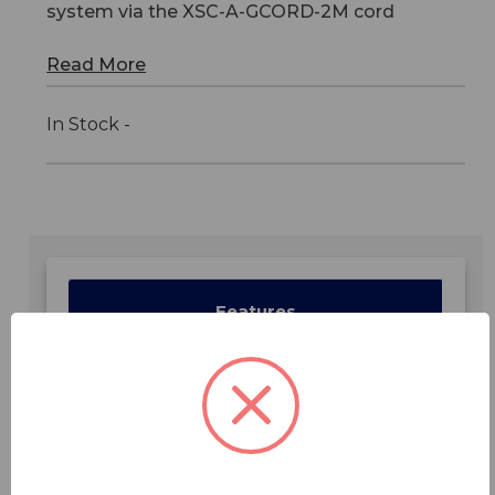
system via the XSC-A-GCORD-2M cord
Read More
In Stock -
Features
Specifications
Downloads