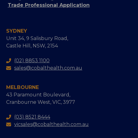
Trade Professional Application
SYDNEY
Unit 34, 9 Salisbury Road,
Castle Hill, NSW, 2154
(02) 8853 1100
sales@cobalthealth.com.au
MELBOURNE
43 Paramount Boulevard,
Cranbourne West, VIC, 3977
(03) 8521 8444
vicsales@cobalthealth.com.au