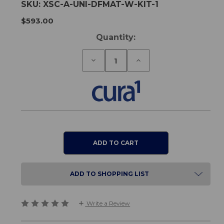
SKU:
XSC-A-UNI-DFMAT-W-KIT-1
$593.00
Current
Quantity:
Stock:
Decrease
Increase
Quantity
Quantity
of
of
Universal
Universal
Wireless
Wireless
Foldable
Foldable
Floor
Floor
Sensor
Sensor
Mat
Mat
Kit
Kit
ADD TO SHOPPING LIST
Write a Review