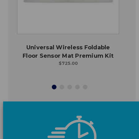
Universal Wireless Foldable
Floor Sensor Mat Premium Kit
$725.00