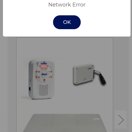
Network Error
OK
Related Products