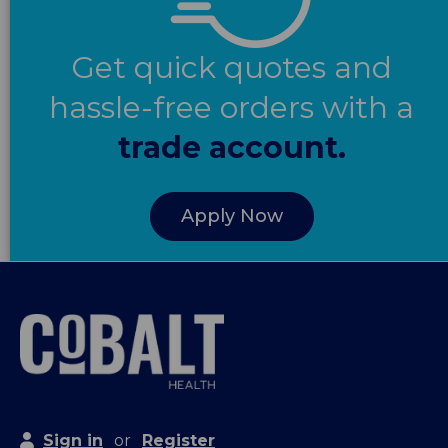
Get quick quotes and
hassle-free orders with a
trade account.
Apply Now
Sign in
or
Register