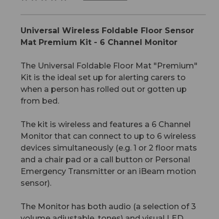
Universal Wireless Foldable Floor Sensor
Mat Premium Kit - 6 Channel Monitor
The Universal Foldable Floor Mat "Premium"
Kit is the ideal set up for alerting carers to
when a person has rolled out or gotten up
from bed.
The kit is wireless and features a 6 Channel
Monitor that can connect to up to 6 wireless
devices simultaneously (e.g. 1 or 2 floor mats
and a chair pad or a call button or Personal
Emergency Transmitter or an iBeam motion
sensor).
The Monitor has both audio (a selection of 3
volume adjustable, tones) and visual LED