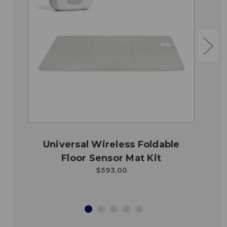
Universal Wireless Foldable
Floor Sensor Mat Kit
$593.00