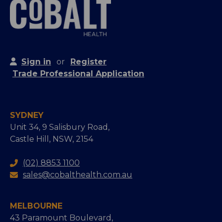
Sign in
or
Register
Trade Professional Application
SYDNEY
Unit 34, 9 Salisbury Road,
Castle Hill, NSW, 2154
(02) 8853 1100
sales@cobalthealth.com.au
MELBOURNE
43 Paramount Boulevard,