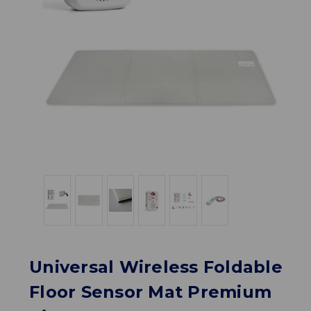
Universal Wireless Foldable
Floor Sensor Mat Premium