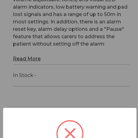
alarm indicators, low battery warning and pad
lost signals and has a range of up to 50m in
most settings. In addition, there is an alarm
reset key, alarm delay options and a "Pause"
feature that allows carers to address the
patient without setting off the alarm
Read More
In Stock -
Features