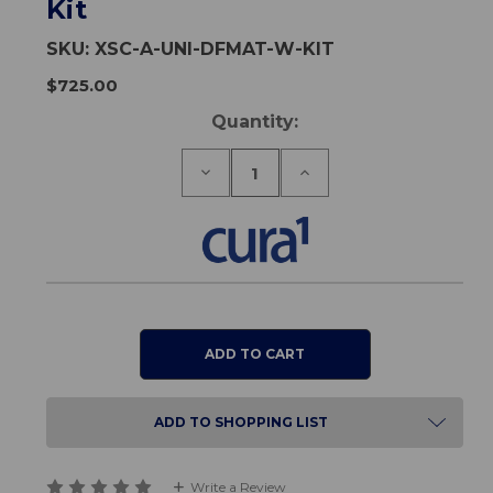
Kit
SKU:
XSC-A-UNI-DFMAT-W-KIT
$725.00
Current
Quantity:
Stock:
Decrease
Increase
Quantity
Quantity
of
of
Universal
Universal
Wireless
Wireless
Foldable
Foldable
Floor
Floor
Sensor
Sensor
Mat
Mat
Premium
Premium
Kit
Kit
ADD TO SHOPPING LIST
Write a Review