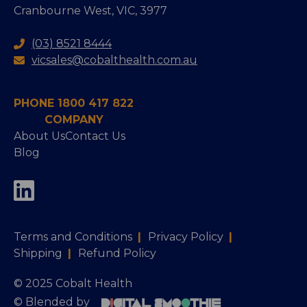
Cranbourne West, VIC, 3977
(03) 8521 8444
vicsales@cobalthealth.com.au
PHONE 1800 417 822
COMPANY
About Us
Contact Us
Blog
Terms and Conditions
|
Privacy Policy
|
Shipping
|
Refund Policy
© 2025 Cobalt Health
© Blended by