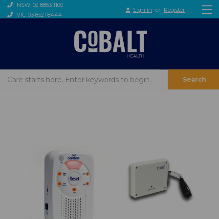
NSW: 02 8853 1100
Sign in
or
Register
VIC: 03 8521 8444
Search