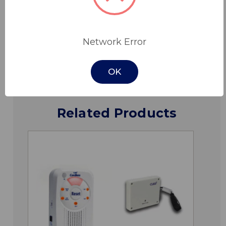
Specifications
Network Error
Downloads
OK
Related Products