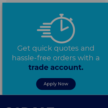
Get quick quotes and
hassle-free orders with a
trade account.
Apply Now