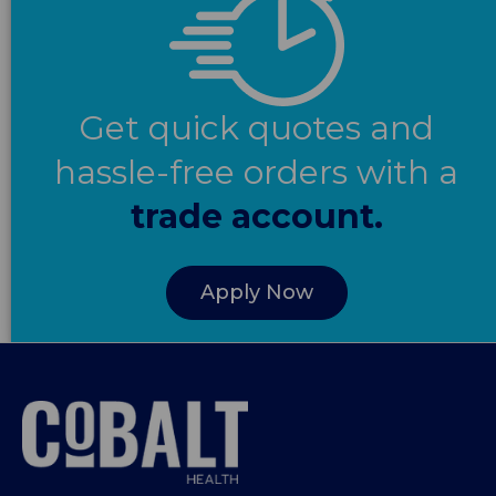
Get quick quotes and
hassle-free orders with a
trade account.
Apply Now