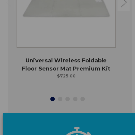
Universal Wireless Foldable
Floor Sensor Mat Premium Kit
$725.00