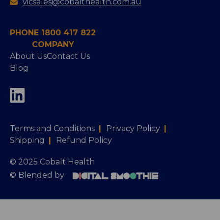
vicsales@cobalthealth.com.au
PHONE 1800 417 822
COMPANY
About Us
Contact Us
Blog
Terms and Conditions
|
Privacy Policy
|
Shipping
|
Refund Policy
© 2025 Cobalt Health
© Blended by