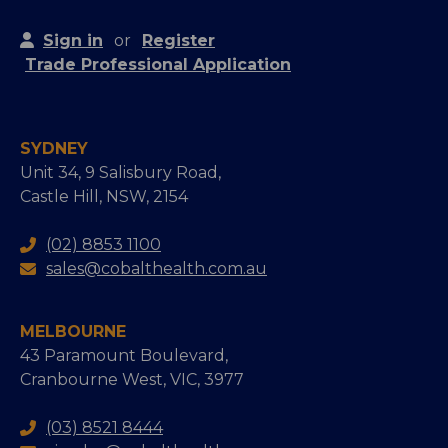
Sign in
or
Register
Trade Professional Application
SYDNEY
Unit 34, 9 Salisbury Road,
Castle Hill, NSW, 2154
(02) 8853 1100
sales@cobalthealth.com.au
MELBOURNE
43 Paramount Boulevard,
Cranbourne West, VIC, 3977
(03) 8521 8444