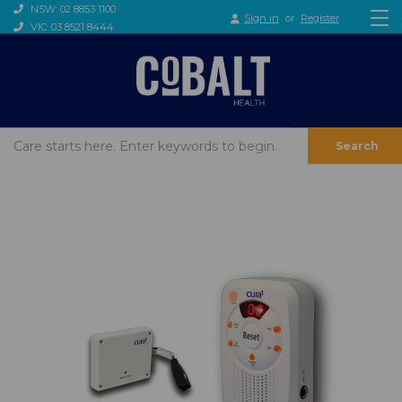
NSW: 02 8853 1100
Sign in
or
Register
VIC: 03 8521 8444
Search