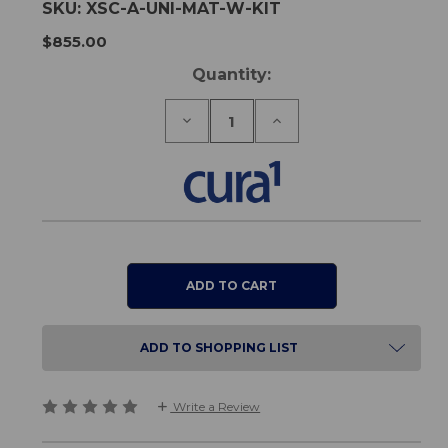
SKU:
XSC-A-UNI-MAT-W-KIT
$855.00
Current
Quantity:
Stock:
Decrease
Increase
Quantity
Quantity
of
of
Universal
Universal
Wireless
Wireless
Floor
Floor
Mat
Mat
Premium
Premium
Kit
Kit
ADD TO SHOPPING LIST
Write a Review