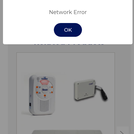
Downloads
Network Error
OK
Related Products