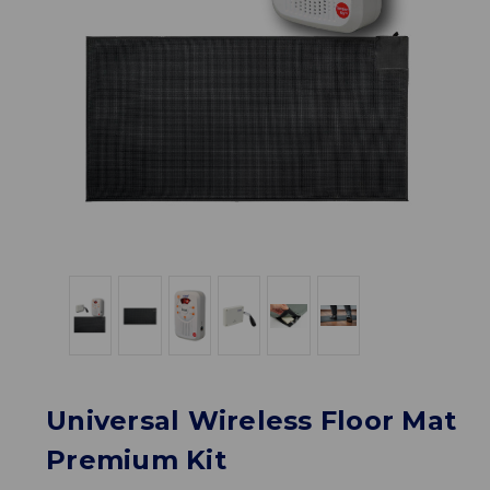
Universal Wireless Floor Mat
Premium Kit