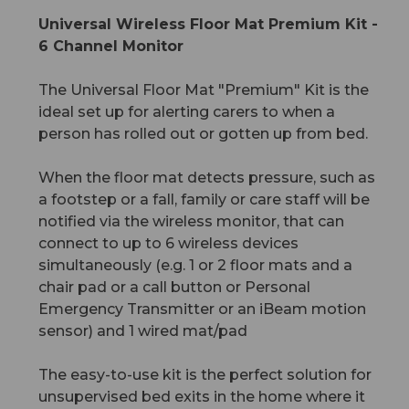
Universal Wireless Floor Mat Premium Kit -
6 Channel Monitor
The Universal Floor Mat "Premium" Kit is the
ideal set up for alerting carers to when a
person has rolled out or gotten up from bed.
When the floor mat detects pressure, such as
a footstep or a fall, family or care staff will be
notified via the wireless monitor, that can
connect to up to 6 wireless devices
simultaneously (e.g. 1 or 2 floor mats and a
chair pad or a call button or Personal
Emergency Transmitter or an iBeam motion
sensor) and 1 wired mat/pad
The easy-to-use kit is the perfect solution for
unsupervised bed exits in the home where it