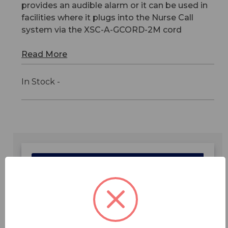
provides an audible alarm or it can be used in
facilities where it plugs into the Nurse Call
system via the XSC-A-GCORD-2M cord
Read More
In Stock -
Features
Specifications