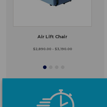
Air Lift Chair
$2,890.00 - $3,190.00