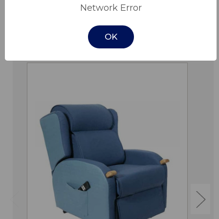
Network Error
OK
Related Products