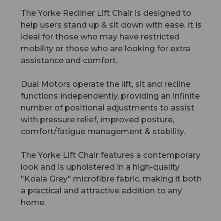
The Yorke Recliner Lift Chair is designed to
help users stand up & sit down with ease. It is
ideal for those who may have restricted
mobility or those who are looking for extra
assistance and comfort.
Dual Motors operate the lift, sit and recline
functions independently, providing an infinite
number of positional adjustments to assist
with pressure relief, improved posture,
comfort/fatigue management & stability.
The Yorke Lift Chair features a contemporary
look and is upholstered in a high-quality
"Koala Grey" microfibre fabric, making it both
a practical and attractive addition to any
home.