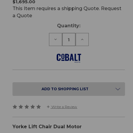
$1,695.00
This Item requires a shipping Quote. Request
a Quote
Current
Quantity:
Stock:
Decrease
Increase
Quantity
Quantity
of
of
Yorke
Yorke
Lift
Lift
Chair
Chair
Dual
Dual
Motor
Motor
ADD TO SHOPPING LIST
Write a Review
Yorke Lift Chair Dual Motor