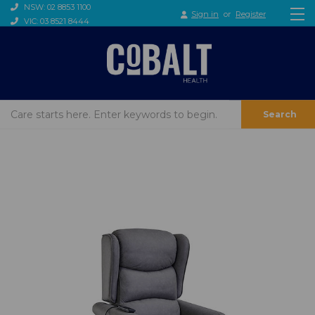
NSW: 02 8853 1100
Sign in
or
Register
VIC: 03 8521 8444
Search