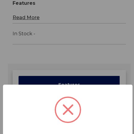
Features
Read More
In Stock -
Features
Specifications
Downloads