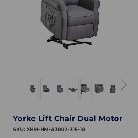
Yorke Lift Chair Dual Motor
SKU:
XHM-HM-A3802-315-18