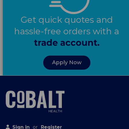
Get quick quotes and
hassle-free orders with a
trade account.
Apply Now
Sign in
or
Register