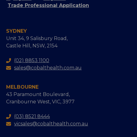
Trade Professional Application
SYDNEY
Unit 34, 9 Salisbury Road,
Castle Hill, NSW, 2154
(02) 8853 1100
sales@cobalthealth.com.au
MELBOURNE
43 Paramount Boulevard,
Cranbourne West, VIC, 3977
(03) 8521 8444
vicsales@cobalthealth.com.au