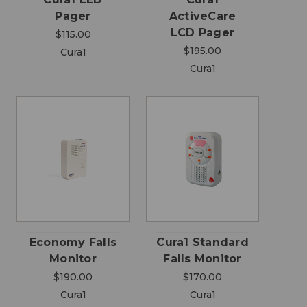
Pager
ActiveCare
LCD Pager
$115.00
$195.00
Cura1
Cura1
Economy Falls
Cura1 Standard
Monitor
Falls Monitor
$190.00
$170.00
Cura1
Cura1