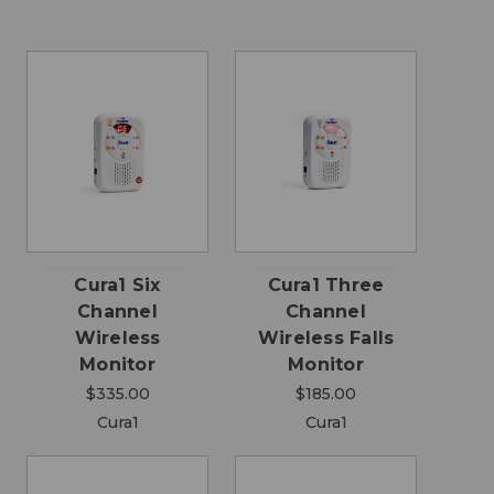
Cura1 Six
Cura1 Three
Channel
Channel
Wireless
Wireless Falls
Monitor
Monitor
$335.00
$185.00
Cura1
Cura1