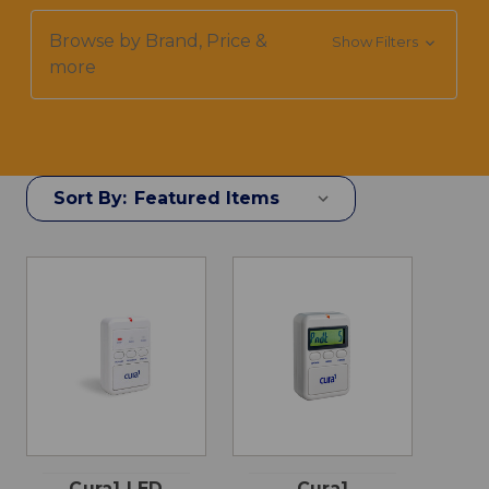
Browse by Brand, Price &
Show Filters
more
Sort By:
Cura1 LED
Cura1