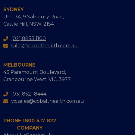
SYDNEY
Unit 34, 9 Salisbury Road,
Castle Hill, NSW, 2154
(02) 8853 1100
sales@cobalthealth.com.au
MELBOURNE
43 Paramount Boulevard,
Cranbourne West, VIC, 3977
(03) 8521 8444
vicsales@cobalthealth.com.au
PHONE 1800 417 822
COMPANY