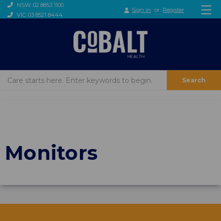
NSW: 02 8853 1100
Sign in
or
Register
VIC: 03 8521 8444
Search
Monitors