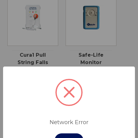
Cura1 Pull
Safe-Life
String Falls
Monitor
Monitor
$106.00
$155.00
Cura1
Network Error