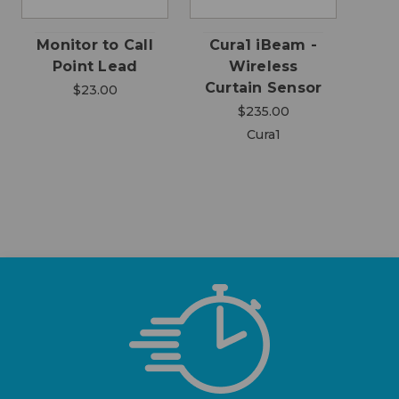
Monitor to Call
Cura1 iBeam -
Point Lead
Wireless
Curtain Sensor
$23.00
$235.00
Cura1