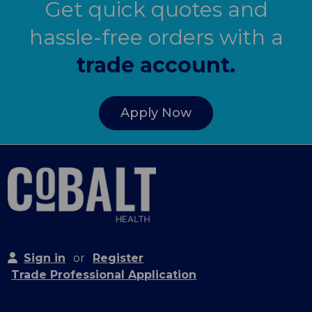
Get quick quotes and
hassle-free orders with a
trade account.
Apply Now
Sign in
or
Register
Trade Professional Application