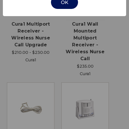
OK
Cura1 Multiport
Cura1 Wall
Receiver -
Mounted
Wireless Nurse
Multiport
Call Upgrade
Receiver -
Wireless Nurse
$210.00 - $230.00
Call
Cura1
$235.00
Cura1